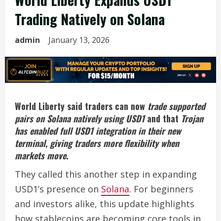
Trading Natively on Solana
admin
January 13, 2026
World Liberty said traders can now
trade supported
pairs on Solana natively using USD1
and that
Trojan
has enabled full USD1 integration in their new
terminal, giving traders more flexibility when
markets move
.
They called this another step in expanding
USD1’s presence on
Solana
. For beginners
and investors alike, this update highlights
how stablecoins are becoming core tools in