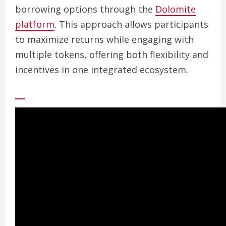
borrowing options through the
Dolomite
platform
. This approach allows participants
to maximize returns while engaging with
multiple tokens, offering both flexibility and
incentives in one integrated ecosystem.