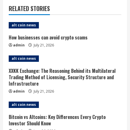
n
RELATED STORIES
u
e
alt coin news
R
How businesses can avoid crypto scams
admin
July 21, 2026
e
alt coin news
a
XXKK Exchange: The Reasoning Behind its Multilateral
d
Trading Method of Licensing, Security Structure and
Infrastructure
i
admin
July 21, 2026
n
alt coin news
g
Bitcoin vs Altcoins: Key Differences Every Crypto
Investor Should Know