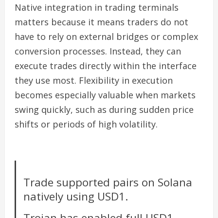
Native integration in trading terminals
matters because it means traders do not
have to rely on external bridges or complex
conversion processes. Instead, they can
execute trades directly within the interface
they use most. Flexibility in execution
becomes especially valuable when markets
swing quickly, such as during sudden price
shifts or periods of high volatility.
Trade supported pairs on Solana
natively using USD1.
Trojan has enabled full USD1