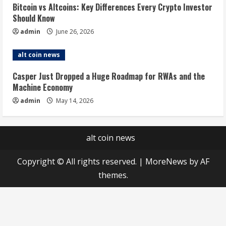
Bitcoin vs Altcoins: Key Differences Every Crypto Investor
Should Know
admin
June 26, 2026
alt coin news
Casper Just Dropped a Huge Roadmap for RWAs and the
Machine Economy
admin
May 14, 2026
alt coin news
Copyright © All rights reserved.
|
MoreNews
by AF
themes.