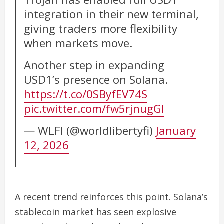
integration in their new terminal,
giving traders more flexibility
when markets move.
Another step in expanding
USD1’s presence on Solana.
https://t.co/0SByfEV74S
pic.twitter.com/fw5rjnugGI
— WLFI (@worldlibertyfi)
January
12, 2026
A recent trend reinforces this point. Solana’s
stablecoin market has seen explosive