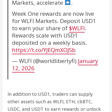
Markets, accelerate
.
Week One rewards are now live
for WLFI Markets. Deposit USD1
to earn your share of
$WLFI
.
Rewards scale with USD1
deposited on a weekly basis.
https://t.co/YJEQmXOJSb
— WLFI (@worldlibertyfi)
January
12, 2026
In addition to USD1, traders can supply
other assets such as WLFI, ETH, cbBTC,
USDC, and USDT to earn rewards or unlock