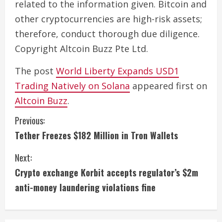
related to the information given. Bitcoin and
other cryptocurrencies are high-risk assets;
therefore, conduct thorough due diligence.
Copyright Altcoin Buzz Pte Ltd.
The post
World Liberty Expands USD1
Trading Natively on Solana
appeared first on
Altcoin Buzz
.
C
Previous:
Tether Freezes $182 Million in Tron Wallets
o
Next:
n
Crypto exchange Korbit accepts regulator’s $2m
t
anti-money laundering violations fine
i