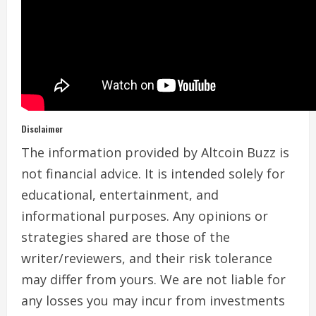
Disclaimer
The information provided by Altcoin Buzz is
not financial advice. It is intended solely for
educational, entertainment, and
informational purposes. Any opinions or
strategies shared are those of the
writer/reviewers, and their risk tolerance
may differ from yours. We are not liable for
any losses you may incur from investments