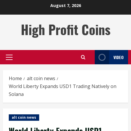
Skip
August 7, 2026
to
content
High Profit Coins
VIDEO
Primary
Menu
Home
alt coin news
World Liberty Expands USD1 Trading Natively on
Solana
alt coin news
World Liberty Expands USD1