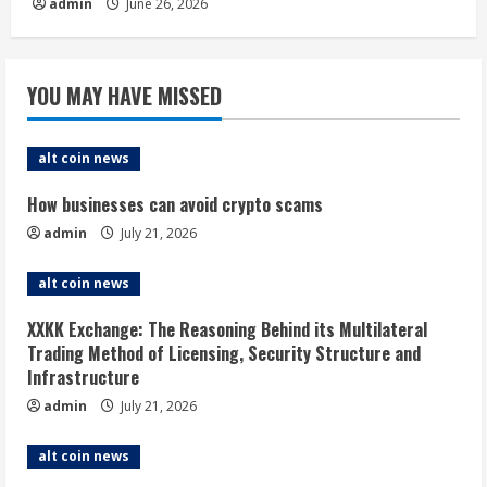
admin
June 26, 2026
YOU MAY HAVE MISSED
alt coin news
How businesses can avoid crypto scams
admin
July 21, 2026
alt coin news
XXKK Exchange: The Reasoning Behind its Multilateral
Trading Method of Licensing, Security Structure and
Infrastructure
admin
July 21, 2026
alt coin news