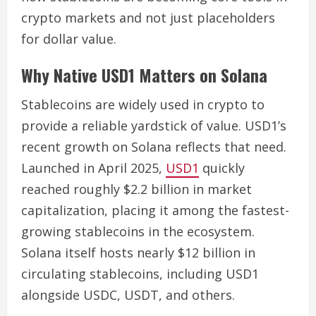
crypto markets and not just placeholders
for dollar value.
Why Native USD1 Matters on Solana
Stablecoins are widely used in crypto to
provide a reliable yardstick of value. USD1’s
recent growth on Solana reflects that need.
Launched in April 2025,
USD1
quickly
reached roughly $2.2 billion in market
capitalization, placing it among the fastest-
growing stablecoins in the ecosystem.
Solana itself hosts nearly $12 billion in
circulating stablecoins, including USD1
alongside USDC, USDT, and others.