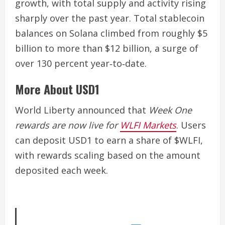
growth, with total supply and activity rising
sharply over the past year. Total stablecoin
balances on Solana climbed from roughly $5
billion to more than $12 billion, a surge of
over 130 percent year‑to‑date.
More About USD1
World Liberty announced that
Week One
rewards are now live for
WLFI Markets
. Users
can deposit USD1 to earn a share of $WLFI,
with rewards scaling based on the amount
deposited each week.