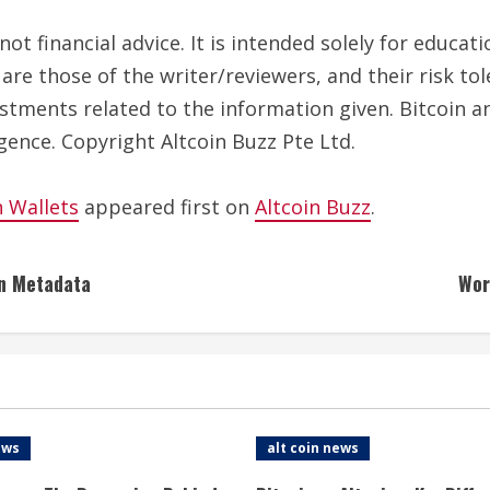
ot financial advice. It is intended solely for educa
are those of the writer/reviewers, and their risk to
estments related to the information given. Bitcoin a
gence. Copyright Altcoin Buzz Pte Ltd.
n Wallets
appeared first on
Altcoin Buzz
.
in Metadata
Wor
ews
alt coin news