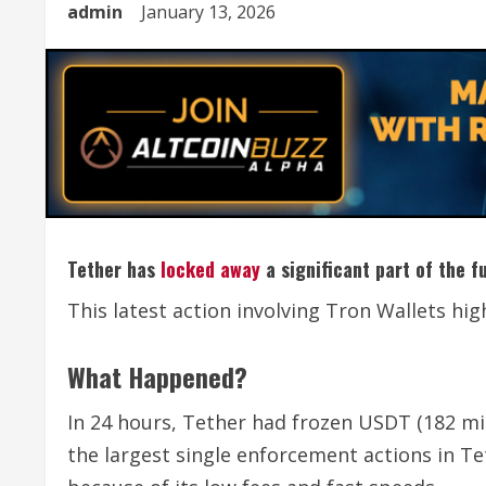
admin
January 13, 2026
Tether has
locked away
a significant part of the f
This latest action involving Tron Wallets hi
What Happened?
In 24 hours, Tether had frozen USDT (182 mill
the largest single enforcement actions in Te