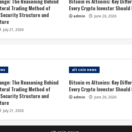
ange: The Reasoning Behind
Bitcoin vs Altcoins: Key Diffe
ateral Trading Method of
Every Crypto Investor Should
 Security Structure and
admin
June 26, 2026
ture
July 21, 2026
ews
alt coin news
ange: The Reasoning Behind
Bitcoin vs Altcoins: Key Diffe
ateral Trading Method of
Every Crypto Investor Should
 Security Structure and
admin
June 26, 2026
ture
July 21, 2026