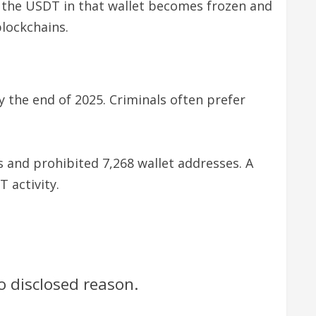
, the USDT in that wallet becomes frozen and
lockchains.
y the end of 2025. Criminals often prefer
 and prohibited 7,268 wallet addresses. A
 activity.
 disclosed reason.