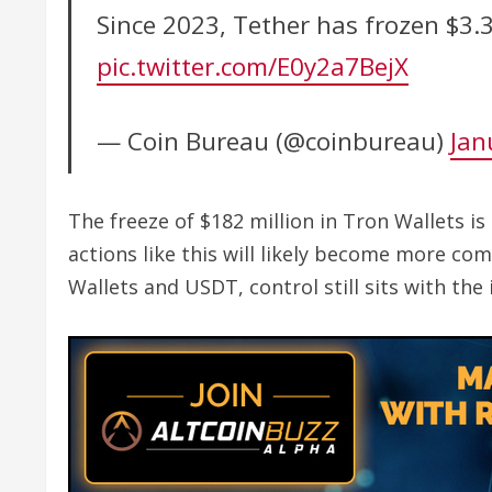
Since 2023, Tether has frozen $3.
pic.twitter.com/E0y2a7BejX
— Coin Bureau (@coinbureau)
Jan
The freeze of $182 million in Tron Wallets is
actions like this will likely become more co
Wallets and USDT, control still sits with the