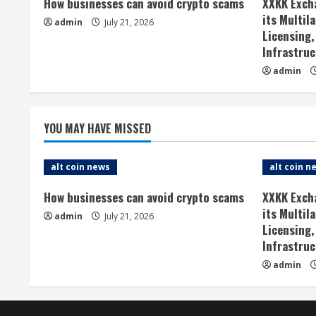
How businesses can avoid crypto scams
XXKK Exch
u
its Multil
admin
July 21, 2026
Licensing,
e
Infrastruc
admin
R
e
YOU MAY HAVE MISSED
a
d
alt coin news
alt coin n
i
How businesses can avoid crypto scams
XXKK Exch
its Multil
admin
July 21, 2026
n
Licensing,
Infrastruc
g
admin