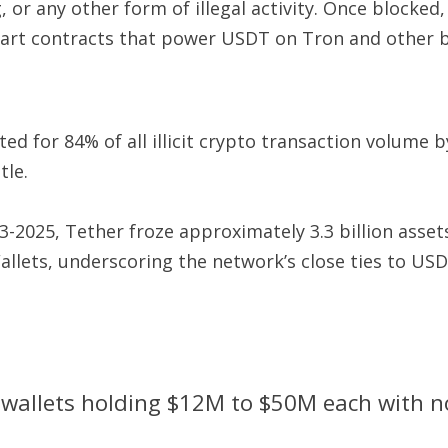
 or any other form of illegal activity. Once blocked
mart contracts that power USDT on Tron and other b
ed for 84% of all illicit crypto transaction volume b
tle.
2025, Tether froze approximately 3.3 billion assets
allets, underscoring the network’s close ties to USDT
wallets holding $12M to $50M each with no