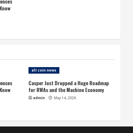
rences
 Know
alt coin news
rences
Casper Just Dropped a Huge Roadmap
 Know
for RWAs and the Machine Economy
admin
May 14, 2026