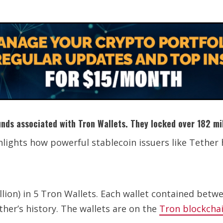
unds associated with Tron Wallets. They locked over 182 mil
ghlights how powerful stablecoin issuers like Tethe
ion) in 5 Tron Wallets. Each wallet contained betwee
ther’s history. The wallets are on the
Tron blockcha