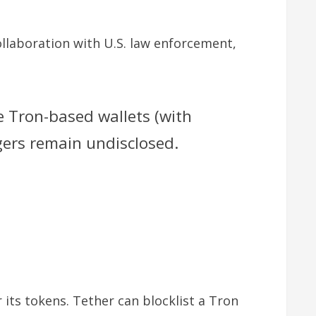
ollaboration with U.S. law enforcement,
ve Tron-based wallets (with
ggers remain undisclosed.
 its tokens. Tether can blocklist a Tron