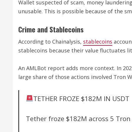
Wallet suspected of scam, money laundering,
unusable. This is possible because of the s
Crime and Stablecoins
According to Chainalysis,
stablecoins
account
stablecoins because their value fluctuates lit
An AMLBot report adds more context. In 2023-
large share of those actions involved Tron W
TETHER FROZE $182M IN USDT
Tether froze $182M across 5 Tron 