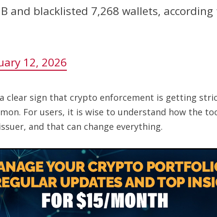
3B and blacklisted 7,268 wallets, according
uary 12, 2026
 a clear sign that crypto enforcement is getting str
mmon. For users, it is wise to understand how the t
 issuer, and that can change everything.