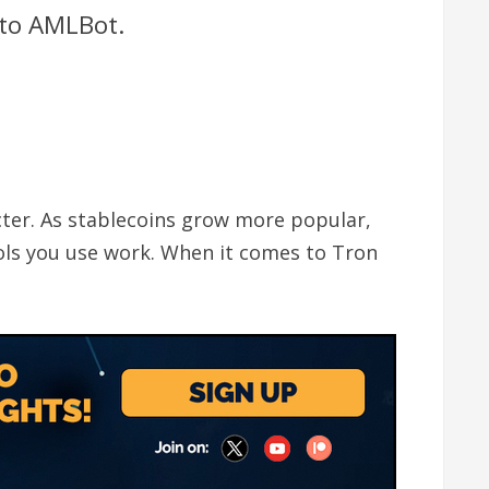
 to AMLBot.
icter. As stablecoins grow more popular,
ools you use work. When it comes to Tron