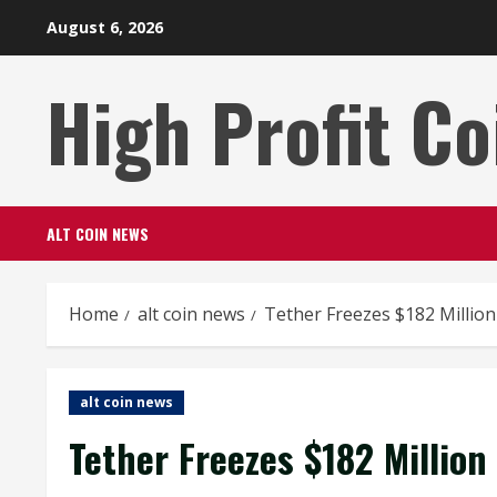
Skip
August 6, 2026
to
content
High Profit Co
ALT COIN NEWS
Home
alt coin news
Tether Freezes $182 Million
alt coin news
Tether Freezes $182 Million