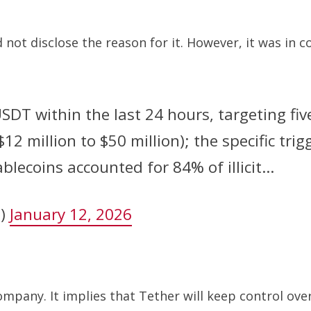
 not disclose the reason for it. However, it was in c
USDT within the last 24 hours, targeting fi
2 million to $50 million); the specific tri
ablecoins accounted for 84% of illicit…
n)
January 12, 2026
ompany. It implies that Tether will keep control over