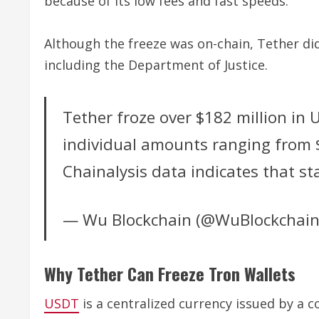
because of its low fees and fast speeds.
Although the freeze was on-chain, Tether did
including the Department of Justice.
Tether froze over $182 million in 
individual amounts ranging from $1
Chainalysis data indicates that st
— Wu Blockchain (@WuBlockchai
Why Tether Can Freeze Tron Wallets
USDT
is a centralized currency issued by a c