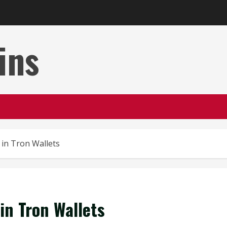
ins
 in Tron Wallets
 in Tron Wallets