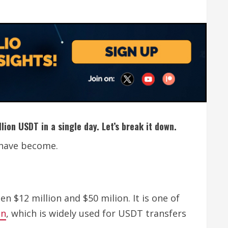
lion USDT in a single day. Let’s break it down.
r have become.
n $12 million and $50 milion. It is one of
in
, which is widely used for USDT transfers