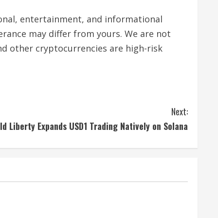
tional, entertainment, and informational
lerance may differ from yours. We are not
nd other cryptocurrencies are high-risk
Next:
ld Liberty Expands USD1 Trading Natively on Solana