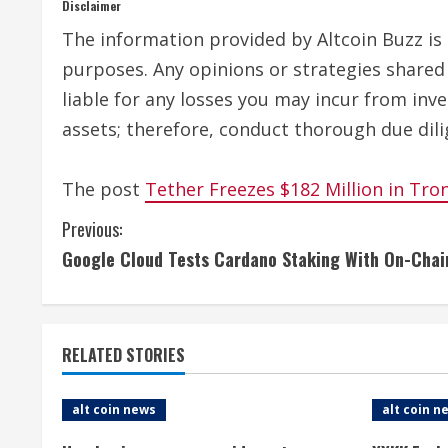
Disclaimer
The information provided by Altcoin Buzz is n
purposes. Any opinions or strategies shared 
liable for any losses you may incur from inv
assets; therefore, conduct thorough due dili
The post
Tether Freezes $182 Million in Tro
C
Previous:
Google Cloud Tests Cardano Staking With On-Cha
o
n
t
RELATED STORIES
i
alt coin news
alt coin n
n