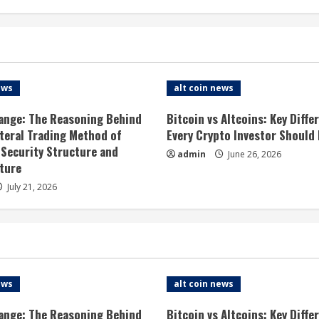
ews
alt coin news
ange: The Reasoning Behind
Bitcoin vs Altcoins: Key Diffe
ateral Trading Method of
Every Crypto Investor Should
 Security Structure and
admin
June 26, 2026
ture
July 21, 2026
ews
alt coin news
ange: The Reasoning Behind
Bitcoin vs Altcoins: Key Diffe