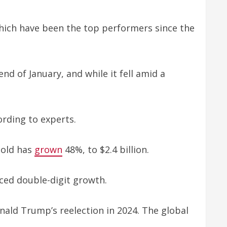
which have been the top performers since the
end of January, and while it fell amid a
ording to experts.
Gold has
grown
48%, to $2.4 billion.
ced double-digit growth.
nald Trump’s reelection in 2024. The global