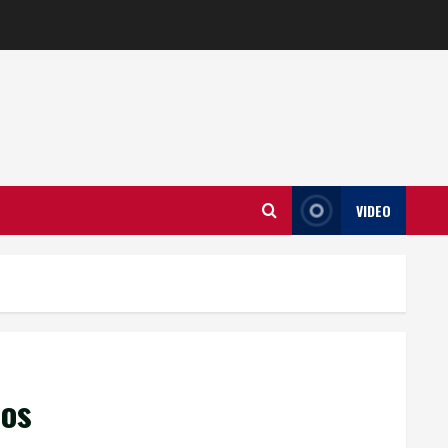
VIDEO
aos