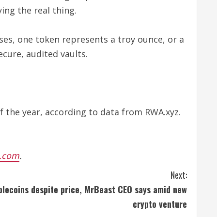
ng the real thing.
ses, one token represents a troy ounce, or a
ecure, audited vaults.
 the year, according to data from RWA.xyz.
.com
.
Next:
blecoins despite price, MrBeast CEO says amid new
crypto venture