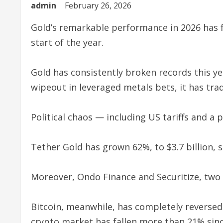
admin
February 26, 2026
Gold’s remarkable performance in 2026 has f
start of the year.
Gold has consistently broken records this year
wipeout in leveraged metals bets, it has tra
Political chaos — including US tariffs and a 
Tether Gold has grown 62%, to $3.7 billion, 
Moreover, Ondo Finance and Securitize, two 
Bitcoin, meanwhile, has completely reversed 
crypto market has fallen more than 21% sinc