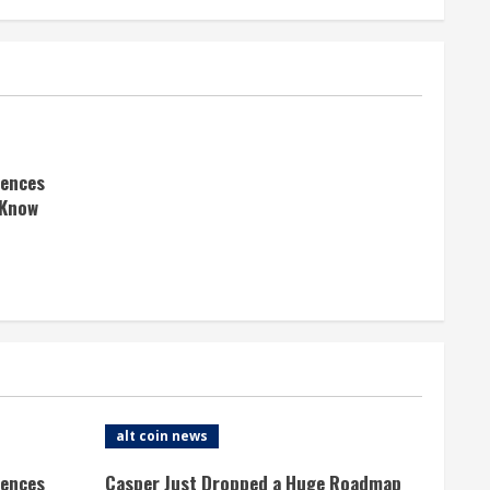
rences
 Know
alt coin news
rences
Casper Just Dropped a Huge Roadmap