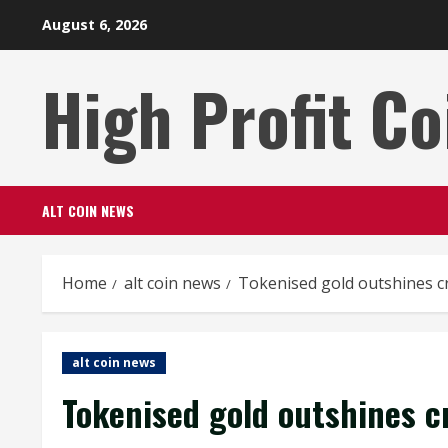
Skip
August 6, 2026
to
content
High Profit Co
ALT COIN NEWS
Home
alt coin news
Tokenised gold outshines cr
alt coin news
Tokenised gold outshines cr