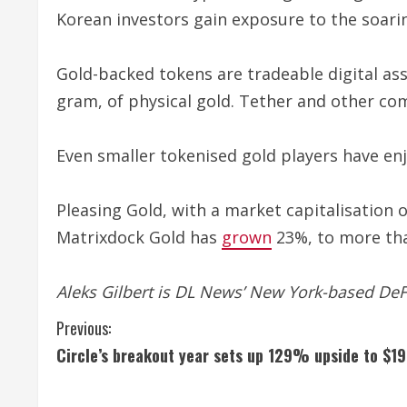
Korean investors gain exposure to the soari
Gold-backed tokens are tradeable digital ass
gram, of physical gold. Tether and other com
Even smaller tokenised gold players have e
Pleasing Gold, with a market capitalisation o
Matrixdock Gold has
grown
23%, to more tha
Aleks Gilbert is DL News’ New York-based De
C
Previous:
Circle’s breakout year sets up 129% upside to $19
o