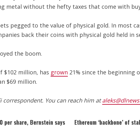
ng metal without the hefty taxes that come with buyi
ets pegged to the value of physical gold. In most ca
panies back their coins with physical gold held in s
njoyed the boom.
f $102 million, has
grown
21% since the beginning of
n $69 million.
Fi correspondent. You can reach him at
aleks@dlnews
0 per share, Bernstein says
Ethereum ‘backbone’ of sta