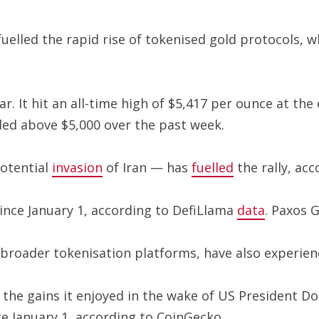
uelled the rapid rise of tokenised gold protocols, 
. It hit an all-time high of $5,417 per ounce at the 
ded above $5,000 over the past week.
potential
invasion
of Iran — has
fuelled
the rally, acc
since January 1, according to DefiLlama
data
. Paxos 
broader tokenisation platforms, have also experien
the gains it enjoyed in the wake of US President Do
e January 1, according to CoinGecko.