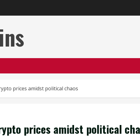
ins
ypto prices amidst political chaos
ypto prices amidst political ch