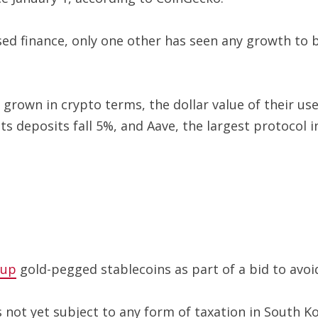
lised finance, only one other has seen any growth to
grown in crypto terms, the dollar value of their us
its deposits fall 5%, and Aave, the largest protocol i
 up
gold-pegged stablecoins as part of a bid to avoid 
is not yet subject to any form of taxation in South 