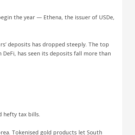
 begin the year — Ethena, the issuer of USDe,
ers’ deposits has dropped steeply. The top
n DeFi, has seen its deposits fall more than
hefty tax bills.
Korea. Tokenised gold products let South