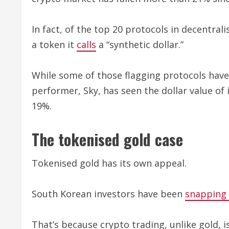
In fact, of the top 20 protocols in decentra
a token it
calls
a “synthetic dollar.”
While some of those flagging protocols have 
performer, Sky, has seen the dollar value of 
19%.
The tokenised gold case
Tokenised gold has its own appeal.
South Korean investors have been
snapping
That’s because crypto trading, unlike gold, 