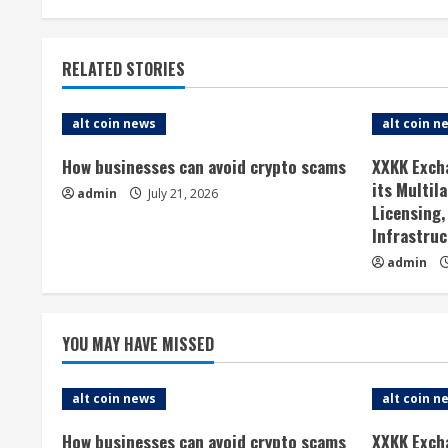
n
t
RELATED STORIES
i
n
alt coin news
alt coin n
u
How businesses can avoid crypto scams
XXKK Exch
its Multil
admin
July 21, 2026
e
Licensing,
Infrastruc
R
admin
e
a
YOU MAY HAVE MISSED
d
alt coin news
alt coin n
i
How businesses can avoid crypto scams
XXKK Exch