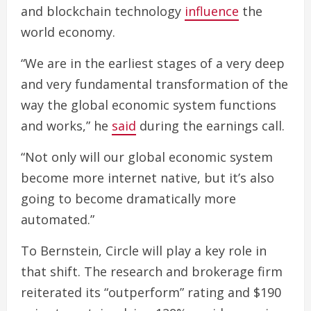
and blockchain technology
influence
the
world economy.
“We are in the earliest stages of a very deep
and very fundamental transformation of the
way the global economic system functions
and works,” he
said
during the earnings call.
“Not only will our global economic system
become more internet native, but it’s also
going to become dramatically more
automated.”
To Bernstein, Circle will play a key role in
that shift. The research and brokerage firm
reiterated its “outperform” rating and $190