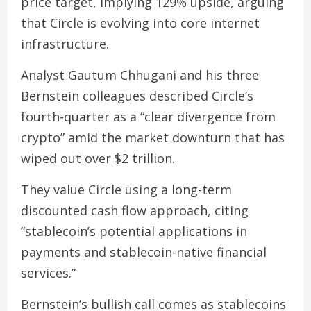
price target, implying 129% upside, arguing
that Circle is evolving into core internet
infrastructure.
Analyst Gautum Chhugani and his three
Bernstein colleagues described Circle’s
fourth-quarter as a “clear divergence from
crypto” amid the market downturn that has
wiped out over $2 trillion.
They value Circle using a long-term
discounted cash flow approach, citing
“stablecoin’s potential applications in
payments and stablecoin-native financial
services.”
Bernstein’s bullish call comes as stablecoins