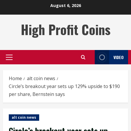
Skip
August 6, 2026
to
content
High Profit Coins
VIDEO
Primary
Menu
Home
alt coin news
Circle’s breakout year sets up 129% upside to $190
per share, Bernstein says
alt coin news
Circle’s breakout year sets up