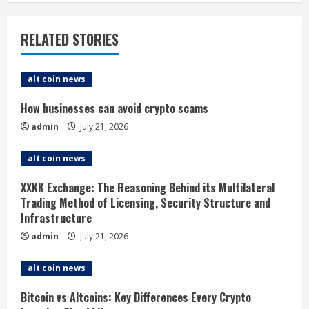
n
u
RELATED STORIES
e
alt coin news
R
How businesses can avoid crypto scams
e
admin
July 21, 2026
a
alt coin news
d
XXKK Exchange: The Reasoning Behind its Multilateral
i
Trading Method of Licensing, Security Structure and
Infrastructure
n
admin
July 21, 2026
g
alt coin news
Bitcoin vs Altcoins: Key Differences Every Crypto