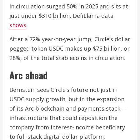
in circulation surged 50% in 2025 and sits at
just under $310 billion, DefiLlama data
shows
.
After a 72% year-on-year jump, Circle’s dollar
pegged token USDC makes up $75 billion, or
28%, of the total stablecoins in circulation.
Arc ahead
Bernstein sees Circle’s future not just in
USDC supply growth, but in the expansion
of its Arc blockchain and payments stack —
infrastructure that could reposition the
company from interest-income beneficiary
to full-stack digital dollar platform.