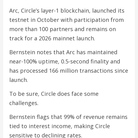
Arc, Circle’s layer-1 blockchain, launched its
testnet in October with participation from
more than 100 partners and remains on
track for a 2026 mainnet launch.
Bernstein notes that Arc has maintained
near-100% uptime, 0.5-second finality and
has processed 166 million transactions since
launch.
To be sure, Circle does face some
challenges.
Bernstein flags that 99% of revenue remains
tied to interest income, making Circle
sensitive to declining rates.