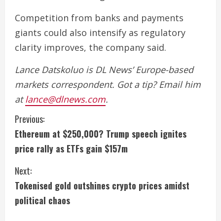
Competition from banks and payments
giants could also intensify as regulatory
clarity improves, the company said.
Lance Datskoluo is DL News’ Europe-based
markets correspondent. Got a tip? Email him
at
lance@dlnews.com
.
C
Previous:
Ethereum at $250,000? Trump speech ignites
o
price rally as ETFs gain $157m
n
Next:
t
Tokenised gold outshines crypto prices amidst
i
political chaos