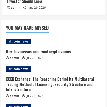
Investor Should Know
admin
June 26, 2026
YOU MAY HAVE MISSED
alt coin news
How businesses can avoid crypto scams
admin
July 21, 2026
alt coin news
XXKK Exchange: The Reasoning Behind its Multilateral
Trading Method of Licensing, Security Structure and
Infrastructure
admin
July 21, 2026
alt coin news