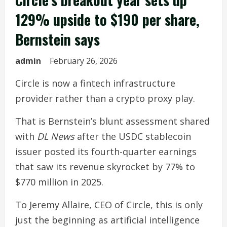
129% upside to $190 per share,
Bernstein says
admin
February 26, 2026
Circle is now a fintech infrastructure
provider rather than a crypto proxy play.
That is Bernstein’s blunt assessment shared
with
DL News
after the USDC stablecoin
issuer posted its fourth-quarter earnings
that saw its revenue skyrocket by 77% to
$770 million in 2025.
To Jeremy Allaire, CEO of Circle, this is only
just the beginning as artificial intelligence