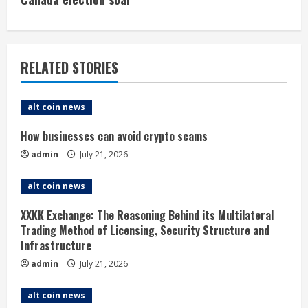
i
n
u
RELATED STORIES
e
alt coin news
R
How businesses can avoid crypto scams
e
admin
July 21, 2026
a
alt coin news
d
XXKK Exchange: The Reasoning Behind its Multilateral
i
Trading Method of Licensing, Security Structure and
Infrastructure
n
admin
July 21, 2026
g
alt coin news