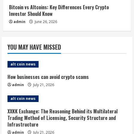
Bitcoin vs Altcoins: Key Differences Every Crypto
Investor Should Know
admin
June 26, 2026
YOU MAY HAVE MISSED
alt coin news
How businesses can avoid crypto scams
admin
July 21, 2026
alt coin news
XXKK Exchange: The Reasoning Behind its Multilateral
Trading Method of Licensing, Security Structure and
Infrastructure
admin
July 21, 2026