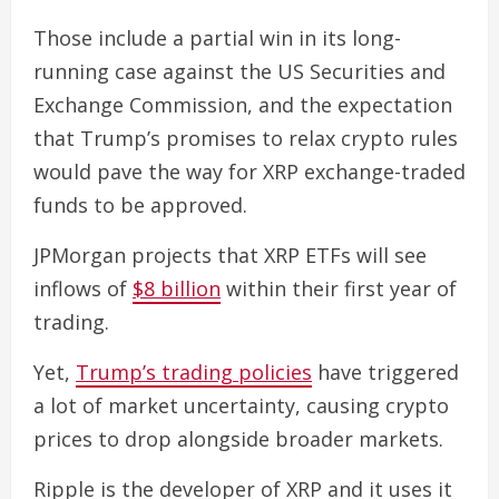
Those include a partial win in its long-
running case against the US Securities and
Exchange Commission, and the expectation
that Trump’s promises to relax crypto rules
would pave the way for XRP exchange-traded
funds to be approved.
JPMorgan projects that XRP ETFs will see
inflows of
$8 billion
within their first year of
trading.
Yet,
Trump’s trading policies
have triggered
a lot of market uncertainty, causing crypto
prices to drop alongside broader markets.
Ripple is the developer of XRP and it uses it