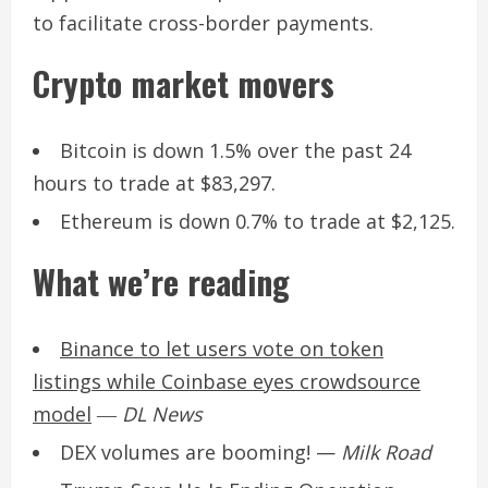
to facilitate cross-border payments.
Crypto market movers
Bitcoin is down 1.5% over the past 24
hours to trade at $83,297.
Ethereum is down 0.7% to trade at $2,125.
What we’re reading
Binance to let users vote on token
listings while Coinbase eyes crowdsource
model
―
DL News
DEX volumes are booming!
—
Milk Road