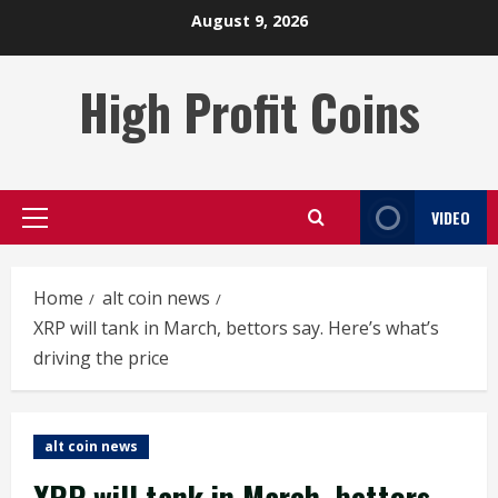
Skip
August 9, 2026
to
content
High Profit Coins
VIDEO
Primary
Menu
Home
alt coin news
XRP will tank in March, bettors say. Here’s what’s
driving the price
alt coin news
XRP will tank in March, bettors