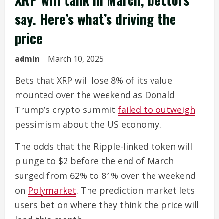
say. Here’s what’s driving the
price
admin
March 10, 2025
Bets that XRP will lose 8% of its value
mounted over the weekend as Donald
Trump’s crypto summit
failed to outweigh
pessimism about the US economy.
The odds that the Ripple-linked token will
plunge to $2 before the end of March
surged from 62% to 81% over the weekend
on
Polymarket
. The prediction market lets
users bet on where they think the price will