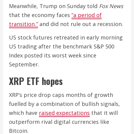
Meanwhile, Trump on Sunday told
Fox News
that the economy faces
“a period of
transition,”
and did not rule out a recession.
US stock futures retreated in early morning
US trading after the benchmark S&P 500
Index posted its worst week since
September.
XRP ETF hopes
XRP’s price drop caps months of growth
fuelled by a combination of bullish signals,
which have
raised expectations
that it will
outperform rival digital currencies like
Bitcoin.