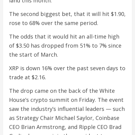
land this month.
The second biggest bet, that it will hit $1.90,
rose to 68% over the same period.
The odds that it would hit an all-time high
of $3.50 has dropped from 51% to 7% since
the start of March.
XRP is down 16% over the past seven days to
trade at $2.16.
The drop came on the back of the White
House’s crypto summit on Friday. The event
saw the industry’s influential leaders — such
as Strategy Chair Michael Saylor, Coinbase
CEO Brian Armstrong, and Ripple CEO Brad