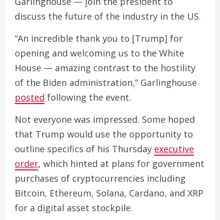
Garlinghouse — join the president to
discuss the future of the industry in the US.
“An incredible thank you to [Trump] for
opening and welcoming us to the White
House — amazing contrast to the hostility
of the Biden administration,” Garlinghouse
posted
following the event.
Not everyone was impressed. Some hoped
that Trump would use the opportunity to
outline specifics of his Thursday
executive
order
, which hinted at plans for government
purchases of cryptocurrencies including
Bitcoin, Ethereum, Solana, Cardano, and XRP
for a digital asset stockpile.