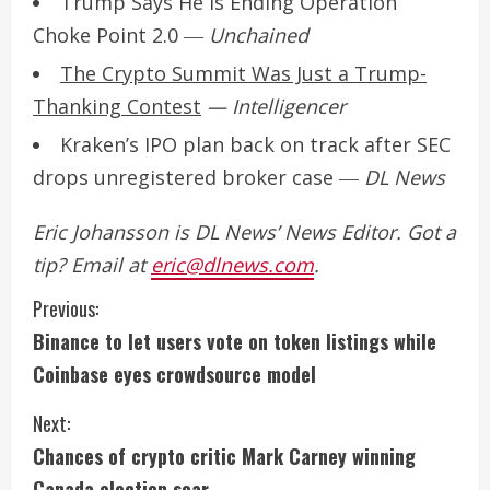
Trump Says He Is Ending Operation
Choke Point 2.0
―
Unchained
The Crypto Summit Was Just a Trump-
Thanking Contest
— Intelligencer
Kraken’s IPO plan back on track after SEC
drops unregistered broker case
―
DL News
Eric Johansson is DL News’ News Editor. Got a
tip? Email at
eric@dlnews.com
.
C
Previous:
Binance to let users vote on token listings while
o
Coinbase eyes crowdsource model
n
Next:
t
Chances of crypto critic Mark Carney winning
Canada election soar