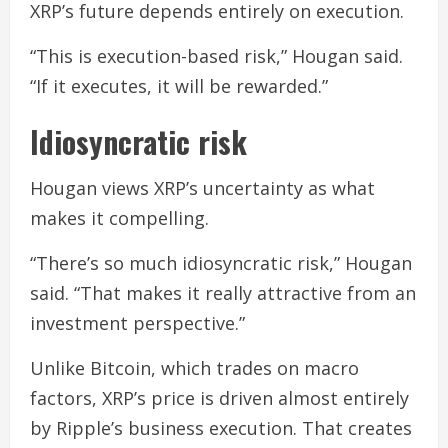
XRP’s future depends entirely on execution.
“This is execution-based risk,” Hougan said.
“If it executes, it will be rewarded.”
Idiosyncratic risk
Hougan views XRP’s uncertainty as what
makes it compelling.
“There’s so much idiosyncratic risk,” Hougan
said. “That makes it really attractive from an
investment perspective.”
Unlike Bitcoin, which trades on macro
factors, XRP’s price is driven almost entirely
by Ripple’s business execution. That creates