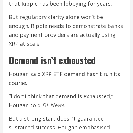
that Ripple has been lobbying for years.
But regulatory clarity alone won’t be
enough. Ripple needs to demonstrate banks
and payment providers are actually using
XRP at scale.
Demand isn’t exhausted
Hougan said XRP ETF demand hasn’t run its
course.
“I don’t think that demand is exhausted,”
Hougan told
DL News
.
But a strong start doesn’t guarantee
sustained success. Hougan emphasised