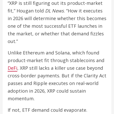
“XRP is still figuring out its product-market
fit,” Hougan told
DL News
. “How it executes
in 2026 will determine whether this becomes
one of the most successful ETF launches in
the market, or whether that demand fizzles
out.”
Unlike Ethereum and Solana, which found
product-market fit through stablecoins and
DeFi
, XRP still lacks a killer use case beyond
cross-border payments. But if the Clarity Act
passes and Ripple executes on real-world
adoption in 2026, XRP could sustain
momentum.
If not, ETF demand could evaporate.