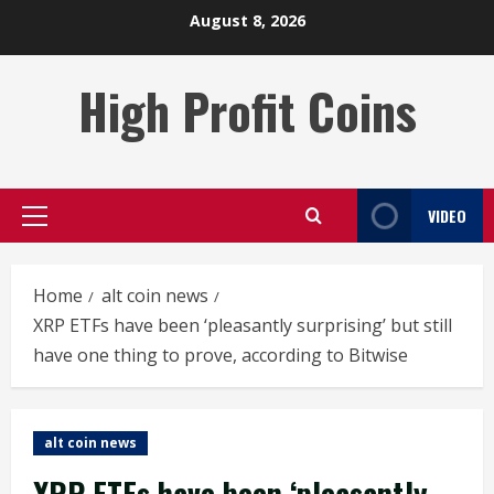
Skip
August 8, 2026
to
content
High Profit Coins
VIDEO
Primary
Menu
Home
alt coin news
XRP ETFs have been ‘pleasantly surprising’ but still
have one thing to prove, according to Bitwise
alt coin news
XRP ETFs have been ‘pleasantly