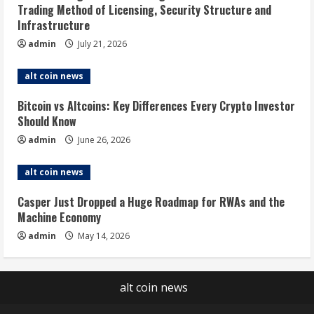
Trading Method of Licensing, Security Structure and
Infrastructure
admin
July 21, 2026
alt coin news
Bitcoin vs Altcoins: Key Differences Every Crypto Investor
Should Know
admin
June 26, 2026
alt coin news
Casper Just Dropped a Huge Roadmap for RWAs and the
Machine Economy
admin
May 14, 2026
alt coin news