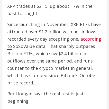
XRP trades at $2.15, up about 17% in the
past fortnight.
Since launching in November, XRP ETFs have
attracted over $1.2 billion with net inflows
recorded every day excepting one,
according
to
SoSoValue data. That sharply outpaces
Bitcoin ETFs, which saw $2.4 billion in
outflows over the same period, and runs
counter to the crypto market in general,
which has slumped since Bitcoin’s October
price record.
But Hougan says the real test is just
beginning.