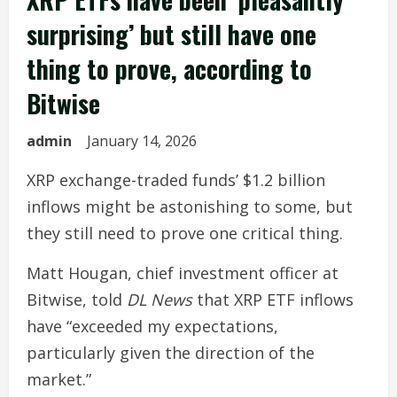
surprising’ but still have one
thing to prove, according to
Bitwise
admin
January 14, 2026
XRP exchange-traded funds’ $1.2 billion
inflows might be astonishing to some, but
they still need to prove one critical thing.
Matt Hougan, chief investment officer at
Bitwise, told
DL News
that XRP ETF inflows
have “exceeded my expectations,
particularly given the direction of the
market.”