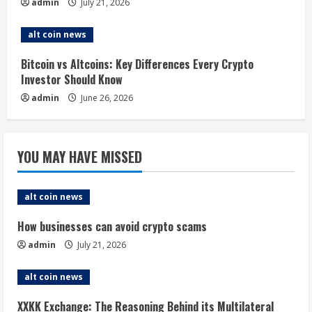
n
admin
July 21, 2026
g
alt coin news
Bitcoin vs Altcoins: Key Differences Every Crypto
Investor Should Know
admin
June 26, 2026
YOU MAY HAVE MISSED
alt coin news
How businesses can avoid crypto scams
admin
July 21, 2026
alt coin news
XXKK Exchange: The Reasoning Behind its Multilateral