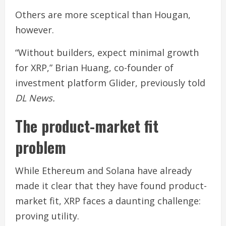
Others are more sceptical than Hougan,
however.
“Without builders, expect minimal growth
for XRP,” Brian Huang, co-founder of
investment platform Glider, previously told
DL News.
The product-market fit
problem
While Ethereum and Solana have already
made it clear that they have found product-
market fit, XRP faces a daunting challenge:
proving utility.