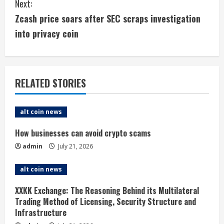
Next:
t
Zcash price soars after SEC scraps investigation
i
into privacy coin
n
u
RELATED STORIES
e
alt coin news
R
How businesses can avoid crypto scams
e
admin
July 21, 2026
a
alt coin news
d
XXKK Exchange: The Reasoning Behind its Multilateral
i
Trading Method of Licensing, Security Structure and
Infrastructure