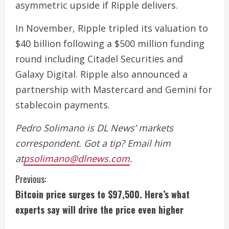
asymmetric upside if Ripple delivers.
In November, Ripple tripled its valuation to
$40 billion following a $500 million funding
round including Citadel Securities and
Galaxy Digital. Ripple also announced a
partnership with Mastercard and Gemini for
stablecoin payments.
Pedro Solimano is DL News’ markets
correspondent. Got a tip? Email him
at
psolimano@dlnews.com
.
C
Previous:
Bitcoin price surges to $97,500. Here’s what
o
experts say will drive the price even higher
n