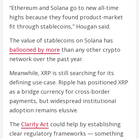
“Ethereum and Solana go to new all-time
highs because they found product-market
fit through stablecoins,” Hougan said.
The value of stablecoins on Solana has
ballooned by more
than any other crypto
network over the past year.
Meanwhile, XRP is still searching for its
defining use-case. Ripple has positioned XRP
as a bridge currency for cross-border
payments, but widespread institutional
adoption remains elusive.
The
Clarity Act
could help by establishing
clear regulatory frameworks — something