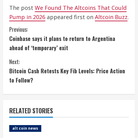
The post
We Found The Altcoins That Could
Pump in 2026
appeared first on
Altcoin Buzz
.
C
Previous:
Coinbase says it plans to return to Argentina
o
ahead of ‘temporary’ exit
n
Next:
t
Bitcoin Cash Retests Key Fib Levels: Price Action
i
to Follow?
n
u
RELATED STORIES
e
alt coin news
R