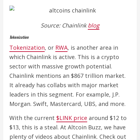
Source: Chainlink
blog
Tokenization
Tokenization
, or
RWA
, is another area in
which Chainlink is active. This is a crypto
sector with massive growth potential.
Chainlink mentions an $867 trillion market.
It already has collabs with major market
leaders in this segment. For example, J.P.
Morgan. Swift, Mastercard, UBS, and more.
With the current
$LINK price
around $12 to
$13, this is a steal.
At Altcoin Buzz, we have
plenty of videos about Chainlink. Check out