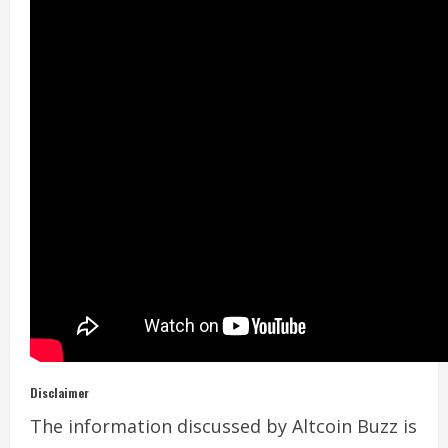
Disclaimer
The information discussed by Altcoin Buzz is