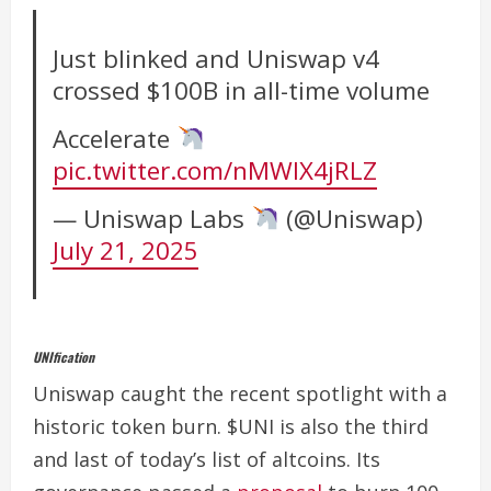
Just blinked and Uniswap v4
crossed $100B in all-time volume
Accelerate
pic.twitter.com/nMWIX4jRLZ
— Uniswap Labs
(@Uniswap)
July 21, 2025
UNIfication
Uniswap caught the recent spotlight with a
historic token burn. $UNI is also the third
and last of today’s list of altcoins. Its