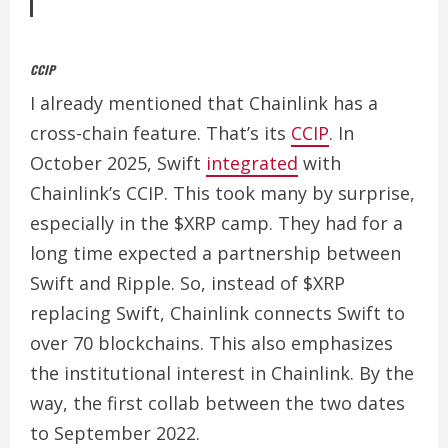
CCIP
I already mentioned that Chainlink has a
cross-chain feature. That’s its
CCIP
.
In
October 2025, Swift
integrated
with
Chainlink’s CCIP. This took many by surprise,
especially in the $XRP camp. They had for a
long time expected a partnership between
Swift and Ripple.
So, instead of $XRP
replacing Swift, Chainlink connects Swift to
over 70 blockchains. This also emphasizes
the institutional interest in Chainlink. By the
way, the first collab between the two dates
to September 2022.