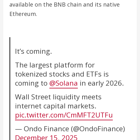
available on the BNB chain and its native
Ethereum.
It’s coming.
The largest platform for
tokenized stocks and ETFs is
coming to
@Solana
in early 2026.
Wall Street liquidity meets
internet capital markets.
pic.twitter.com/CmMFT2UTFu
— Ondo Finance (@OndoFinance)
December 15, 2025