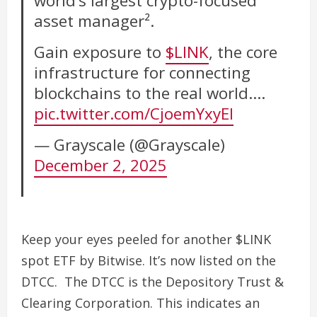
world’s largest crypto-focused
asset manager².
Gain exposure to
$LINK
, the core
infrastructure for connecting
blockchains to the real world.…
pic.twitter.com/CjoemYxyEI
— Grayscale (@Grayscale)
December 2, 2025
Keep your eyes peeled for another $LINK
spot ETF by Bitwise. It’s now listed on the
DTCC. The DTCC is the Depository Trust &
Clearing Corporation. This indicates an