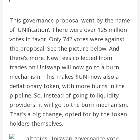
This governance proposal went by the name
of ‘UNIfication’. There were over 125 million
votes in favor. Only 742 votes were against
the proposal. See the picture below. And
there’s more.
New fees collected from
trades on Uniswap will now go to a burn
mechanism. This makes $UNI now also a
deflationary token, with more burns in the
pipeline.
So, instead of going to liquidity
providers, it will go to the burn mechanism.
That’s a big change, opted for by the token
holders themselves.