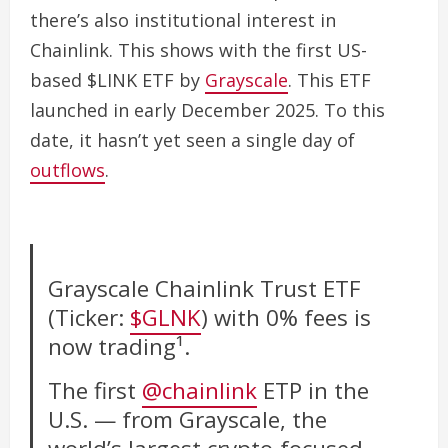
there’s also institutional interest in
Chainlink. This shows with the first US-
based $LINK ETF by
Grayscale
.
This ETF
launched in early December 2025.
To this
date, it hasn’t yet seen a single day of
outflows
.
Grayscale Chainlink Trust ETF
(Ticker:
$GLNK
) with 0% fees is
now trading¹.
The first
@chainlink
ETP in the
U.S. — from Grayscale, the