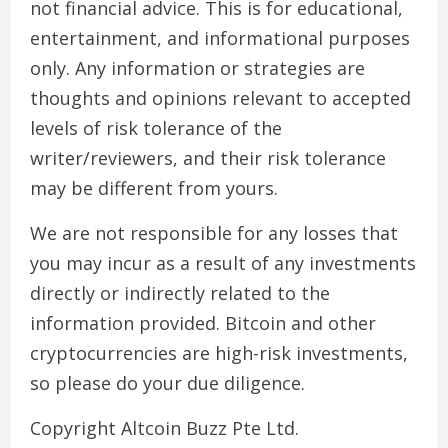
not financial advice. This is for educational,
entertainment, and informational purposes
only. Any information or strategies are
thoughts and opinions relevant to accepted
levels of risk tolerance of the
writer/reviewers, and their risk tolerance
may be different from yours.
We are not responsible for any losses that
you may incur as a result of any investments
directly or indirectly related to the
information provided. Bitcoin and other
cryptocurrencies are high-risk investments,
so please do your due diligence.
Copyright Altcoin Buzz Pte Ltd.