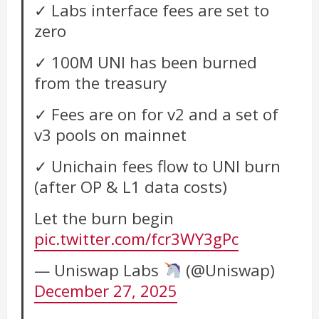
✓ Labs interface fees are set to
zero
✓ 100M UNI has been burned
from the treasury
✓ Fees are on for v2 and a set of
v3 pools on mainnet
✓ Unichain fees flow to UNI burn
(after OP & L1 data costs)
Let the burn begin
pic.twitter.com/fcr3WY3gPc
— Uniswap Labs
(@Uniswap)
December 27, 2025