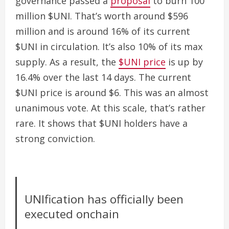
governance passed a
proposal
to burn 100
million $UNI. That’s worth around $596
million and is around 16% of its current
$UNI in circulation. It’s also 10% of its max
supply.
As a result, the
$UNI price
is up by
16.4% over the last 14 days. The current
$UNI price is around $6.
This was an almost
unanimous vote. At this scale, that’s rather
rare. It shows that $UNI holders have a
strong conviction.
UNIfication has officially been
executed onchain