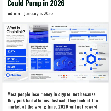
Could Pump in 2026
admin
January 5, 2026
Most
people lose money in crypto, not because
they pick bad altcoins. Instead, they look at the
market at the wrong time. 2026 will not reward