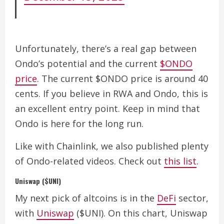
Unfortunately, there’s a real gap between
Ondo’s potential and the current
$ONDO
price
.
The current $ONDO price is around 40
cents. If you believe in RWA and Ondo, this is
an excellent entry point. Keep in mind that
Ondo is here for the long run.
Like with Chainlink, we also published plenty
of Ondo-related videos. Check out
this list
.
Uniswap ($UNI)
My next pick of altcoins is in the
DeFi
sector,
with
Uniswap
($UNI).
On this chart, Uniswap