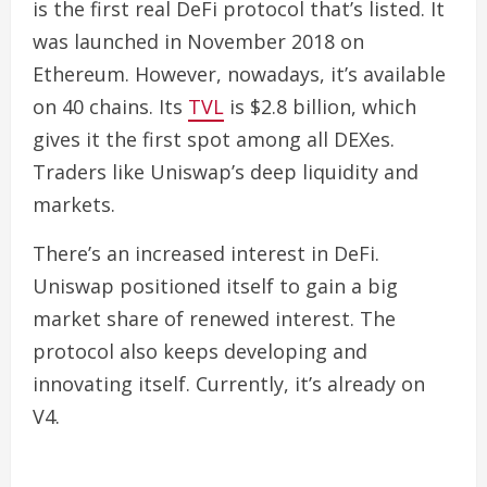
is the first real DeFi protocol that’s listed. It
was launched in November 2018 on
Ethereum. However, nowadays, it’s available
on 40 chains.
Its
TVL
is $2.8 billion, which
gives it the first spot among all DEXes.
Traders like Uniswap’s deep liquidity and
markets.
There’s an increased interest in DeFi.
Uniswap positioned itself to gain a big
market share of renewed interest. The
protocol also keeps developing and
innovating itself.
Currently, it’s already on
V4.