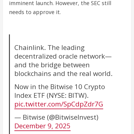
imminent launch.
However, the SEC still
needs to approve it.
Chainlink. The leading
decentralized oracle network—
and the bridge between
blockchains and the real world.
Now in the Bitwise 10 Crypto
Index ETF (NYSE: BITW).
pic.twitter.com/SpCdpZdr7G
— Bitwise (@BitwiseInvest)
December 9, 2025