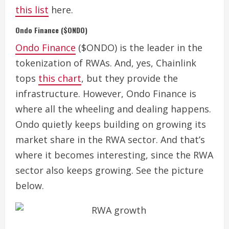
this list
here.
Ondo Finance ($ONDO)
Ondo Finance
($ONDO) is the leader in the
tokenization of RWAs.
And, yes, Chainlink
tops
this chart
, but they provide the
infrastructure. However, Ondo Finance is
where all the wheeling and dealing happens.
Ondo quietly keeps building on growing its
market share in the RWA sector.
And that’s
where it becomes interesting, since the RWA
sector also keeps growing. See the picture
below.