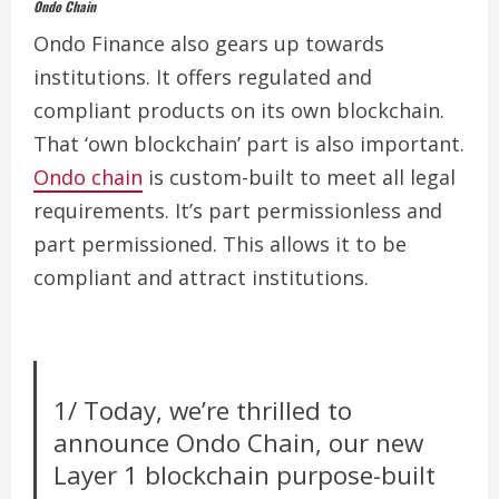
Ondo Chain
Ondo Finance also gears up towards
institutions. It offers regulated and
compliant products on its own blockchain.
That ‘own blockchain’ part is also important.
Ondo chain
is custom-built to meet all legal
requirements.
It’s part permissionless and
part permissioned. This allows it to be
compliant and attract institutions.
1/ Today, we’re thrilled to
announce Ondo Chain, our new
Layer 1 blockchain purpose-built