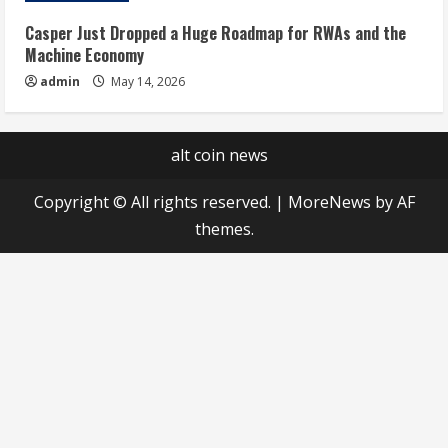
Casper Just Dropped a Huge Roadmap for RWAs and the
Machine Economy
admin
May 14, 2026
alt coin news
Copyright © All rights reserved.
|
MoreNews
by AF
themes.