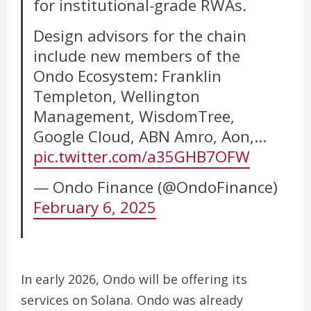
for institutional-grade RWAs.
Design advisors for the chain
include new members of the
Ondo Ecosystem: Franklin
Templeton, Wellington
Management, WisdomTree,
Google Cloud, ABN Amro, Aon,…
pic.twitter.com/a35GHB7OFW
— Ondo Finance (@OndoFinance)
February 6, 2025
In early 2026, Ondo will be offering its
services on Solana.
Ondo was already