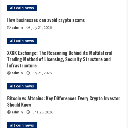
alt coin news
How businesses can avoid crypto scams
admin
July 21, 2026
alt coin news
XXKK Exchange: The Reasoning Behind its Multilateral
Trading Method of Licensing, Security Structure and
Infrastructure
admin
July 21, 2026
alt coin news
Bitcoin vs Altcoins: Key Differences Every Crypto Investor
Should Know
admin
June 26, 2026
alt coin news