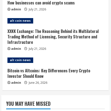
How businesses can avoid crypto scams
e
admin
July 21, 2026
a
alt coin news
d
XXKK Exchange: The Reasoning Behind its Multilateral
i
Trading Method of Licensing, Security Structure and
Infrastructure
n
admin
July 21, 2026
g
alt coin news
Bitcoin vs Altcoins: Key Differences Every Crypto
Investor Should Know
admin
June 26, 2026
YOU MAY HAVE MISSED