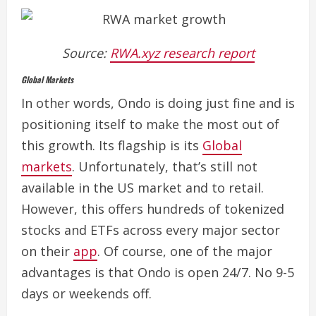
Source:
RWA.xyz research report
Global Markets
In other words, Ondo is doing just fine and is
positioning itself to make the most out of
this growth.
Its flagship is its
Global
markets
. Unfortunately, that’s still not
available in the US market and to retail.
However, this offers hundreds of tokenized
stocks and ETFs across every major sector
on their
app
. Of course, one of the major
advantages is that Ondo is open 24/7. No 9-5
days or weekends off.