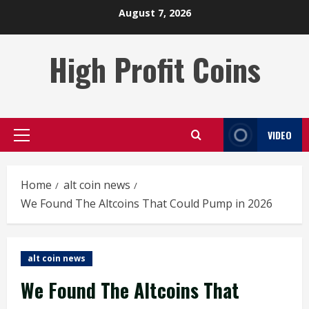
Skip
August 7, 2026
to
content
High Profit Coins
VIDEO
Primary
Menu
Home
alt coin news
We Found The Altcoins That Could Pump in 2026
alt coin news
We Found The Altcoins That