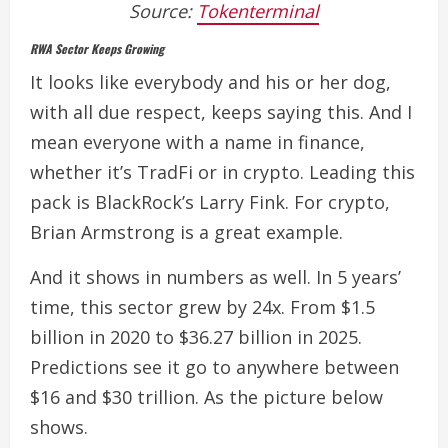
Source:
Tokenterminal
RWA Sector Keeps Growing
It looks like everybody and his or her dog,
with all due respect, keeps saying this. And I
mean everyone with a name in finance,
whether it’s TradFi or in crypto. Leading this
pack is BlackRock’s Larry Fink.
For crypto,
Brian Armstrong is a great example.
And it shows in numbers as well.
In 5 years’
time, this sector grew by 24x. From $1.5
billion in 2020 to $36.27 billion in 2025.
Predictions see it go to anywhere between
$16 and $30 trillion. As the picture below
shows.