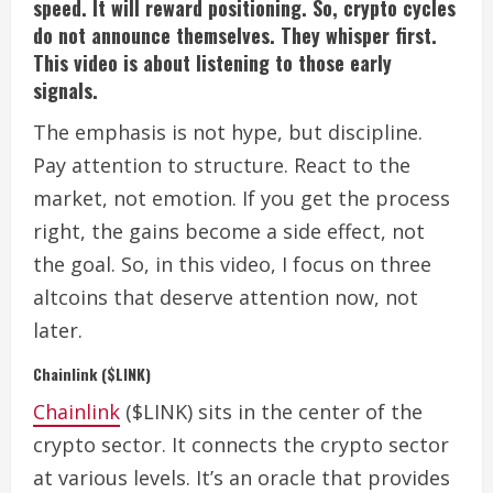
speed. It will reward positioning. So, crypto cycles
do not announce themselves. They whisper first.
This video is about listening to those early
signals.
The emphasis is not hype, but discipline.
Pay attention to structure. React to the
market, not emotion. If you get the process
right, the gains become a side effect, not
the goal. So, in this video, I focus on three
altcoins that deserve attention now, not
later.
Chainlink ($LINK)
Chainlink
($LINK) sits in the center of the
crypto sector. It connects the crypto sector
at various levels.
It’s an oracle that provides