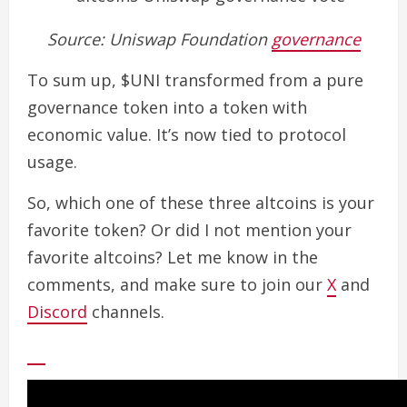
Source: Uniswap Foundation
governance
To sum up, $UNI transformed from a pure
governance token into a token with
economic value. It’s now tied to protocol
usage.
So, which one of these three altcoins is your
favorite token? Or did I not mention your
favorite altcoins? Let me know in the
comments, and make sure to join our
X
and
Discord
channels.