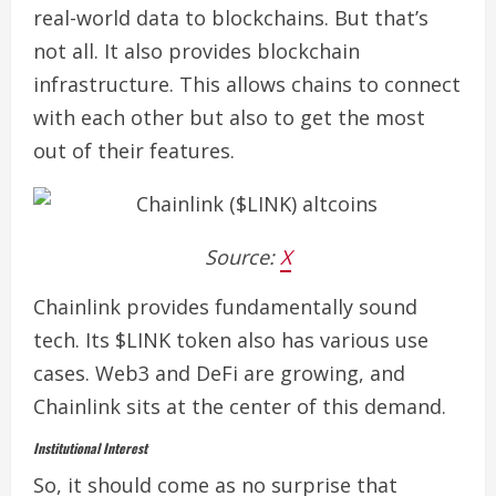
real-world data to blockchains. But that’s
not all. It also provides blockchain
infrastructure.
This allows chains to connect
with each other but also to get the most
out of their features.
Source:
X
Chainlink provides fundamentally sound
tech. Its $LINK token also has various use
cases. Web3 and DeFi are growing, and
Chainlink sits at the center of this demand.
Institutional Interest
So, it should come as no surprise that