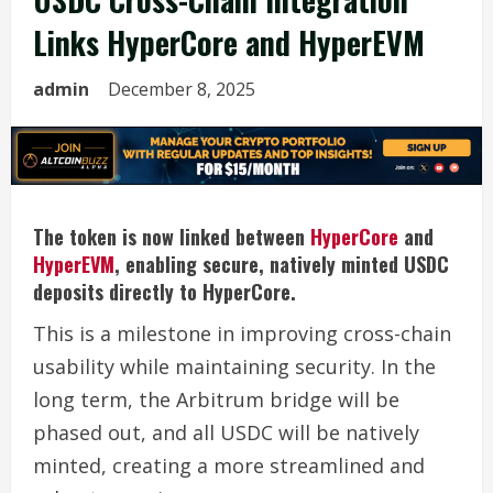
Links HyperCore and HyperEVM
admin
December 8, 2025
The token is now linked between
HyperCore
and
HyperEVM
, enabling secure, natively minted USDC
deposits directly to HyperCore.
This is a milestone in improving cross-chain
usability while maintaining security. In the
long term, the Arbitrum bridge will be
phased out, and all USDC will be natively
minted, creating a more streamlined and