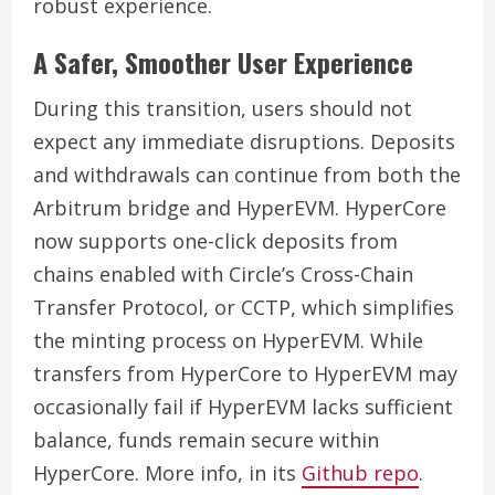
robust experience.
A Safer, Smoother User Experience
During this transition, users should not
expect any immediate disruptions. Deposits
and withdrawals can continue from both the
Arbitrum bridge and HyperEVM. HyperCore
now supports one-click deposits from
chains enabled with Circle’s Cross-Chain
Transfer Protocol, or CCTP, which simplifies
the minting process on HyperEVM. While
transfers from HyperCore to HyperEVM may
occasionally fail if HyperEVM lacks sufficient
balance, funds remain secure within
HyperCore. More info, in its
Github repo
.