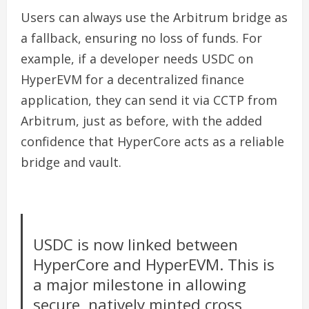
Users can always use the Arbitrum bridge as
a fallback, ensuring no loss of funds. For
example, if a developer needs USDC on
HyperEVM for a decentralized finance
application, they can send it via CCTP from
Arbitrum, just as before, with the added
confidence that HyperCore acts as a reliable
bridge and vault.
USDC is now linked between
HyperCore and HyperEVM. This is
a major milestone in allowing
secure, natively minted cross