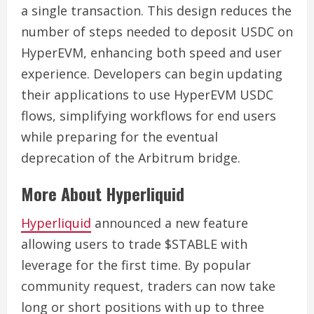
a single transaction. This design reduces the
number of steps needed to deposit USDC on
HyperEVM, enhancing both speed and user
experience. Developers can begin updating
their applications to use HyperEVM USDC
flows, simplifying workflows for end users
while preparing for the eventual
deprecation of the Arbitrum bridge.
More About Hyperliquid
Hyperliquid
announced a new feature
allowing users to trade $STABLE with
leverage for the first time. By popular
community request, traders can now take
long or short positions with up to three