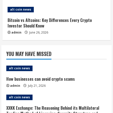
n
alt coin news
g
Bitcoin vs Altcoins: Key Differences Every Crypto
Investor Should Know
admin
June 26, 2026
YOU MAY HAVE MISSED
alt coin news
How businesses can avoid crypto scams
admin
July 21, 2026
alt coin news
XXKK Exchange: The Reasoning Behind its Multilateral