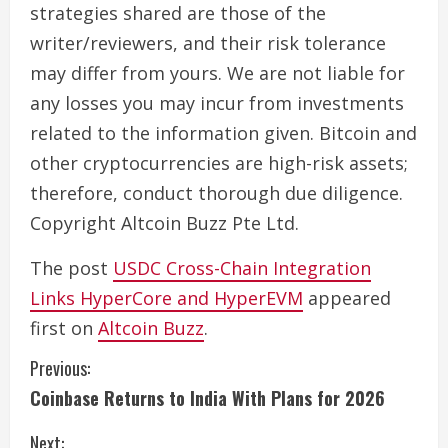
strategies shared are those of the
writer/reviewers, and their risk tolerance
may differ from yours. We are not liable for
any losses you may incur from investments
related to the information given. Bitcoin and
other cryptocurrencies are high-risk assets;
therefore, conduct thorough due diligence.
Copyright Altcoin Buzz Pte Ltd.
The post
USDC Cross-Chain Integration
Links HyperCore and HyperEVM
appeared
first on
Altcoin Buzz
.
C
Previous:
Coinbase Returns to India With Plans for 2026
o
Next: