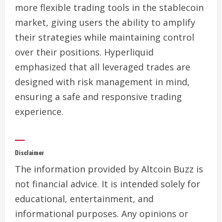
more flexible trading tools in the stablecoin
market, giving users the ability to amplify
their strategies while maintaining control
over their positions. Hyperliquid
emphasized that all leveraged trades are
designed with risk management in mind,
ensuring a safe and responsive trading
experience.
Disclaimer
The information provided by Altcoin Buzz is
not financial advice. It is intended solely for
educational, entertainment, and
informational purposes. Any opinions or