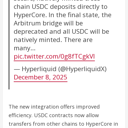
chain USDC deposits directly to
HyperCore. In the final state, the
Arbitrum bridge will be
deprecated and all USDC will be
natively minted. There are
many…
pic.twitter.com/0g8fTCgkVl
— Hyperliquid (@HyperliquidX)
December 8, 2025
The new integration offers improved
efficiency. USDC contracts now allow
transfers from other chains to HyperCore in