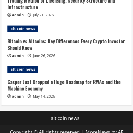
Trading Method of Licensing, Security Structure and
Infrastructure
admin
July 21, 2026
alt coin news
Bitcoin vs Altcoins: Key Differences Every Crypto Investor
Should Know
admin
June 26, 2026
alt coin news
Casper Just Dropped a Huge Roadmap for RWAs and the
Machine Economy
admin
May 14, 2026
alt coin news
Copyright © All rights reserved.
|
MoreNews
by AF