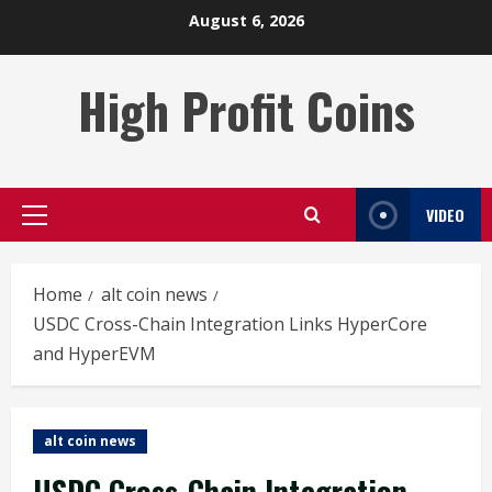
Skip
August 6, 2026
to
content
High Profit Coins
VIDEO
Primary
Menu
Home
alt coin news
USDC Cross-Chain Integration Links HyperCore
and HyperEVM
alt coin news
USDC Cross-Chain Integration