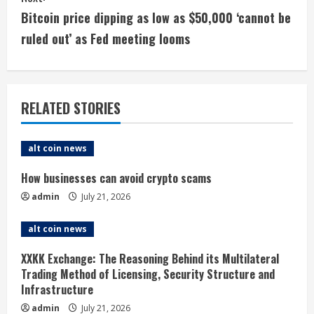
n
Bitcoin price dipping as low as $50,000 ‘cannot be
t
ruled out’ as Fed meeting looms
i
n
RELATED STORIES
u
e
alt coin news
R
How businesses can avoid crypto scams
admin
July 21, 2026
e
alt coin news
a
XXKK Exchange: The Reasoning Behind its Multilateral
d
Trading Method of Licensing, Security Structure and
Infrastructure
i
admin
July 21, 2026