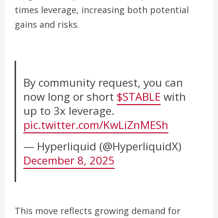
times leverage, increasing both potential
gains and risks.
By community request, you can
now long or short
$STABLE
with
up to 3x leverage.
pic.twitter.com/KwLiZnMESh
— Hyperliquid (@HyperliquidX)
December 8, 2025
This move reflects growing demand for