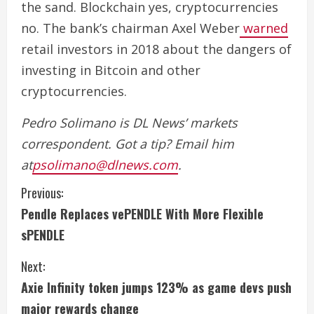
the sand. Blockchain yes, cryptocurrencies
no. The bank’s chairman Axel Weber
warned
retail investors in 2018 about the dangers of
investing in Bitcoin and other
cryptocurrencies.
Pedro Solimano is DL News’ markets
correspondent. Got a tip? Email him
at
psolimano@dlnews.com
.
C
Previous:
Pendle Replaces vePENDLE With More Flexible
o
sPENDLE
n
Next:
t
Axie Infinity token jumps 123% as game devs push
i
major rewards change