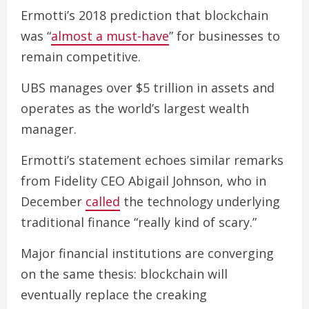
Ermotti’s 2018 prediction that blockchain
was “
almost a must-have
” for businesses to
remain competitive.
UBS manages over $5 trillion in assets and
operates as the world’s largest wealth
manager.
Ermotti’s statement echoes similar remarks
from Fidelity CEO Abigail Johnson, who in
December
called
the technology underlying
traditional finance “really kind of scary.”
Major financial institutions are converging
on the same thesis: blockchain will
eventually replace the creaking