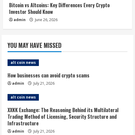
Bitcoin vs Altcoins: Key Differences Every Crypto
Investor Should Know
admin
June 26, 2026
YOU MAY HAVE MISSED
alt coin news
How businesses can avoid crypto scams
admin
July 21, 2026
alt coin news
XXKK Exchange: The Reasoning Behind its Multilateral
Trading Method of Licensing, Security Structure and
Infrastructure
admin
July 21, 2026