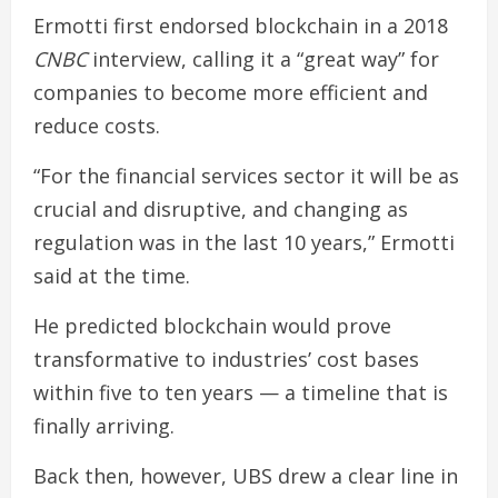
Ermotti first endorsed blockchain in a 2018
CNBC
interview, calling it a “great way” for
companies to become more efficient and
reduce costs.
“For the financial services sector it will be as
crucial and disruptive, and changing as
regulation was in the last 10 years,” Ermotti
said at the time.
He predicted blockchain would prove
transformative to industries’ cost bases
within five to ten years — a timeline that is
finally arriving.
Back then, however, UBS drew a clear line in