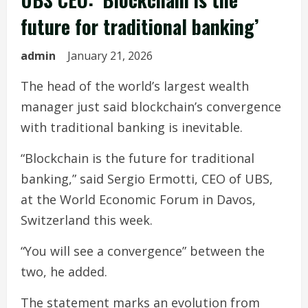
future for traditional banking’
admin
January 21, 2026
The head of the world’s largest wealth
manager just said blockchain’s convergence
with traditional banking is inevitable.
“Blockchain is the future for traditional
banking,” said Sergio Ermotti, CEO of UBS,
at the World Economic Forum in Davos,
Switzerland this week.
“You will see a convergence” between the
two, he added.
The statement marks an evolution from