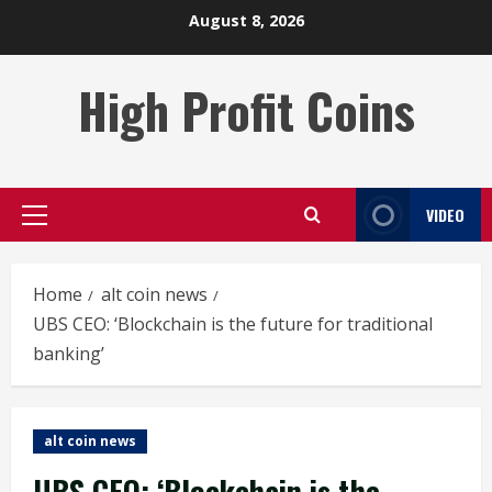
Skip
August 8, 2026
to
content
High Profit Coins
VIDEO
Primary
Menu
Home
alt coin news
UBS CEO: ‘Blockchain is the future for traditional
banking’
alt coin news
UBS CEO: ‘Blockchain is the