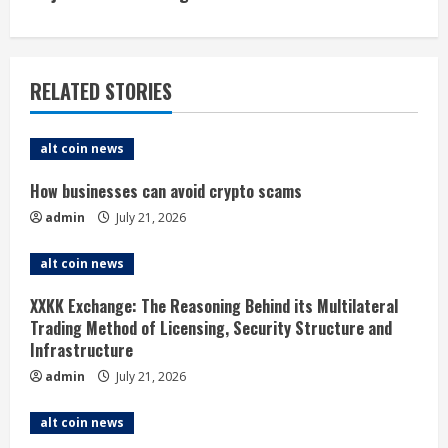
n
u
RELATED STORIES
e
alt coin news
R
How businesses can avoid crypto scams
e
admin
July 21, 2026
a
alt coin news
d
XXKK Exchange: The Reasoning Behind its Multilateral
i
Trading Method of Licensing, Security Structure and
Infrastructure
n
admin
July 21, 2026
g
alt coin news