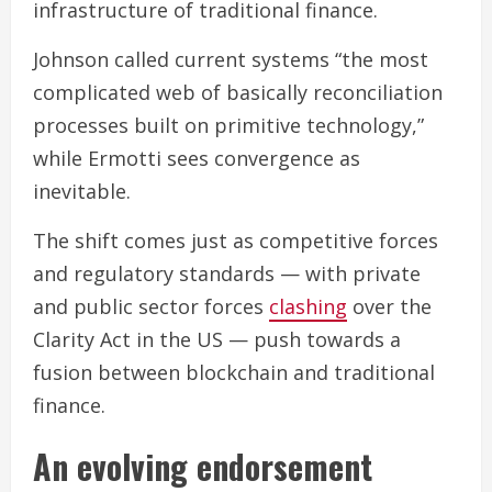
infrastructure of traditional finance.
Johnson called current systems “the most
complicated web of basically reconciliation
processes built on primitive technology,”
while Ermotti sees convergence as
inevitable.
The shift comes just as competitive forces
and regulatory standards — with private
and public sector forces
clashing
over the
Clarity Act in the US — push towards a
fusion between blockchain and traditional
finance.
An evolving endorsement