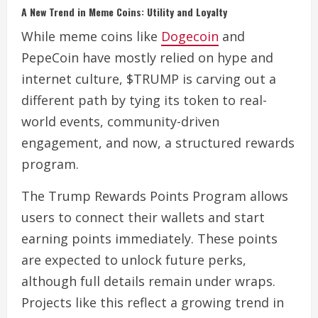
A New Trend in Meme Coins: Utility and Loyalty
While meme coins like
Dogecoin
and
PepeCoin have mostly relied on hype and
internet culture, $TRUMP is carving out a
different path by tying its token to real-
world events, community-driven
engagement, and now, a structured rewards
program.
The Trump Rewards Points Program allows
users to connect their wallets and start
earning points immediately. These points
are expected to unlock future perks,
although full details remain under wraps.
Projects like this reflect a growing trend in