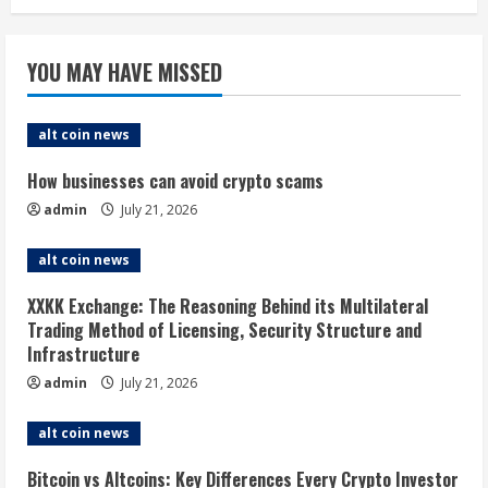
YOU MAY HAVE MISSED
alt coin news
How businesses can avoid crypto scams
admin
July 21, 2026
alt coin news
XXKK Exchange: The Reasoning Behind its Multilateral
Trading Method of Licensing, Security Structure and
Infrastructure
admin
July 21, 2026
alt coin news
Bitcoin vs Altcoins: Key Differences Every Crypto Investor