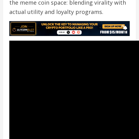
the meme coin space: blending virality with
actual utility and loyalty programs.