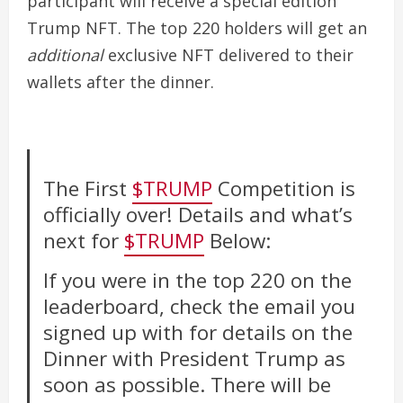
participant will receive a special edition
Trump NFT. The top 220 holders will get an
additional
exclusive NFT delivered to their
wallets after the dinner.
The First
$TRUMP
Competition is
officially over! Details and what’s
next for
$TRUMP
Below:
If you were in the top 220 on the
leaderboard, check the email you
signed up with for details on the
Dinner with President Trump as
soon as possible. There will be