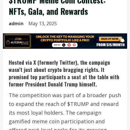
NFTs, Gala, and Rewards
admin
May 13, 2025
Hosted via X (formerly Twitter), the campaign
wasn’t just about crypto bragging rights. It
promised top participants a seat at the table with
former President Donald Trump himself.
The competition was part of a broader push
to expand the reach of $TRUMP and reward
its most loyal holders. The campaign
gamified meme coin participation and
offered next-level perks for its growing