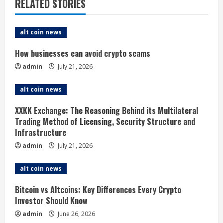
RELATED STORIES
u
e
alt coin news
R
How businesses can avoid crypto scams
admin
July 21, 2026
e
alt coin news
a
XXKK Exchange: The Reasoning Behind its Multilateral
d
Trading Method of Licensing, Security Structure and
Infrastructure
i
admin
July 21, 2026
n
alt coin news
g
Bitcoin vs Altcoins: Key Differences Every Crypto
Investor Should Know
admin
June 26, 2026