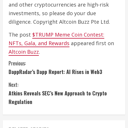
and other cryptocurrencies are high-risk
investments, so please do your due
diligence. Copyright Altcoin Buzz Pte Ltd.
The post
$TRUMP Meme Coin Contest:
NFTs, Gala, and Rewards
appeared first on
Altcoin Buzz
.
C
Previous:
DappRadar’s Dapp Report: AI Rises in Web3
o
Next:
n
Atkins Reveals SEC’s New Approach to Crypto
t
Regulation
i
n