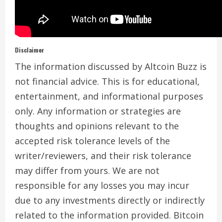
Disclaimer
The information discussed by Altcoin Buzz is
not financial advice. This is for educational,
entertainment, and informational purposes
only. Any information or strategies are
thoughts and opinions relevant to the
accepted risk tolerance levels of the
writer/reviewers, and their risk tolerance
may differ from yours. We are not
responsible for any losses you may incur
due to any investments directly or indirectly
related to the information provided. Bitcoin