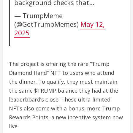
background checks that…
— TrumpMeme
(@GetTrumpMemes)
May 12,
2025
The project is offering the rare “Trump
Diamond Hand” NFT to users who attend
the dinner. To qualify, they must maintain
the same $TRUMP balance they had at the
leaderboard’s close. These ultra-limited
NFTs also come with a bonus: more Trump
Rewards Points, a new incentive system now
live.