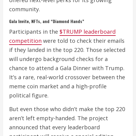
community.
Gala Invite, NFTs, and “Diamond Hands”
Participants in the
$TRUMP leaderboard
competition
were told to check their emails
if they landed in the top 220. Those selected
will undergo background checks for a
chance to attend a Gala Dinner with Trump.
It’s a rare, real-world crossover between the
meme coin market and a high-profile
political figure.
But even those who didn’t make the top 220
aren’t left empty-handed. The project
announced that every leaderboard