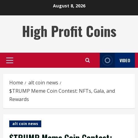
Skip
August 8, 2026
to
content
High Profit Coins
VIDEO
Primary
Menu
Home
alt coin news
$TRUMP Meme Coin Contest: NFTs, Gala, and
Rewards
alt coin news
$TRUMP Meme Coin Contest: