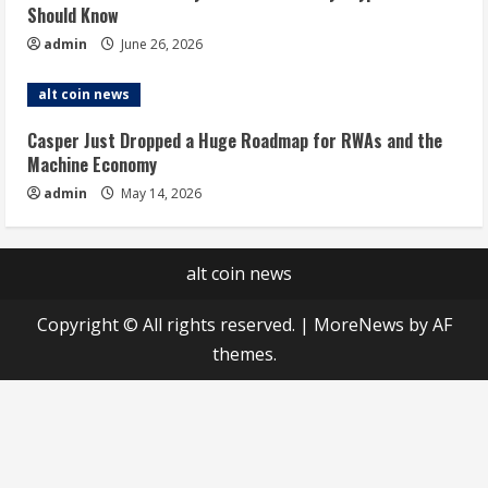
Should Know
admin
June 26, 2026
alt coin news
Casper Just Dropped a Huge Roadmap for RWAs and the
Machine Economy
admin
May 14, 2026
alt coin news
Copyright © All rights reserved.
|
MoreNews
by AF
themes.