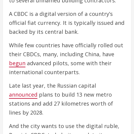
to several unnamed building contractors.
A CBDC is a digital version of a country’s
official fiat currency. It is typically issued and
backed by its central bank.
While few countries have officially rolled out
their CBDCs, many, including China, have
begun
advanced pilots, some with their
international counterparts.
Late last year, the Russian capital
announced
plans to build 13 new metro
stations and add 27 kilometres worth of
lines by 2028.
And the city wants to use the digital ruble,