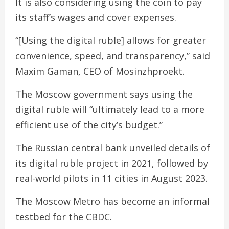
It is also considering using the coin to pay
its staff’s wages and cover expenses.
“[Using the digital ruble] allows for greater
convenience, speed, and transparency,” said
Maxim Gaman, CEO of Mosinzhproekt.
The Moscow government says using the
digital ruble will “ultimately lead to a more
efficient use of the city’s budget.”
The Russian central bank unveiled details of
its digital ruble project in 2021, followed by
real-world pilots in 11 cities in August 2023.
The Moscow Metro has become an informal
testbed for the CBDC.