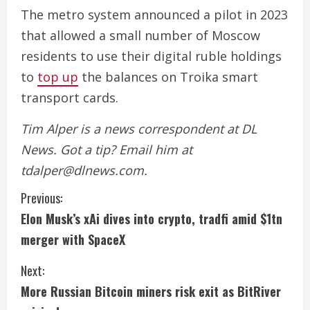
The metro system announced a pilot in 2023
that allowed a small number of Moscow
residents to use their digital ruble holdings
to
top up
the balances on Troika smart
transport cards.
Tim Alper is a news correspondent at DL
News. Got a tip? Email him at
tdalper@dlnews.com.
C
Previous:
Elon Musk’s xAi dives into crypto, tradfi amid $1tn
o
merger with SpaceX
n
Next:
t
More Russian Bitcoin miners risk exit as BitRiver