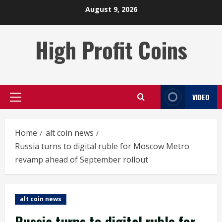
Skip
August 9, 2026
to
content
High Profit Coins
VIDEO
Primary
Menu
Home
alt coin news
Russia turns to digital ruble for Moscow Metro
revamp ahead of September rollout
alt coin news
Russia turns to digital ruble for