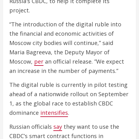
Russia’s CBDC, to help it complete its
project.
“The introduction of the digital ruble into
the financial and economic activities of
Moscow city bodies will continue,” said
Maria Bagreeva, the Deputy Mayor of
Moscow,
per
an official release. ”We expect
an increase in the number of payments.”
The digital ruble is currently in pilot testing
ahead of a nationwide rollout on September
1, as the global race to establish CBDC
dominance
intensifies
.
Russian officials
say
they want to use the
CBDC’s smart contract functions in