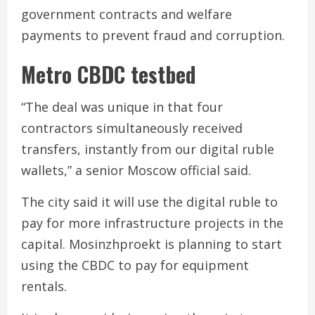
government contracts and welfare
payments to prevent fraud and corruption.
Metro CBDC testbed
“The deal was unique in that four
contractors simultaneously received
transfers, instantly from our digital ruble
wallets,” a senior Moscow official said.
The city said it will use the digital ruble to
pay for more infrastructure projects in the
capital. Mosinzhproekt is planning to start
using the CBDC to pay for equipment
rentals.