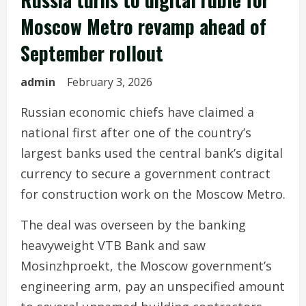
Moscow Metro revamp ahead of
September rollout
admin
February 3, 2026
Russian economic chiefs have claimed a
national first after one of the country’s
largest banks used the central bank’s digital
currency to secure a government contract
for construction work on the Moscow Metro.
The deal was overseen by the banking
heavyweight VTB Bank and saw
Mosinzhproekt, the Moscow government’s
engineering arm, pay an unspecified amount