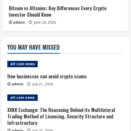
Bitcoin vs Altcoins: Key Differences Every Crypto
Investor Should Know
admin
June 26, 2026
YOU MAY HAVE MISSED
alt coin news
How businesses can avoid crypto scams
admin
July 21, 2026
alt coin news
XXKK Exchange: The Reasoning Behind its Multilateral
Trading Method of Licensing, Security Structure and
Infrastructure
admin
July 21, 2026