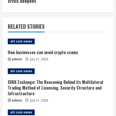
i
crisis deepens
n
u
RELATED STORIES
e
alt coin news
R
How businesses can avoid crypto scams
e
admin
July 21, 2026
a
alt coin news
d
XXKK Exchange: The Reasoning Behind its Multilateral
i
Trading Method of Licensing, Security Structure and
Infrastructure
n
admin
July 21, 2026
g
alt coin news