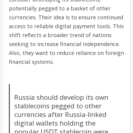
potentially pegged to a basket of other
currencies. Their idea is to ensure continued
access to reliable digital payment tools. This
shift reflects a broader trend of nations
seeking to increase financial independence.
Also, they want to reduce reliance on foreign
financial systems.
Russia should develop its own
stablecoins pegged to other
currencies after Russia-linked
digital wallets holding the
popular USDT stablecoin were