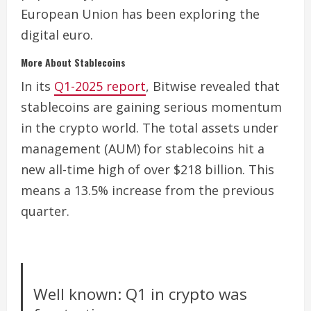
European Union has been exploring the
digital euro.
More About Stablecoins
In its
Q1-2025 report
, Bitwise revealed that
stablecoins are gaining serious momentum
in the crypto world. The total assets under
management (AUM) for stablecoins hit a
new all-time high of over $218 billion. This
means a 13.5% increase from the previous
quarter.
Well known: Q1 in crypto was