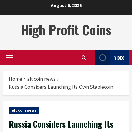
Skip
August 6, 2026
to
content
High Profit Coins
VIDEO
Primary
Menu
Home
alt coin news
Russia Considers Launching Its Own Stablecoin
alt coin news
Russia Considers Launching Its