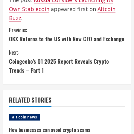
The post
Russia Considers Launching Its
Own Stablecoin
appeared first on
Altcoin
Buzz
.
C
Previous:
OKX Returns to the US with New CEO and Exchange
o
Next:
n
Coingecko’s Q1 2025 Report Reveals Crypto
t
Trends – Part 1
i
n
RELATED STORIES
u
e
alt coin news
R
How businesses can avoid crypto scams