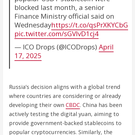
blocked last month, a senior
Finance Ministry official said on
Wednesday
https://t.co/qsPrXKYCbG
pic.twitter.com/sGVIvD1cj4
— ICO Drops (@ICODrops)
April
17, 2025
Russia’s decision aligns with a global trend
where countries are considering or already
developing their own
CBDC
. China has been
actively testing the digital yuan, aiming to
provide government-backed stablecoins to
popular cryptocurrencies. Similarly, the