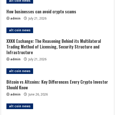
alt coin news
How businesses can avoid crypto scams
admin
July 21, 2026
alt coin news
XXKK Exchange: The Reasoning Behind its Multilateral
Trading Method of Licensing, Security Structure and
Infrastructure
admin
July 21, 2026
alt coin news
Bitcoin vs Altcoins: Key Differences Every Crypto Investor
Should Know
admin
June 26, 2026
alt coin news