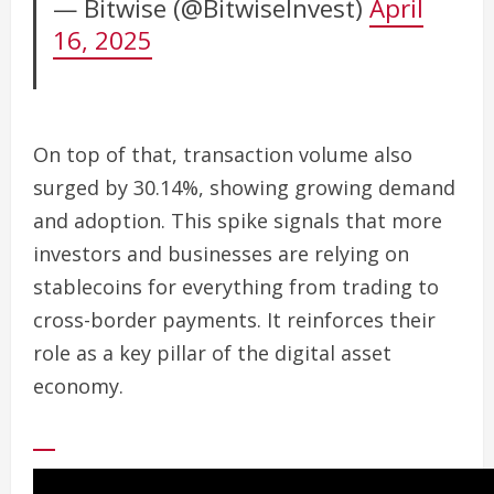
— Bitwise (@BitwiseInvest)
April
16, 2025
On top of that, transaction volume also
surged by 30.14%, showing growing demand
and adoption. This spike signals that more
investors and businesses are relying on
stablecoins for everything from trading to
cross-border payments. It reinforces their
role as a key pillar of the digital asset
economy.