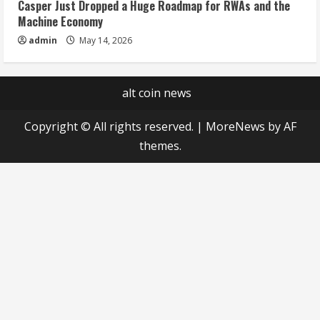
Casper Just Dropped a Huge Roadmap for RWAs and the
Machine Economy
admin
May 14, 2026
alt coin news
Copyright © All rights reserved.
|
MoreNews
by AF
themes.