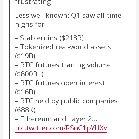
frustrating.
Less well known: Q1 saw all-time
highs for
– Stablecoins ($218B)
– Tokenized real-world assets
($19B)
– BTC futures trading volume
($800B+)
– BTC futures open interest
($16B)
– BTC held by public companies
(688K)
– Ethereum and Layer 2…
pic.twitter.com/RSnC1pYHXv