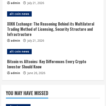
admin
July 21, 2026
e
alt coin news
a
XXKK Exchange: The Reasoning Behind its Multilateral
d
Trading Method of Licensing, Security Structure and
Infrastructure
i
admin
July 21, 2026
n
alt coin news
g
Bitcoin vs Altcoins: Key Differences Every Crypto
Investor Should Know
admin
June 26, 2026
YOU MAY HAVE MISSED