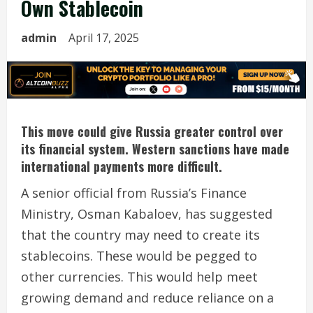
Own Stablecoin
admin
April 17, 2025
This move could give Russia greater control over
its financial system. Western sanctions have made
international payments more difficult.
A senior official from Russia’s Finance
Ministry, Osman Kabaloev, has suggested
that the country may need to create its
stablecoins. These would be pegged to
other currencies. This would help meet
growing demand and reduce reliance on a