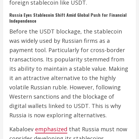
foreign stablecoin like USDT.
Russia Eyes Stablecoin Shift Amid Global Push for Financial
Independence
Before the USDT blockage, the stablecoin
was widely used by Russian firms as a
payment tool. Particularly for cross-border
transactions. Its popularity stemmed from
its ability to maintain a stable value. Making
it an attractive alternative to the highly
volatile Russian ruble. However, following
Western sanctions and the blockage of
digital wallets linked to USDT. This is why
Russia is now exploring alternatives.
Kabaloev
emphasized
that Russia must now
consider developing its stablecoins,