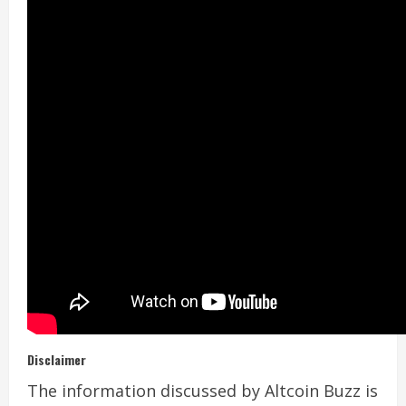
Disclaimer
The information discussed by Altcoin Buzz is