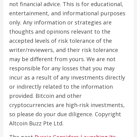
not financial advice. This is for educational,
entertainment, and informational purposes
only. Any information or strategies are
thoughts and opinions relevant to the
accepted levels of risk tolerance of the
writer/reviewers, and their risk tolerance
may be different from yours. We are not
responsible for any losses that you may
incur as a result of any investments directly
or indirectly related to the information
provided. Bitcoin and other
cryptocurrencies are high-risk investments,
so please do your due diligence. Copyright
Altcoin Buzz Pte Ltd.