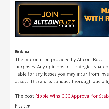
Disclaimer
The information provided by Altcoin Buzz is n
purposes. Any opinions or strategies shared 
liable for any losses you may incur from inv
assets; therefore, conduct thorough due dili
The post
Ripple Wins OCC Approval for Stab
C
Previous: