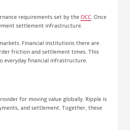
vernance requirements set by the
OCC
. Once
ayment settlement infrastructure.
rkets. Financial institutions there are
rder friction and settlement times. This
 everyday financial infrastructure.
ovider for moving value globally. Ripple is
payments, and settlement. Together, these