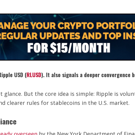
Ripple USD (
RLUSD
). It also signals a deeper convergence 
glance. But the core idea is simple: Ripple is volunt
and clearer rules for stablecoins in the U.S. market.
liance
ready overseen
by the New York Department of Finan