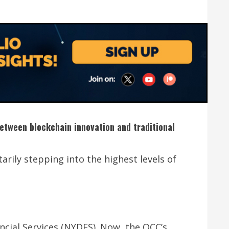
between blockchain innovation and traditional
arily stepping into the highest levels of
cial Services (NYDFS). Now, the OCC’s