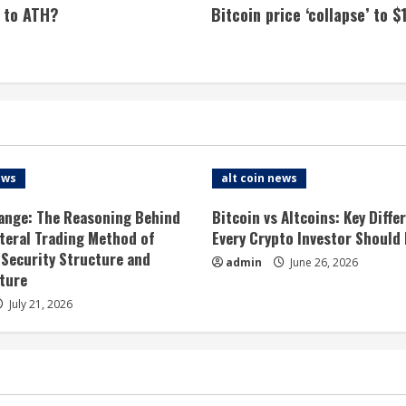
 to ATH?
Bitcoin price ‘collapse’ to 
ews
alt coin news
ange: The Reasoning Behind
Bitcoin vs Altcoins: Key Diffe
ateral Trading Method of
Every Crypto Investor Should
 Security Structure and
admin
June 26, 2026
ture
July 21, 2026