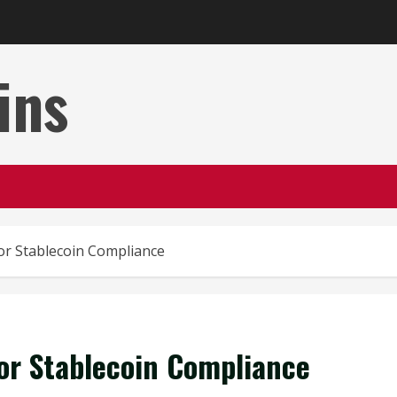
ins
or Stablecoin Compliance
or Stablecoin Compliance