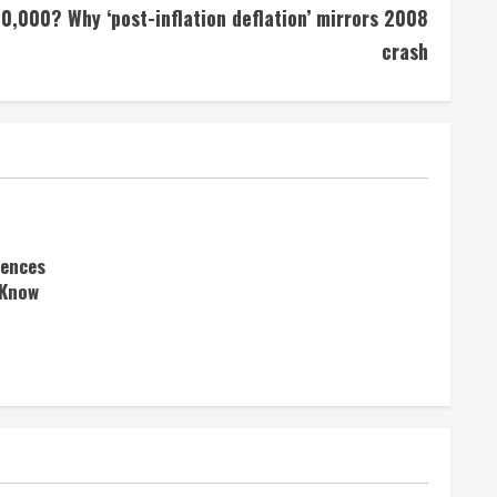
$10,000? Why ‘post-inflation deflation’ mirrors 2008
crash
rences
 Know