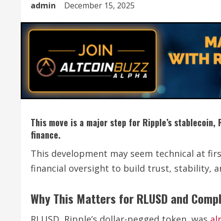
admin
December 15, 2025
This move is a major step for Ripple’s stablecoin, 
finance.
This development may seem technical at first 
financial oversight to build trust, stability, 
Why This Matters for RLUSD and Comp
RLUSD, Ripple’s dollar-pegged token, was
al