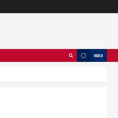
VIDEO