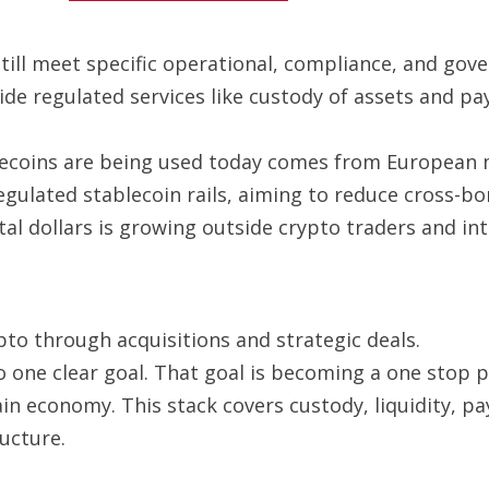
 still meet specific operational, compliance, and go
ide regulated services like custody of assets and p
ecoins are being used today comes from European ma
gulated stablecoin rails, aiming to reduce cross-bo
 dollars is growing outside crypto traders and into
ypto through acquisitions and strategic deals.
o one clear goal. That goal is becoming a one stop pr
ain economy. This stack covers custody, liquidity, 
ucture.