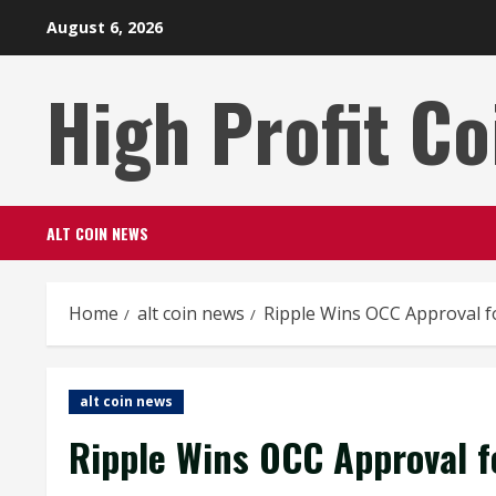
Skip
August 6, 2026
to
content
High Profit Co
ALT COIN NEWS
Home
alt coin news
Ripple Wins OCC Approval f
alt coin news
Ripple Wins OCC Approval f