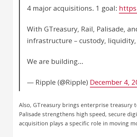
4 major acquisitions. 1 goal:
https
With GTreasury, Rail, Palisade, an
infrastructure – custody, liquidit
We are building…
— Ripple (@Ripple)
December 4, 2
Also, GTreasury brings enterprise treasury t
Palisade strengthens high speed, secure digi
acquisition plays a specific role in moving m