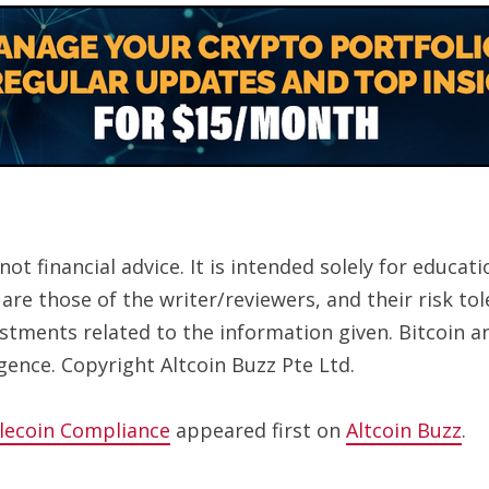
ot financial advice. It is intended solely for educa
are those of the writer/reviewers, and their risk to
estments related to the information given. Bitcoin a
gence. Copyright Altcoin Buzz Pte Ltd.
lecoin Compliance
appeared first on
Altcoin Buzz
.