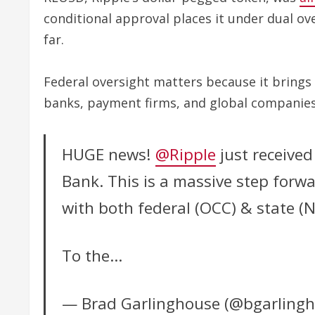
conditional approval places it under dual ov
far.
Federal oversight matters because it brings
banks, payment firms, and global companies 
HUGE news!
@Ripple
just received
Bank. This is a massive step forwar
with both federal (OCC) & state (
To the…
— Brad Garlinghouse (@bgarling