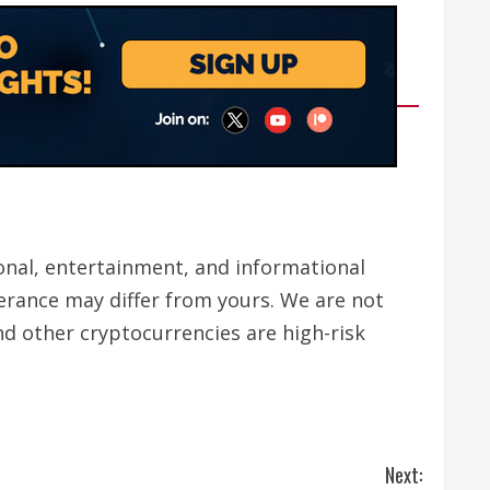
tional, entertainment, and informational
lerance may differ from yours. We are not
nd other cryptocurrencies are high-risk
Next: