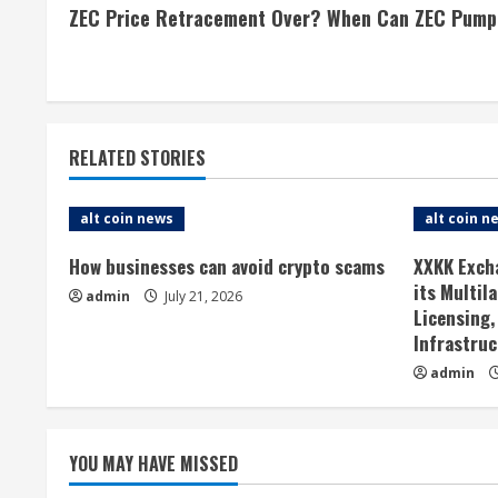
ZEC Price Retracement Over? When Can ZEC Pump
o
n
t
RELATED STORIES
i
n
alt coin news
alt coin n
u
How businesses can avoid crypto scams
XXKK Exch
its Multil
admin
July 21, 2026
e
Licensing,
Infrastruc
R
admin
e
a
YOU MAY HAVE MISSED