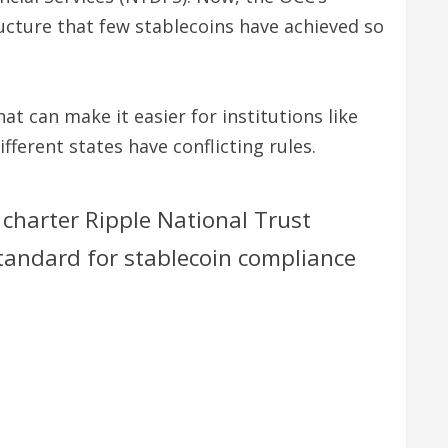
ucture that few stablecoins have achieved so
hat can make it easier for institutions like
erent states have conflicting rules.
 charter Ripple National Trust
standard for stablecoin compliance