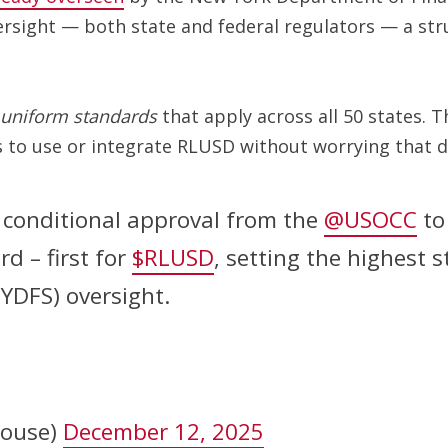
ersight — both state and federal regulators — a str
uniform standards
that apply across all 50 states. T
to use or integrate RLUSD without worrying that diff
 conditional approval from the
@USOCC
to
d – first for
$RLUSD
, setting the highest 
NYDFS) oversight.
house)
December 12, 2025