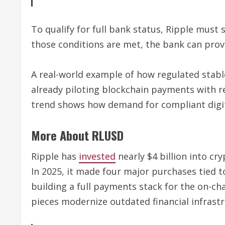
To qualify for full bank status, Ripple must
those conditions are met, the bank can prov
A real-world example of how regulated stabl
already piloting blockchain payments with re
trend shows how demand for compliant digital
More About RLUSD
Ripple has
invested
nearly $4 billion into cr
In 2025, it made four major purchases tied t
building a full payments stack for the on-ch
pieces modernize outdated financial infrastr