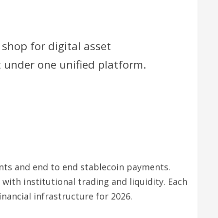
shop for digital asset
t under one unified platform.
ounts and end to end stablecoin payments.
ith institutional trading and liquidity. Each
inancial infrastructure for 2026.