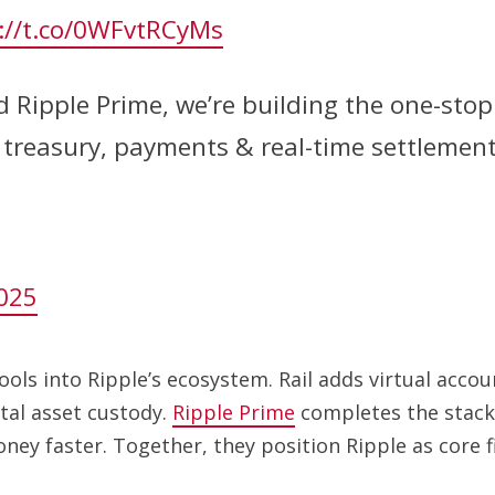
://t.co/0WFvtRCyMs
d Ripple Prime, we’re building the one-stop 
y, treasury, payments & real-time settlemen
025
ools into Ripple’s ecosystem. Rail adds virtual acc
tal asset custody.
Ripple Prime
completes the stack w
oney faster. Together, they position Ripple as core f