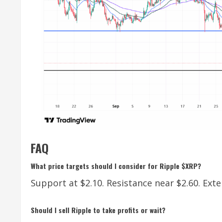
FAQ
What price targets should I consider for Ripple $XRP?
Support at $2.10. Resistance near $2.60. Exte
Should I sell Ripple to take profits or wait?