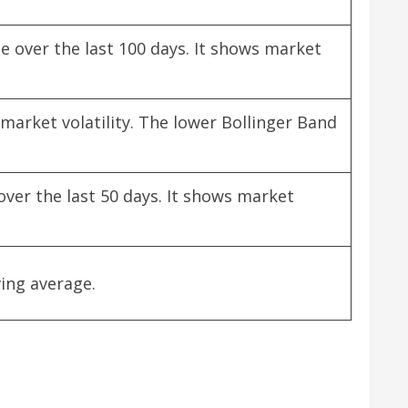
e over the last 100 days. It shows market
market volatility. The lower Bollinger Band
over the last 50 days. It shows market
ing average.