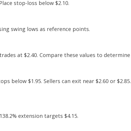
 Place stop-loss below $2.10.
sing swing lows as reference points.
e trades at $2.40. Compare these values to determine 
tops below $1.95. Sellers can exit near $2.60 or $2.85
 138.2% extension targets $4.15.