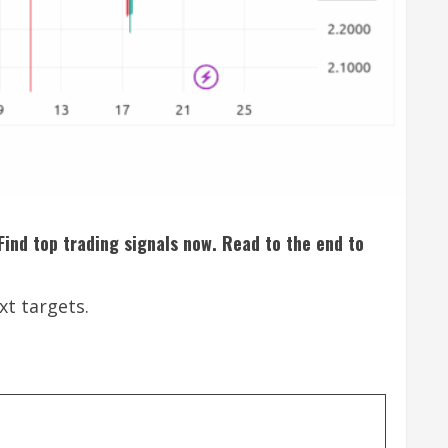
 Find top trading signals now. Read to the end to
xt targets.