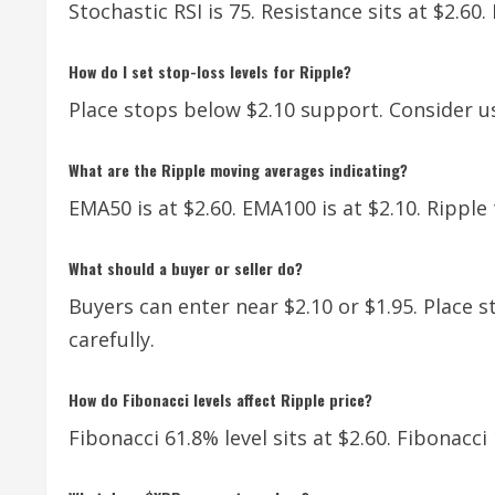
Stochastic RSI is 75. Resistance sits at $2.60.
How do I set stop-loss levels for Ripple?
Place stops below $2.10 support. Consider u
What are the Ripple moving averages indicating?
EMA50 is at $2.60. EMA100 is at $2.10. Rippl
What should a buyer or seller do?
Buyers can enter near $2.10 or $1.95. Place s
carefully.
How do Fibonacci levels affect Ripple price?
Fibonacci 61.8% level sits at $2.60. Fibonacci