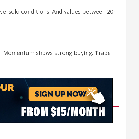
versold conditions. And values between 20-
2.85. Momentum shows strong buying. Trade