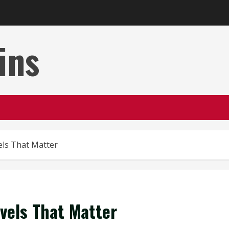
ins
vels That Matter
evels That Matter