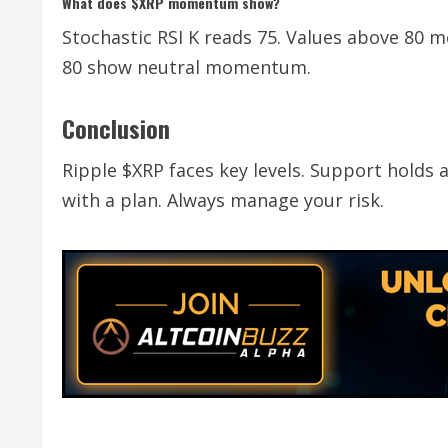
What does $XRP momentum show?
Stochastic RSI K reads 75. Values above 80 
80 show neutral momentum.
Conclusion
Ripple $XRP faces key levels. Support holds
with a plan. Always manage your risk.