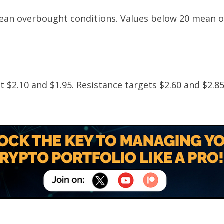
mean overbought conditions. Values below 20 mean o
 at $2.10 and $1.95. Resistance targets $2.60 and $