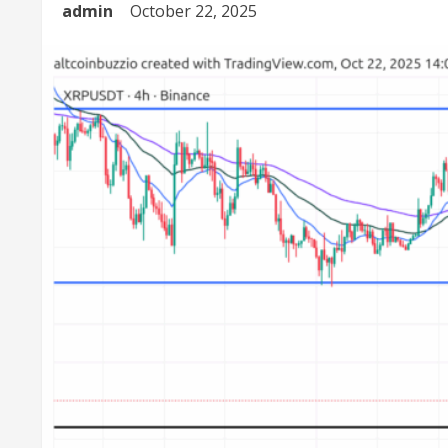
admin
October 22, 2025