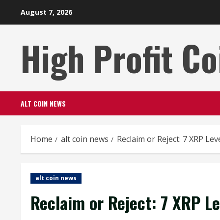
Skip
August 7, 2026
to
content
High Profit Co
ALT COIN NEWS
Home
alt coin news
Reclaim or Reject: 7 XRP Le
alt coin news
Reclaim or Reject: 7 XRP L