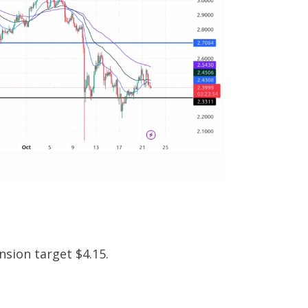
nsion target $4.15.