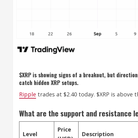
$XRP is showing signs of a breakout, but direction 
catch hidden XRP setups.
Ripple
trades at $2.40 today. $XRP is above th
What are the support and resistance l
Price
Level
Description