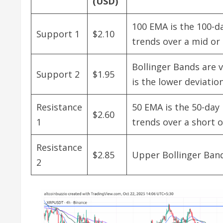
(USD)
100 EMA is the 100-da
Support 1
$2.10
trends over a mid or
Bollinger Bands are v
Support 2
$1.95
is the lower deviati
Resistance
50 EMA is the 50-day 
$2.60
1
trends over a short 
Resistance
$2.85
Upper Bollinger Band
2