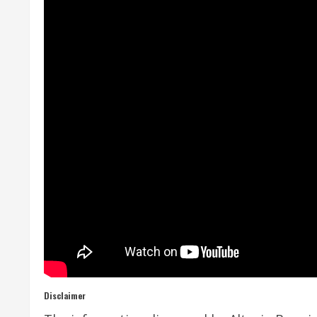
Disclaimer