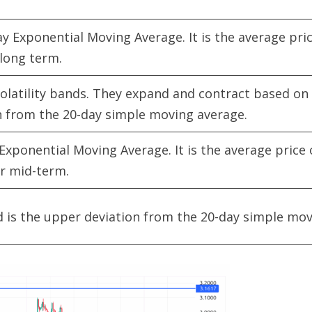
y Exponential Moving Average. It is the average pric
 long term.
olatility bands. They expand and contract based on 
on from the 20-day simple moving average.
Exponential Moving Average. It is the average price 
or mid-term.
 is the upper deviation from the 20-day simple mov