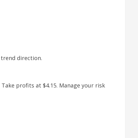
trend direction.
. Take profits at $4.15. Manage your risk