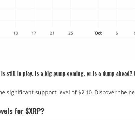
is still in play. Is a big pump coming, or is a dump ahead?
e significant support level of $2.10. Discover the ne
evels for $XRP?