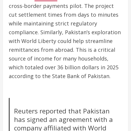
cross-border payments pilot. The project
cut settlement times from days to minutes
while maintaining strict regulatory
compliance. Similarly, Pakistan’s exploration
with World Liberty could help streamline
remittances from abroad. This is a critical
source of income for many households,
which totaled over 36 billion dollars in 2025
according to the State Bank of Pakistan.
Reuters reported that Pakistan
has signed an agreement with a
company affiliated with World