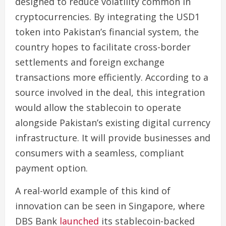
designed to reduce volatility common in
cryptocurrencies. By integrating the USD1
token into Pakistan’s financial system, the
country hopes to facilitate cross-border
settlements and foreign exchange
transactions more efficiently. According to a
source involved in the deal, this integration
would allow the stablecoin to operate
alongside Pakistan’s existing digital currency
infrastructure. It will provide businesses and
consumers with a seamless, compliant
payment option.
A real-world example of this kind of
innovation can be seen in Singapore, where
DBS Bank
launched
its stablecoin-backed