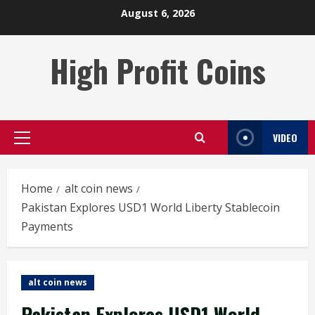
Skip
August 6, 2026
to
content
High Profit Coins
VIDEO
Primary
Menu
Home
alt coin news
Pakistan Explores USD1 World Liberty Stablecoin
Payments
alt coin news
Pakistan Explores USD1 World