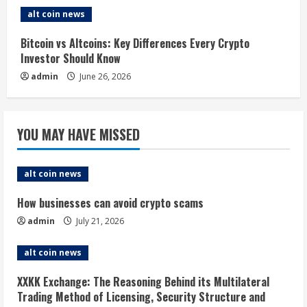
g
alt coin news
Bitcoin vs Altcoins: Key Differences Every Crypto
Investor Should Know
admin
June 26, 2026
YOU MAY HAVE MISSED
alt coin news
How businesses can avoid crypto scams
admin
July 21, 2026
alt coin news
XXKK Exchange: The Reasoning Behind its Multilateral
Trading Method of Licensing, Security Structure and