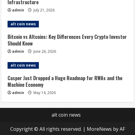
Infrastructure
admin
July 21, 2026
alt coin news
Bitcoin vs Altcoins: Key Differences Every Crypto Investor
Should Know
admin
June 26, 2026
alt coin news
Casper Just Dropped a Huge Roadmap for RWAs and the
Machine Economy
admin
May 14, 2026
alt coin news
Copyright © All rights reserved.
|
MoreNews
by AF