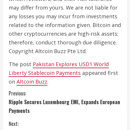
may differ from yours. We are not liable for
any losses you may incur from investments
related to the information given. Bitcoin and
other cryptocurrencies are high-risk assets;
therefore, conduct thorough due diligence.
Copyright Altcoin Buzz Pte Ltd.
The post
Pakistan Explores USD1 World
Liberty Stablecoin Payments
appeared first
on
Altcoin Buzz
.
C
Previous:
Ripple Secures Luxembourg EMI, Expands European
o
Payments
n
Next: