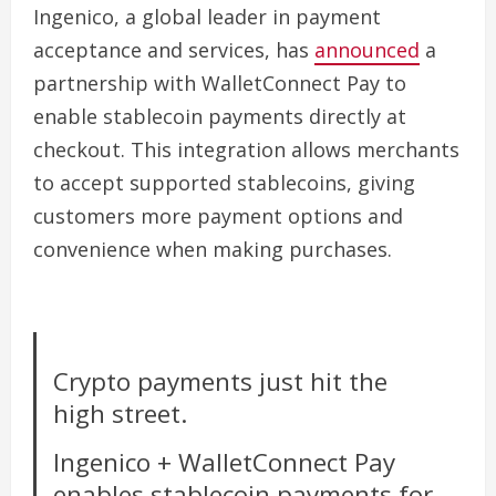
Ingenico, a global leader in payment
acceptance and services, has
announced
a
partnership with WalletConnect Pay to
enable stablecoin payments directly at
checkout. This integration allows merchants
to accept supported stablecoins, giving
customers more payment options and
convenience when making purchases.
Crypto payments just hit the
high street.
Ingenico + WalletConnect Pay
enables stablecoin payments for