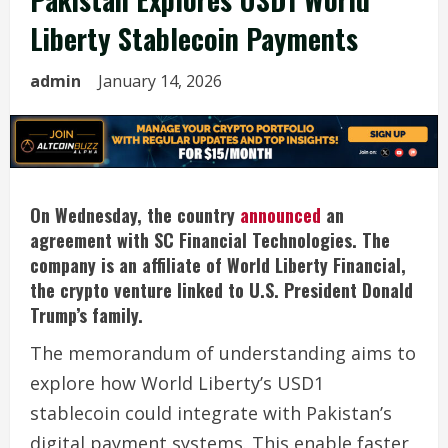
Liberty Stablecoin Payments
admin
January 14, 2026
On Wednesday, the country
announced
an
agreement with SC Financial Technologies. The
company is an affiliate of World Liberty Financial,
the crypto venture linked to U.S. President Donald
Trump’s family.
The memorandum of understanding aims to
explore how World Liberty’s USD1
stablecoin could integrate with Pakistan’s
digital payment systems. This enable faster,