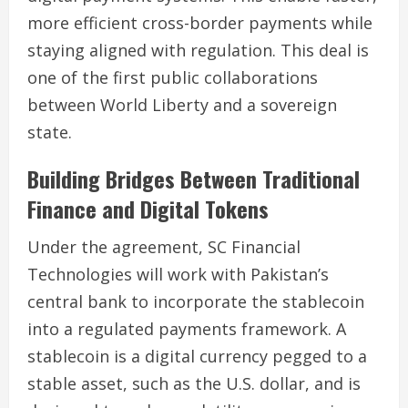
more efficient cross-border payments while
staying aligned with regulation. This deal is
one of the first public collaborations
between World Liberty and a sovereign
state.
Building Bridges Between Traditional
Finance and Digital Tokens
Under the agreement, SC Financial
Technologies will work with Pakistan’s
central bank to incorporate the stablecoin
into a regulated payments framework. A
stablecoin is a digital currency pegged to a
stable asset, such as the U.S. dollar, and is