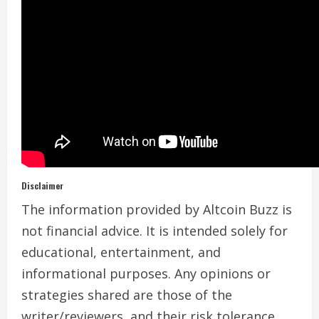
Disclaimer
The information provided by Altcoin Buzz is
not financial advice. It is intended solely for
educational, entertainment, and
informational purposes. Any opinions or
strategies shared are those of the
writer/reviewers, and their risk tolerance