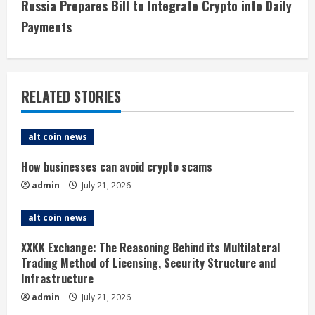
t
Russia Prepares Bill to Integrate Crypto into Daily
i
Payments
n
u
RELATED STORIES
e
alt coin news
R
How businesses can avoid crypto scams
e
admin
July 21, 2026
a
alt coin news
d
XXKK Exchange: The Reasoning Behind its Multilateral
i
Trading Method of Licensing, Security Structure and
Infrastructure
n
admin
July 21, 2026