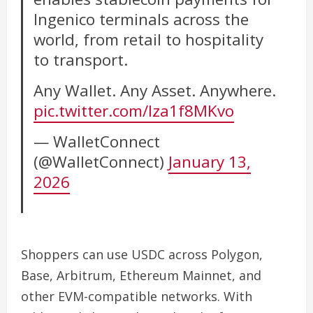
Ingenico terminals across the
world, from retail to hospitality
to transport.
Any Wallet. Any Asset. Anywhere.
pic.twitter.com/Iza1f8MKvo
— WalletConnect
(@WalletConnect)
January 13,
2026
Shoppers can use USDC across Polygon,
Base, Arbitrum, Ethereum Mainnet, and
other EVM-compatible networks. With