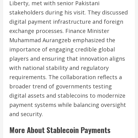
Liberty, met with senior Pakistani
stakeholders during his visit. They discussed
digital payment infrastructure and foreign
exchange processes. Finance Minister
Muhammad Aurangzeb emphasized the
importance of engaging credible global
players and ensuring that innovation aligns
with national stability and regulatory
requirements. The collaboration reflects a
broader trend of governments testing
digital assets and stablecoins to modernize
payment systems while balancing oversight
and security.
More About Stablecoin Payments