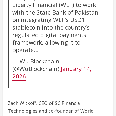
Liberty Financial (WLF) to work
with the State Bank of Pakistan
on integrating WLF’s USD1
stablecoin into the country’s
regulated digital payments
framework, allowing it to
operate…
— Wu Blockchain
(@WuBlockchain)
January 14,
2026
Zach Witkoff, CEO of SC Financial
Technologies and co-founder of World