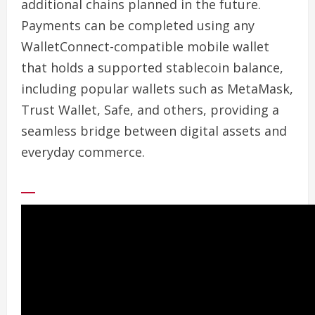
additional chains planned in the future.
Payments can be completed using any
WalletConnect-compatible mobile wallet
that holds a supported stablecoin balance,
including popular wallets such as MetaMask,
Trust Wallet, Safe, and others, providing a
seamless bridge between digital assets and
everyday commerce.