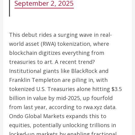
September 2, 2025
This debut rides a surging wave in real-
world asset (RWA) tokenization, where
blockchain digitizes everything from
treasuries to art. A recent trend?
Institutional giants like BlackRock and
Franklin Templeton are piling in, with
tokenized U.S. Treasuries alone hitting $3.5
billion in value by mid-2025, up fourfold
from last year, according to rwa.xyz data.
Ondo Global Markets expands this to
equities, potentially unlocking trillions in
locked-up markets by enabling fractional