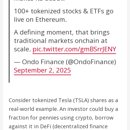
100+ tokenized stocks & ETFs go
live on Ethereum.
A defining moment, that brings
traditional markets onchain at
scale.
pic.twitter.com/gmBSrrJENY
— Ondo Finance (@OndoFinance)
September 2, 2025
Consider tokenized Tesla (TSLA) shares as a
real-world example. An investor could buy a
fraction for pennies using crypto, borrow
against it in DeFi (decentralized finance