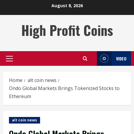
Skip
August 8, 2026
to
content
High Profit Coins
VIDEO
Primary
Menu
Home
alt coin news
Ondo Global Markets Brings Tokenized Stocks to
Ethereum
alt coin news
Ondo Global Markets Brings