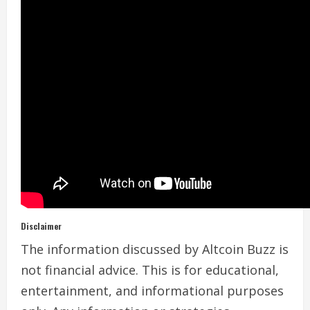
Disclaimer
The information discussed by Altcoin Buzz is
not financial advice. This is for educational,
entertainment, and informational purposes