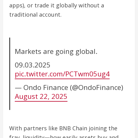
apps), or trade it globally without a
traditional account.
Markets are going global.
09.03.2025
pic.twitter.com/PCTwm05ug4
— Ondo Finance (@OndoFinance)
August 22, 2025
With partners like
BNB Chain
joining the
fray, liquidity—how easily assets buy and