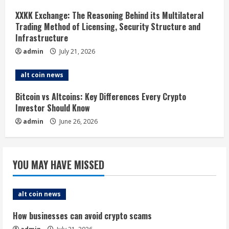
d
XXKK Exchange: The Reasoning Behind its Multilateral
i
Trading Method of Licensing, Security Structure and
Infrastructure
n
admin
July 21, 2026
g
alt coin news
Bitcoin vs Altcoins: Key Differences Every Crypto
Investor Should Know
admin
June 26, 2026
YOU MAY HAVE MISSED
alt coin news
How businesses can avoid crypto scams