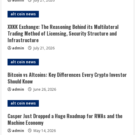
admin
July 21, 2026
alt coin news
XXKK Exchange: The Reasoning Behind its Multilateral
Trading Method of Licensing, Security Structure and
Infrastructure
admin
July 21, 2026
alt coin news
Bitcoin vs Altcoins: Key Differences Every Crypto Investor
Should Know
admin
June 26, 2026
alt coin news
Casper Just Dropped a Huge Roadmap for RWAs and the
Machine Economy
admin
May 14, 2026