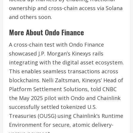
ownership and cross-chain access via Solana
and others soon.
More About Ondo Finance
A cross-chain test with Ondo Finance
showcased
J.P. Morgan’s Kinexys
rails
integrating with the digital asset ecosystem.
This enables seamless transactions across
blockchains. Nelli Zaltsman, Kinexys’ Head of
Platform Settlement Solutions, told CNBC
the May 2025 pilot with Ondo and Chainlink
successfully settled tokenized U.S.
Treasuries (OUSG) using Chainlink’s Runtime
Environment for secure, atomic delivery-