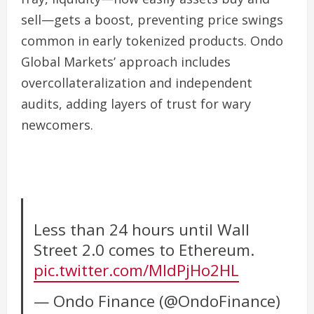
sell—gets a boost, preventing price swings
common in early tokenized products. Ondo
Global Markets’ approach includes
overcollateralization and independent
audits, adding layers of trust for wary
newcomers.
Less than 24 hours until Wall
Street 2.0 comes to Ethereum.
pic.twitter.com/MIdPjHo2HL
— Ondo Finance (@OndoFinance)