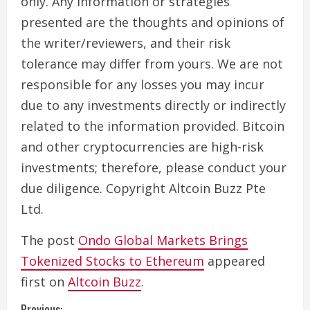
only. Any information or strategies
presented are the thoughts and opinions of
the writer/reviewers, and their risk
tolerance may differ from yours. We are not
responsible for any losses you may incur
due to any investments directly or indirectly
related to the information provided. Bitcoin
and other cryptocurrencies are high-risk
investments; therefore, please conduct your
due diligence. Copyright Altcoin Buzz Pte
Ltd.
The post
Ondo Global Markets Brings
Tokenized Stocks to Ethereum
appeared
first on
Altcoin Buzz
.
Previous: