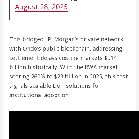
August 28, 2025
This bridged J.P. Morgan’s private network
with Ondo’s public blockchain, addressing
settlement delays costing markets $914
billion historically. With the RWA market
soaring 260% to $23 billion in 2025, this test
signals scalable DeFi solutions for
institutional adoption.