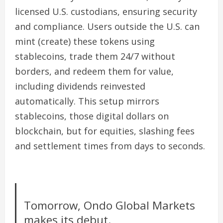
licensed U.S. custodians, ensuring security
and compliance. Users outside the U.S. can
mint (create) these tokens using
stablecoins
, trade them 24/7 without
borders, and redeem them for value,
including dividends reinvested
automatically. This setup mirrors
stablecoins, those digital dollars on
blockchain, but for equities, slashing fees
and settlement times from days to seconds.
Tomorrow, Ondo Global Markets
makes its debut.