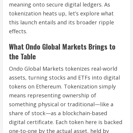
meaning onto secure digital ledgers. As
tokenization heats up, let’s explore what
this launch entails and its broader ripple
effects.
What Ondo Global Markets Brings to
the Table
Ondo Global Markets tokenizes real-world
assets, turning stocks and ETFs into digital
tokens on Ethereum. Tokenization simply
means representing ownership of
something physical or traditional—like a
share of stock—as a blockchain-based
digital certificate. Each token here is backed
one-to-one by the actual asset, held by