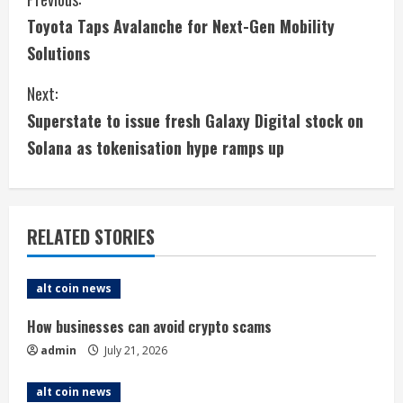
C
Toyota Taps Avalanche for Next-Gen Mobility
o
Solutions
n
Next:
t
Superstate to issue fresh Galaxy Digital stock on
i
Solana as tokenisation hype ramps up
n
u
RELATED STORIES
e
alt coin news
R
How businesses can avoid crypto scams
e
admin
July 21, 2026
a
alt coin news