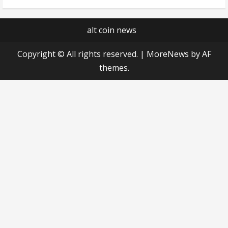
alt coin news
Copyright © All rights reserved.
|
MoreNews
by AF
themes.