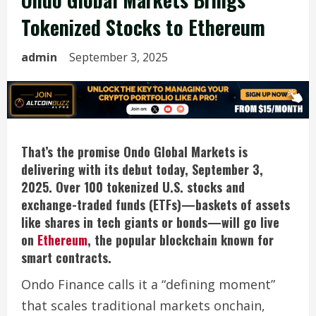
Tokenized Stocks to Ethereum
admin
September 3, 2025
That’s the promise Ondo Global Markets is
delivering with its debut today, September 3,
2025. Over 100 tokenized U.S. stocks and
exchange-traded funds (ETFs)—baskets of assets
like shares in tech giants or bonds—will go live
on
Ethereum
, the popular blockchain known for
smart contracts.
Ondo Finance calls it a “defining moment”
that scales traditional markets onchain,