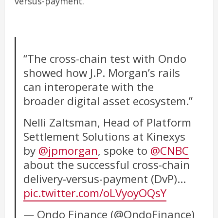
versus-payment.
“The cross-chain test with Ondo
showed how J.P. Morgan’s rails
can interoperate with the
broader digital asset ecosystem.”
Nelli Zaltsman, Head of Platform
Settlement Solutions at Kinexys
by
@jpmorgan
, spoke to
@CNBC
about the successful cross-chain
delivery-versus-payment (DvP)…
pic.twitter.com/oLVyoyOQsY
— Ondo Finance (@OndoFinance)