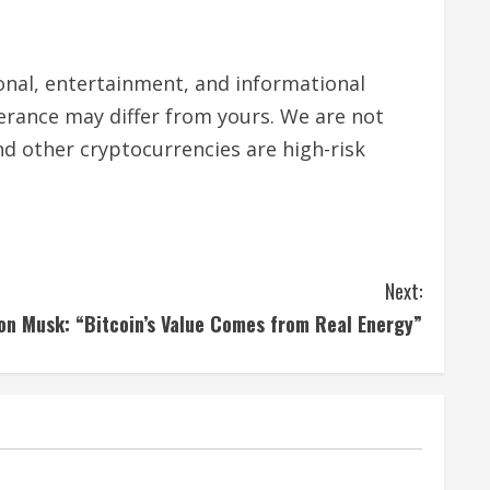
tional, entertainment, and informational
lerance may differ from yours. We are not
nd other cryptocurrencies are high-risk
Next:
on Musk: “Bitcoin’s Value Comes from Real Energy”