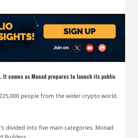
p. It comes as Monad prepares to launch its public
225,000 people from the wider crypto world.
’s divided into five main categories: Monad
 Builders.