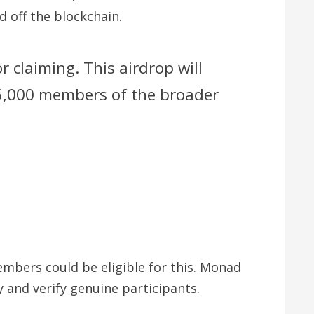
 off the blockchain.
claiming. This airdrop will
5,000 members of the broader
mbers could be eligible for this. Monad
and verify genuine participants.