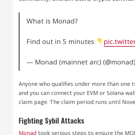
What is Monad?
Find out in 5 minutes
pic.twitt
— Monad (mainnet arc) (@monad
Anyone who qualifies under more than one trac
and you can connect your EVM or Solana walle
claim page. The claim period runs until Nove
Fighting Sybil Attacks
Monad
took serious steps to ensure the MON