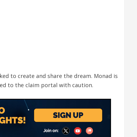
ked to create and share the dream. Monad is
ed to the claim portal with caution.