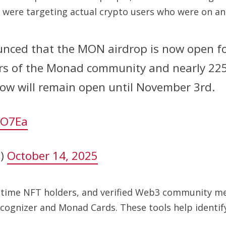
were targeting actual crypto users who were on and
ed that the MON airdrop is now open for 
ers of the Monad community and nearly 22
ow will remain open until November 3rd.
bO7Ea
n)
October 14, 2025
g-time NFT holders, and verified Web3 community me
gnizer and Monad Cards. These tools help identify 