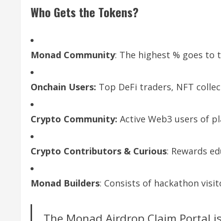
Who Gets the Tokens?
Monad Community
: The highest % goes to 
Onchain Users:
Top DeFi traders, NFT colle
Crypto Community:
Active Web3 users of p
Crypto Contributors & Curious
: Rewards ed
Monad Builders
: Consists of hackathon vis
The Monad Airdrop Claim Portal is