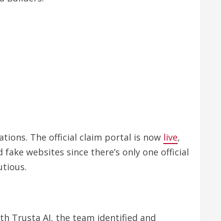
tions. The official claim portal is now
live
,
fake websites since there’s only one official
utious.
h Trusta AI, the team identified and