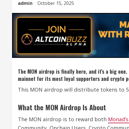
admin
October 15, 2025
The MON airdrop is finally here, and it’s a big on
mainnet for its most loyal supporters and crypto 
This MON airdrop will distribute tokens to
What the MON Airdrop Is About
The MON airdrop is to reward both
Monad’s 
Community, Onchain Users, Crypto Communit