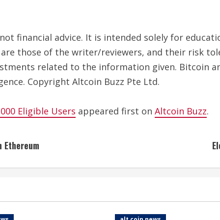
ot financial advice. It is intended solely for educa
are those of the writer/reviewers, and their risk to
estments related to the information given. Bitcoin a
gence. Copyright Altcoin Buzz Pte Ltd.
00 Eligible Users
appeared first on
Altcoin Buzz
.
on Ethereum
El
ews
alt coin news