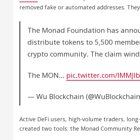
removed fake or automated addresses. They 
The Monad Foundation has announc
distribute tokens to 5,500 memb
crypto community. The claim wind
The MON…
pic.twitter.com/IMMJI
— Wu Blockchain (@WuBlockchai
Active DeFi users, high-volume traders, lon
created two tools: the Monad Community Reco