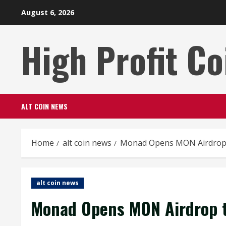
Skip
August 6, 2026
to
content
High Profit Co
ALT COIN NEWS
Home
alt coin news
Monad Opens MON Airdrop t
alt coin news
Monad Opens MON Airdrop t