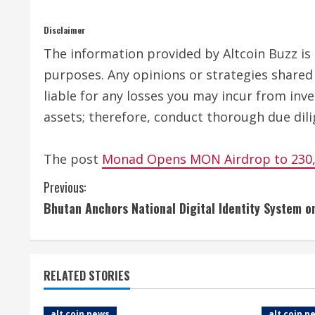
Disclaimer
The information provided by Altcoin Buzz is n
purposes. Any opinions or strategies shared 
liable for any losses you may incur from inv
assets; therefore, conduct thorough due dili
The post
Monad Opens MON Airdrop to 230,0
C
Previous:
Bhutan Anchors National Digital Identity System 
o
n
t
RELATED STORIES
i
alt coin news
alt coin n