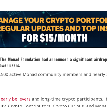
e. The Monad Foundation had announced a significant airdro
power users.
 5,500 active Monad community members and nearly 
early believers
and long-time crypto participants. It
y, Crypto Contributors, Crypto Curious, and Monad