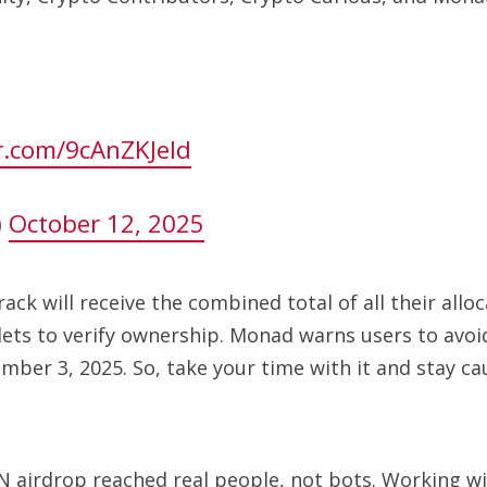
er.com/9cAnZKJeId
)
October 12, 2025
k will receive the combined total of all their alloca
ts to verify ownership. Monad warns users to avoid 
mber 3, 2025. So, take your time with it and stay ca
 airdrop reached real people, not bots. Working wit