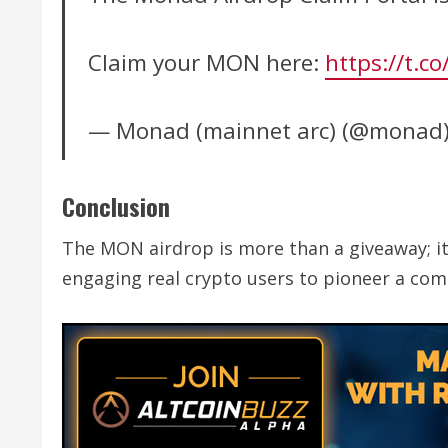
Claim your MON here:
https://t.
— Monad (mainnet arc) (@monad
Conclusion
The MON airdrop is more than a giveaway; i
engaging real crypto users to pioneer a comm