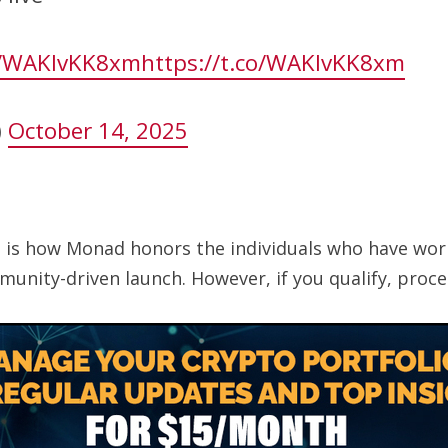
co/WAKIvKK8xm
https://t.co/WAKIvKK8xm
)
October 14, 2025
t is how Monad honors the individuals who have wor
unity-driven launch. However, if you qualify, proce