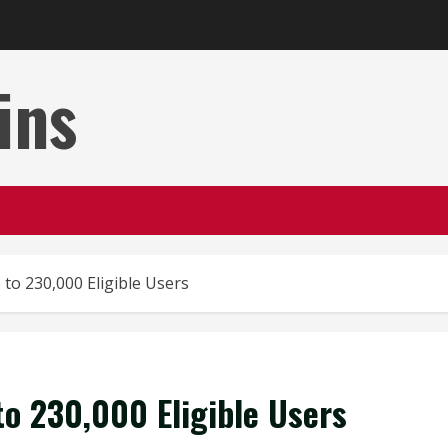
ins
o 230,000 Eligible Users
o 230,000 Eligible Users