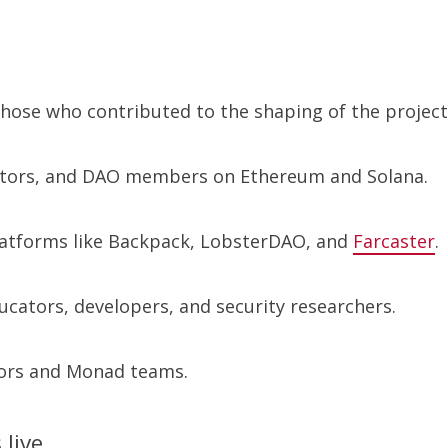
those who contributed to the shaping of the project
ctors, and DAO members on Ethereum and Solana.
latforms like Backpack, LobsterDAO, and
Farcaster
.
ucators, developers, and security researchers.
itors and Monad teams.
 live