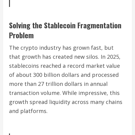
Solving the Stablecoin Fragmentation
Problem
The crypto industry has grown fast, but
that growth has created new silos. In 2025,
stablecoins reached a record market value
of about 300 billion dollars and processed
more than 27 trillion dollars in annual
transaction volume. While impressive, this
growth spread liquidity across many chains
and platforms.