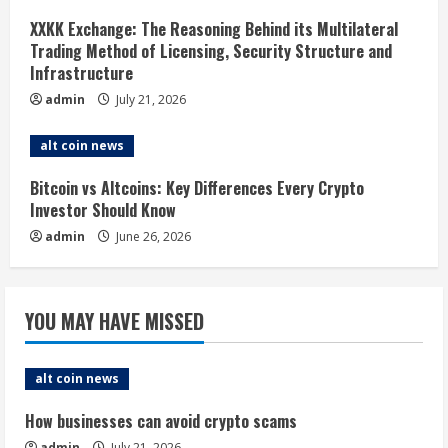
d
XXKK Exchange: The Reasoning Behind its Multilateral
i
Trading Method of Licensing, Security Structure and
Infrastructure
n
admin
July 21, 2026
g
alt coin news
Bitcoin vs Altcoins: Key Differences Every Crypto
Investor Should Know
admin
June 26, 2026
YOU MAY HAVE MISSED
alt coin news
How businesses can avoid crypto scams
admin
July 21, 2026