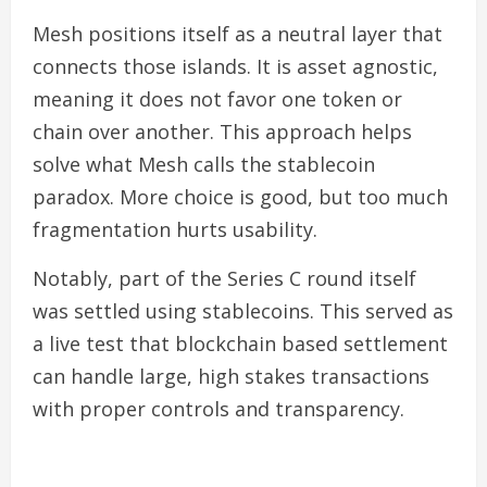
Mesh positions itself as a neutral layer that
connects those islands. It is asset agnostic,
meaning it does not favor one token or
chain over another. This approach helps
solve what Mesh calls the stablecoin
paradox. More choice is good, but too much
fragmentation hurts usability.
Notably, part of the Series C round itself
was settled using stablecoins. This served as
a live test that blockchain based settlement
can handle large, high stakes transactions
with proper controls and transparency.