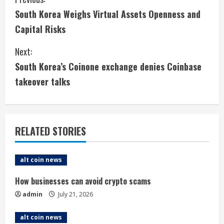
C
South Korea Weighs Virtual Assets Openness and
o
Capital Risks
n
Next:
t
South Korea’s Coinone exchange denies Coinbase
i
takeover talks
n
u
RELATED STORIES
e
alt coin news
R
How businesses can avoid crypto scams
e
admin
July 21, 2026
a
alt coin news