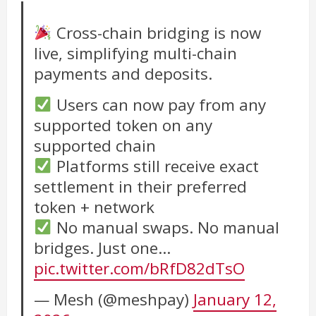
Cross-chain bridging is now
live, simplifying multi-chain
payments and deposits.
Users can now pay from any
supported token on any
supported chain
Platforms still receive exact
settlement in their preferred
token + network
No manual swaps. No manual
bridges. Just one…
pic.twitter.com/bRfD82dTsO
— Mesh (@meshpay)
January 12,