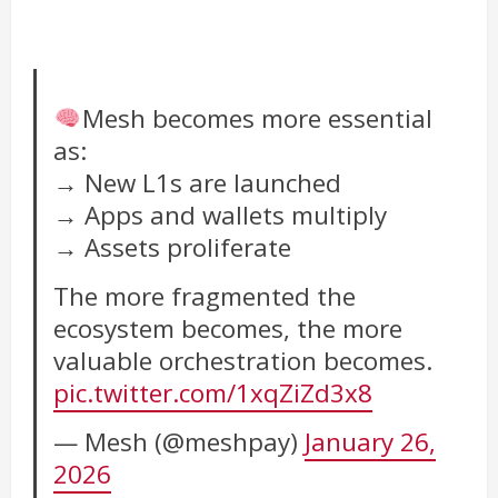
Mesh becomes more essential
as:
→ New L1s are launched
→ Apps and wallets multiply
→ Assets proliferate
The more fragmented the
ecosystem becomes, the more
valuable orchestration becomes.
pic.twitter.com/1xqZiZd3x8
— Mesh (@meshpay)
January 26,
2026