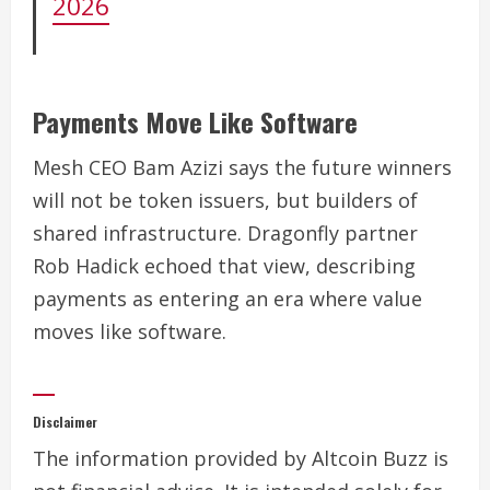
2026
Payments Move Like Software
Mesh CEO Bam Azizi says the future winners
will not be token issuers, but builders of
shared infrastructure. Dragonfly partner
Rob Hadick echoed that view, describing
payments as entering an era where value
moves like software.
Disclaimer
The information provided by Altcoin Buzz is