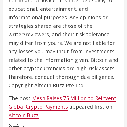
not financial advice. It is intended solely for
educational, entertainment, and
informational purposes. Any opinions or
strategies shared are those of the
writer/reviewers, and their risk tolerance
may differ from yours. We are not liable for
any losses you may incur from investments
related to the information given. Bitcoin and
other cryptocurrencies are high-risk assets;
therefore, conduct thorough due diligence.
Copyright Altcoin Buzz Pte Ltd.
The post
Mesh Raises 75 Million to Reinvent
Global Crypto Payments
appeared first on
Altcoin Buzz
.
Previous: