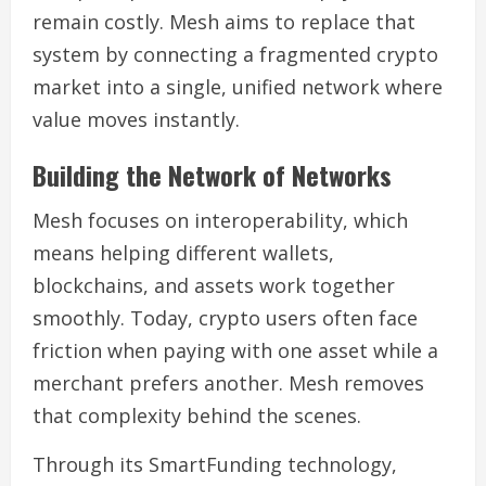
remain costly. Mesh aims to replace that
system by connecting a fragmented crypto
market into a single, unified network where
value moves instantly.
Building the Network of Networks
Mesh focuses on interoperability, which
means helping different wallets,
blockchains, and assets work together
smoothly. Today, crypto users often face
friction when paying with one asset while a
merchant prefers another. Mesh removes
that complexity behind the scenes.
Through its SmartFunding technology,