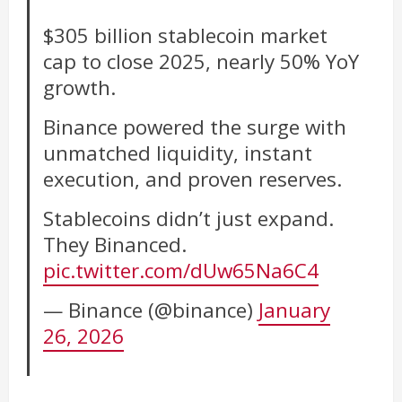
$305 billion stablecoin market
cap to close 2025, nearly 50% YoY
growth.
Binance powered the surge with
unmatched liquidity, instant
execution, and proven reserves.
Stablecoins didn’t just expand.
They Binanced.
pic.twitter.com/dUw65Na6C4
— Binance (@binance)
January
26, 2026