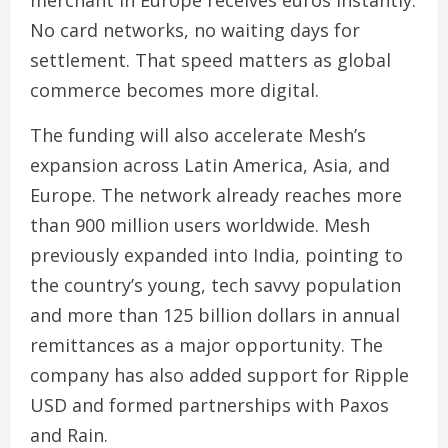
merchant in Europe receives euros instantly.
No card networks, no waiting days for
settlement. That speed matters as global
commerce becomes more digital.
The funding will also accelerate Mesh’s
expansion across Latin America, Asia, and
Europe. The network already reaches more
than 900 million users worldwide. Mesh
previously expanded into India, pointing to
the country’s young, tech savvy population
and more than 125 billion dollars in annual
remittances as a major opportunity. The
company has also added support for Ripple
USD and formed partnerships with Paxos
and Rain.