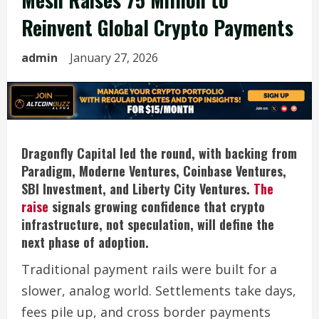
Reinvent Global Crypto Payments
admin
January 27, 2026
Dragonfly Capital led the round, with backing from
Paradigm, Moderne Ventures, Coinbase Ventures,
SBI Investment, and Liberty City Ventures.
The
raise
signals growing confidence that crypto
infrastructure, not speculation, will define the
next phase of adoption.
Traditional payment rails were built for a
slower, analog world. Settlements take days,
fees pile up, and cross border payments