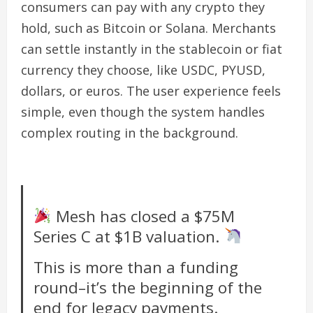
consumers can pay with any crypto they
hold, such as Bitcoin or Solana. Merchants
can settle instantly in the stablecoin or fiat
currency they choose, like USDC, PYUSD,
dollars, or euros. The user experience feels
simple, even though the system handles
complex routing in the background.
Mesh has closed a $75M
Series C at $1B valuation.
This is more than a funding
round–it’s the beginning of the
end for legacy payments.