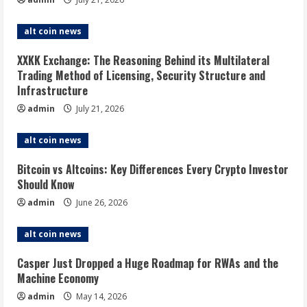
alt coin news
XXKK Exchange: The Reasoning Behind its Multilateral
Trading Method of Licensing, Security Structure and
Infrastructure
admin
July 21, 2026
alt coin news
Bitcoin vs Altcoins: Key Differences Every Crypto Investor
Should Know
admin
June 26, 2026
alt coin news
Casper Just Dropped a Huge Roadmap for RWAs and the
Machine Economy
admin
May 14, 2026