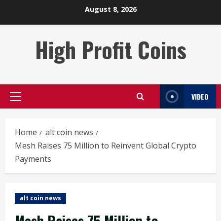
Skip
August 8, 2026
to
content
High Profit Coins
VIDEO
Primary
Menu
Home
alt coin news
Mesh Raises 75 Million to Reinvent Global Crypto
Payments
alt coin news
Mesh Raises 75 Million to