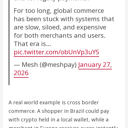
For too long, global commerce
has been stuck with systems that
are slow, siloed, and expensive
for both merchants and users.
That era is…
pic.twitter.com/obUnVp3uYS
— Mesh (@meshpay)
January 27,
2026
A real world example is cross border
commerce. A shopper in Brazil could pay
with crypto held in a local wallet, while a