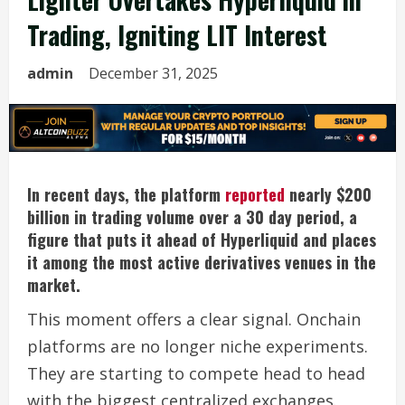
Trading, Igniting LIT Interest
admin
December 31, 2025
In recent days, the platform
reported
nearly $200
billion in trading volume over a 30 day period, a
figure that puts it ahead of Hyperliquid and places
it among the most active derivatives venues in the
market.
This moment offers a clear signal. Onchain
platforms are no longer niche experiments.
They are starting to compete head to head
with the biggest centralized exchanges.