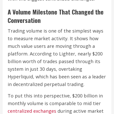
A Volume Milestone That Changed the
Conversation
Trading volume is one of the simplest ways
to measure market activity. It shows how
much value users are moving through a
platform. According to Lighter, nearly $200
billion worth of trades passed through its
system in just 30 days, overtaking
Hyperliquid, which has been seen as a leader
in decentralized perpetual trading.
To put this into perspective, $200 billion in
monthly volume is comparable to mid tier
centralized exchanges
during active market