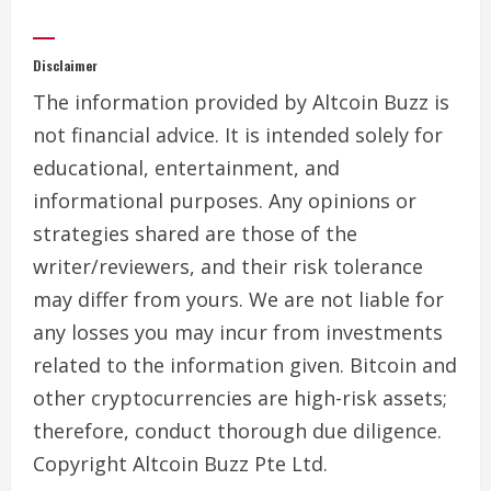
Disclaimer
The information provided by Altcoin Buzz is
not financial advice. It is intended solely for
educational, entertainment, and
informational purposes. Any opinions or
strategies shared are those of the
writer/reviewers, and their risk tolerance
may differ from yours. We are not liable for
any losses you may incur from investments
related to the information given. Bitcoin and
other cryptocurrencies are high-risk assets;
therefore, conduct thorough due diligence.
Copyright Altcoin Buzz Pte Ltd.