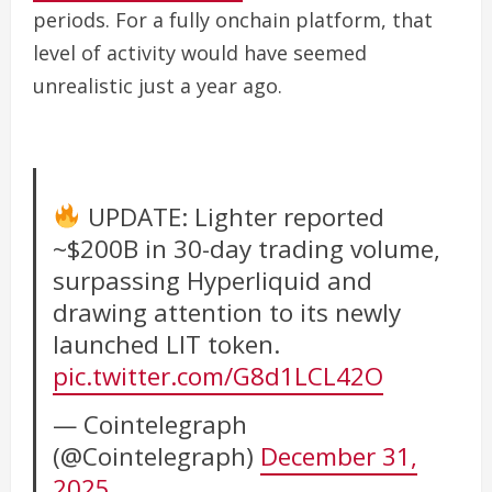
periods. For a fully onchain platform, that
level of activity would have seemed
unrealistic just a year ago.
UPDATE: Lighter reported
~$200B in 30-day trading volume,
surpassing Hyperliquid and
drawing attention to its newly
launched LIT token.
pic.twitter.com/G8d1LCL42O
— Cointelegraph
(@Cointelegraph)
December 31,
2025