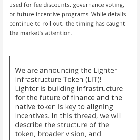
used for fee discounts, governance voting,
or future incentive programs. While details
continue to roll out, the timing has caught
the market’s attention.
We are announcing the Lighter
Infrastructure Token (LIT)!
Lighter is building infrastructure
for the future of finance and the
native token is key to aligning
incentives. In this thread, we will
describe the structure of the
token, broader vision, and