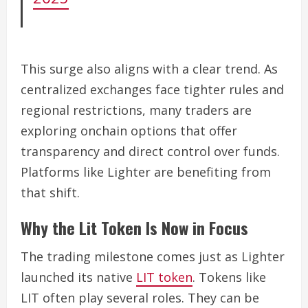
This surge also aligns with a clear trend. As
centralized exchanges face tighter rules and
regional restrictions, many traders are
exploring onchain options that offer
transparency and direct control over funds.
Platforms like Lighter are benefiting from
that shift.
Why the Lit Token Is Now in Focus
The trading milestone comes just as Lighter
launched its native
LIT token
. Tokens like
LIT often play several roles. They can be