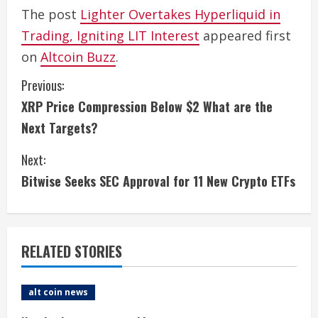
The post
Lighter Overtakes Hyperliquid in
Trading, Igniting LIT Interest
appeared first
on
Altcoin Buzz
.
C
Previous:
XRP Price Compression Below $2 What are the
o
Next Targets?
n
Next:
t
Bitwise Seeks SEC Approval for 11 New Crypto ETFs
i
n
RELATED STORIES
u
e
alt coin news