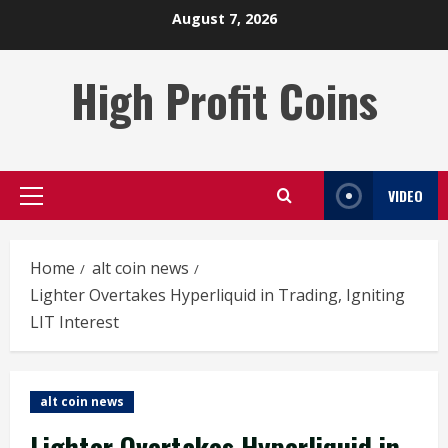
Skip
August 7, 2026
to
content
High Profit Coins
VIDEO
Primary
Menu
Home
alt coin news
Lighter Overtakes Hyperliquid in Trading, Igniting
LIT Interest
alt coin news
Lighter Overtakes Hyperliquid in