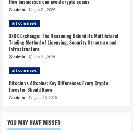
R
How businesses can avoid crypto scams
admin
July 21, 2026
e
alt coin news
a
XXKK Exchange: The Reasoning Behind its Multilateral
d
Trading Method of Licensing, Security Structure and
Infrastructure
i
admin
July 21, 2026
n
alt coin news
g
Bitcoin vs Altcoins: Key Differences Every Crypto
Investor Should Know
admin
June 26, 2026
YOU MAY HAVE MISSED