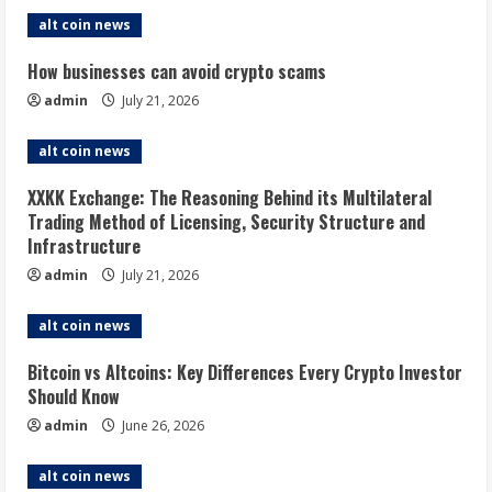
alt coin news
How businesses can avoid crypto scams
admin
July 21, 2026
alt coin news
XXKK Exchange: The Reasoning Behind its Multilateral
Trading Method of Licensing, Security Structure and
Infrastructure
admin
July 21, 2026
alt coin news
Bitcoin vs Altcoins: Key Differences Every Crypto Investor
Should Know
admin
June 26, 2026
alt coin news