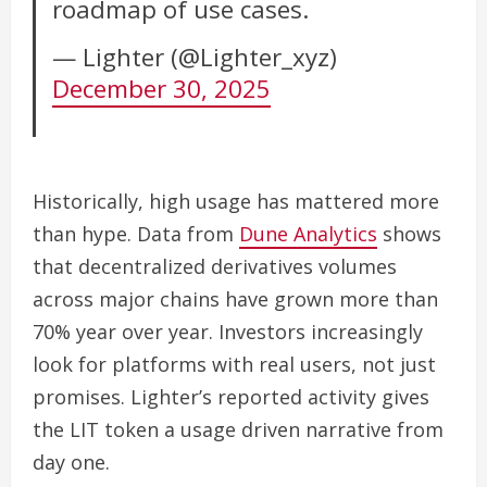
roadmap of use cases.
— Lighter (@Lighter_xyz)
December 30, 2025
Historically, high usage has mattered more
than hype. Data from
Dune Analytics
shows
that decentralized derivatives volumes
across major chains have grown more than
70% year over year. Investors increasingly
look for platforms with real users, not just
promises. Lighter’s reported activity gives
the LIT token a usage driven narrative from
day one.