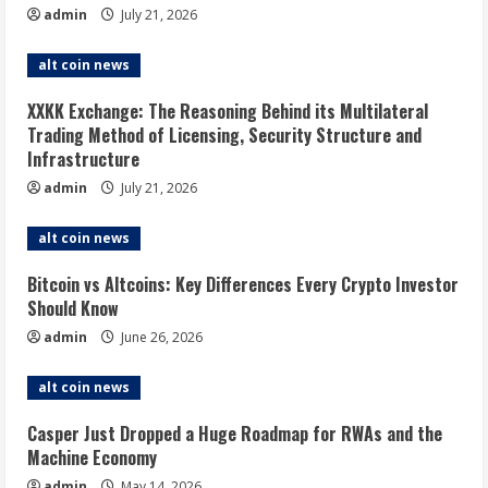
admin
July 21, 2026
alt coin news
XXKK Exchange: The Reasoning Behind its Multilateral
Trading Method of Licensing, Security Structure and
Infrastructure
admin
July 21, 2026
alt coin news
Bitcoin vs Altcoins: Key Differences Every Crypto Investor
Should Know
admin
June 26, 2026
alt coin news
Casper Just Dropped a Huge Roadmap for RWAs and the
Machine Economy
admin
May 14, 2026