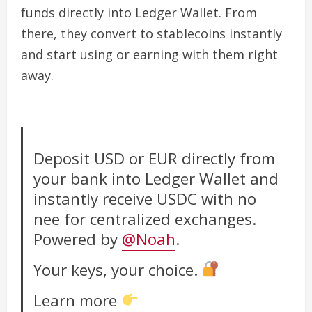
funds directly into Ledger Wallet. From
there, they convert to stablecoins instantly
and start using or earning with them right
away.
Deposit USD or EUR directly from
your bank into Ledger Wallet and
instantly receive USDC with no
nee for centralized exchanges.
Powered by
@Noah
.
Your keys, your choice.
Learn more