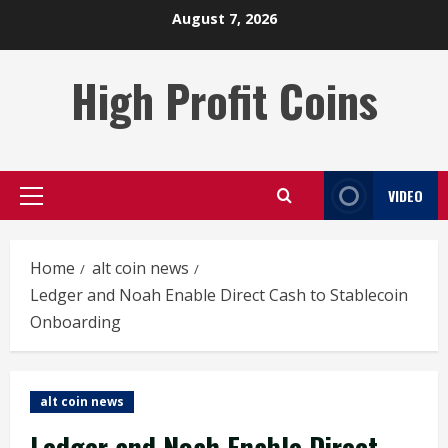
Skip
August 7, 2026
to
content
High Profit Coins
VIDEO
Primary
Menu
Home
alt coin news
Ledger and Noah Enable Direct Cash to Stablecoin
Onboarding
alt coin news
Ledger and Noah Enable Direct