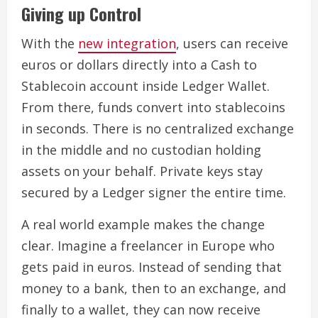
Giving up Control
With the
new integration
, users can receive
euros or dollars directly into a Cash to
Stablecoin account inside Ledger Wallet.
From there, funds convert into stablecoins
in seconds. There is no centralized exchange
in the middle and no custodian holding
assets on your behalf. Private keys stay
secured by a Ledger signer the entire time.
A real world example makes the change
clear. Imagine a freelancer in Europe who
gets paid in euros. Instead of sending that
money to a bank, then to an exchange, and
finally to a wallet, they can now receive