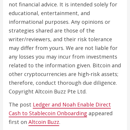
not financial advice. It is intended solely for
educational, entertainment, and
informational purposes. Any opinions or
strategies shared are those of the
writer/reviewers, and their risk tolerance
may differ from yours. We are not liable for
any losses you may incur from investments
related to the information given. Bitcoin and
other cryptocurrencies are high-risk assets;
therefore, conduct thorough due diligence.
Copyright Altcoin Buzz Pte Ltd.
The post
Ledger and Noah Enable Direct
Cash to Stablecoin Onboarding
appeared
first on
Altcoin Buzz
.