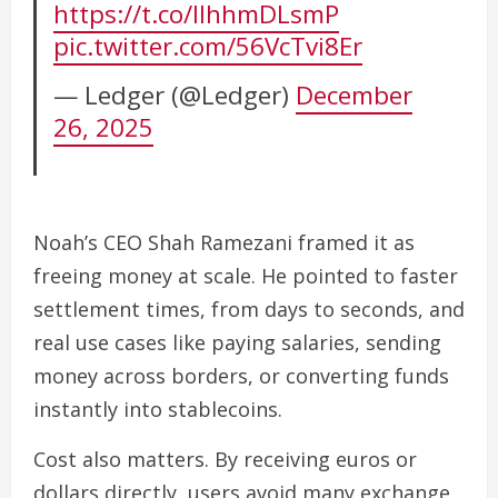
https://t.co/lIhhmDLsmP
pic.twitter.com/56VcTvi8Er
— Ledger (@Ledger)
December
26, 2025
Noah’s CEO Shah Ramezani framed it as
freeing money at scale. He pointed to faster
settlement times, from days to seconds, and
real use cases like paying salaries, sending
money across borders, or converting funds
instantly into stablecoins.
Cost also matters. By receiving euros or
dollars directly, users avoid many exchange