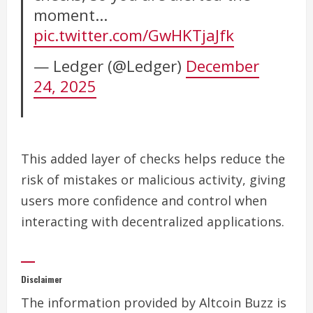
moment…
pic.twitter.com/GwHKTjaJfk
— Ledger (@Ledger)
December
24, 2025
This added layer of checks helps reduce the
risk of mistakes or malicious activity, giving
users more confidence and control when
interacting with decentralized applications.
Disclaimer
The information provided by Altcoin Buzz is