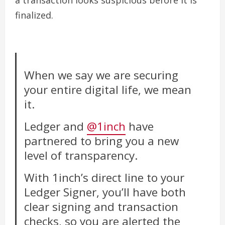
a transaction looks suspicious before it is
finalized.
When we say we are securing
your entire digital life, we mean
it.
Ledger and
@1inch
have
partnered to bring you a new
level of transparency.
With 1inch’s direct line to your
Ledger Signer, you’ll have both
clear signing and transaction
checks, so you are alerted the