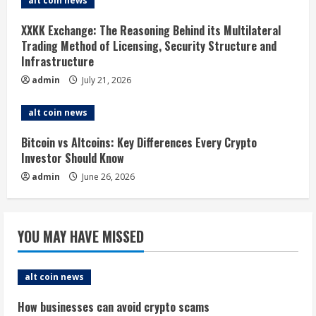
alt coin news
d
XXKK Exchange: The Reasoning Behind its Multilateral
i
Trading Method of Licensing, Security Structure and
Infrastructure
n
admin
July 21, 2026
g
alt coin news
Bitcoin vs Altcoins: Key Differences Every Crypto
Investor Should Know
admin
June 26, 2026
YOU MAY HAVE MISSED
alt coin news
How businesses can avoid crypto scams