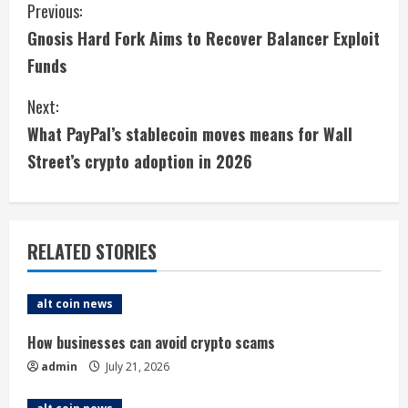
C
Previous:
Gnosis Hard Fork Aims to Recover Balancer Exploit
o
Funds
n
Next:
t
What PayPal’s stablecoin moves means for Wall
i
Street’s crypto adoption in 2026
n
u
RELATED STORIES
e
alt coin news
R
How businesses can avoid crypto scams
e
admin
July 21, 2026
a