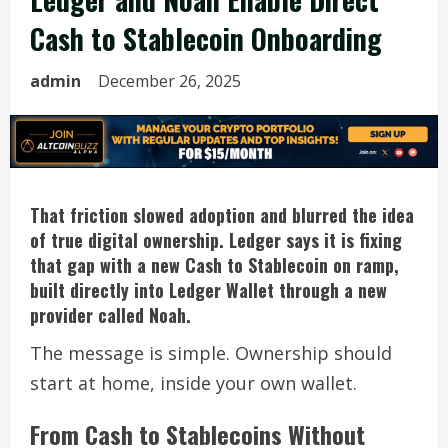
Cash to Stablecoin Onboarding
admin
December 26, 2025
That friction slowed adoption and blurred the idea
of true digital ownership. Ledger says it is fixing
that gap with a new Cash to Stablecoin on ramp,
built directly into Ledger Wallet through a new
provider called Noah.
The message is simple. Ownership should
start at home, inside your own wallet.
From Cash to Stablecoins Without