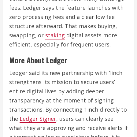
fees. Ledger says the feature launches with
zero processing fees and a clear low fee
structure afterward. That makes buying,
swapping, or
staking
digital assets more
efficient, especially for frequent users.
More About Ledger
Ledger said its new partnership with 1inch
strengthens its mission to secure users’
entire digital lives by adding deeper
transparency at the moment of signing
transactions. By connecting 1inch directly to
the
Ledger Signer
, users can clearly see
what they are approving and receive alerts if