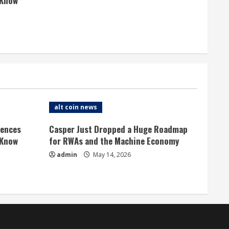
 Know
alt coin news
rences
Casper Just Dropped a Huge Roadmap
 Know
for RWAs and the Machine Economy
admin
May 14, 2026