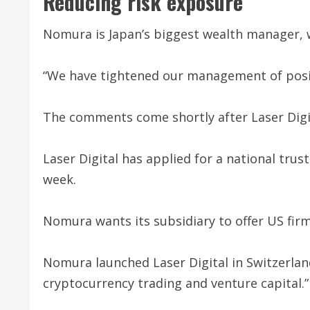
Reducing risk exposure
Nomura is Japan’s biggest wealth manager, w
“We have tightened our management of position
The comments come shortly after Laser Digit
Laser Digital has applied for a national tru
week.
Nomura wants its subsidiary to offer US firm
Nomura launched Laser Digital in Switzerland
cryptocurrency trading and venture capital.”