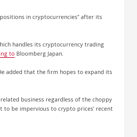
positions in cryptocurrencies” after its
which handles its cryptocurrency trading
ing to
Bloomberg Japan.
e added that the firm hopes to expand its
-related business regardless of the choppy
 to be impervious to crypto prices’ recent