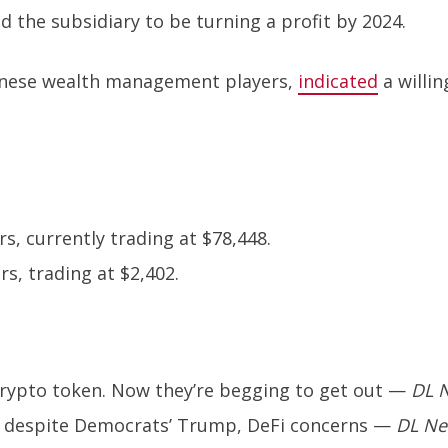
 the subsidiary to be turning a profit by 2024.
panese wealth management players,
indicated
a willi
s, currently trading at $78,448.
s, trading at $2,402.
rypto token. Now they’re begging to get out
—
DL 
e despite Democrats’ Trump, DeFi concerns
—
DL N