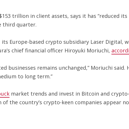
 trillion in client assets, says it has “reduced its 
 third quarter.
t its Europe-based crypto subsidiary Laser Digital, 
s chief financial officer Hiroyuki Moriuchi,
accord
ed businesses remains unchanged,” Moriuchi said. H
medium to long term.”
buck
market trends and invest in Bitcoin and crypto
h of the country’s crypto-keen companies appear not