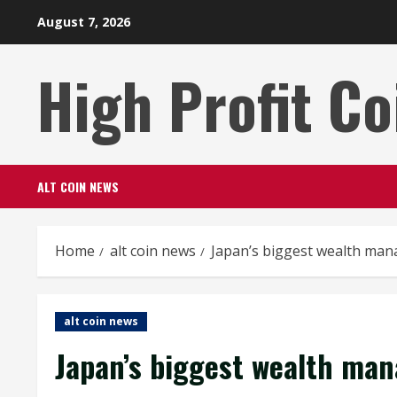
Skip
August 7, 2026
to
content
High Profit Co
ALT COIN NEWS
Home
alt coin news
Japan’s biggest wealth mana
alt coin news
Japan’s biggest wealth man