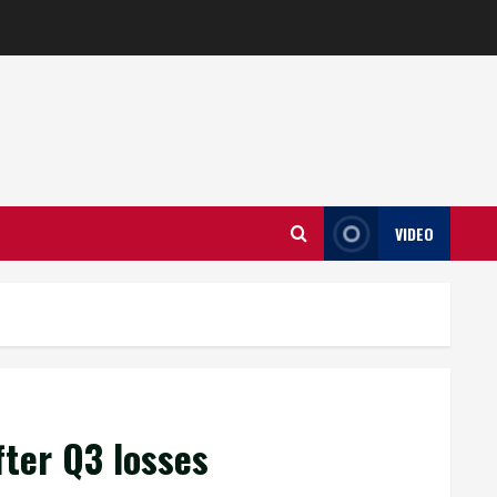
VIDEO
fter Q3 losses