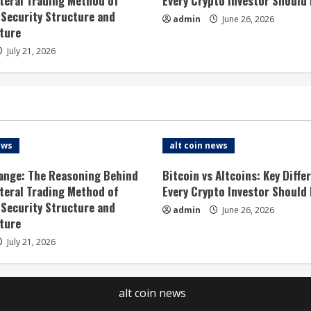
ateral Trading Method of
Every Crypto Investor Should
 Security Structure and
admin
June 26, 2026
ture
July 21, 2026
ews
alt coin news
ange: The Reasoning Behind
Bitcoin vs Altcoins: Key Diffe
ateral Trading Method of
Every Crypto Investor Should
 Security Structure and
admin
June 26, 2026
ture
July 21, 2026
alt coin news