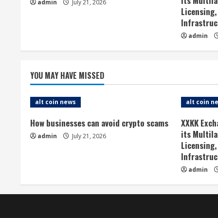
its Multil
admin
July 21, 2026
e
Licensing,
Infrastruc
R
admin
e
a
YOU MAY HAVE MISSED
d
alt coin news
alt coin n
i
How businesses can avoid crypto scams
XXKK Exch
n
its Multil
admin
July 21, 2026
Licensing,
g
Infrastruc
admin