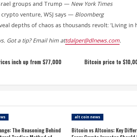
-Israel groups and Trump
—
New York Times
 crypto venture, WSJ says
—
Bloomberg
eal depths of chaos as thousands revolt: ‘Living in h
. Got a tip? Email him at
tdalper@dlnews.com
.
prices inch up from $77,000
Bitcoin price to $10,0
ews
alt coin news
ange: The Reasoning Behind
Bitcoin vs Altcoins: Key Diffe