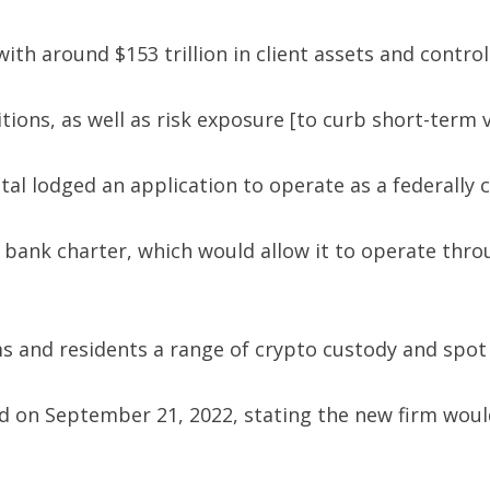
ith around $153 trillion in client assets and contr
s, as well as risk exposure [to curb short-term vola
al lodged an application to operate as a federally c
st bank charter, which would allow it to operate thr
s and residents a range of crypto custody and spot 
 on September 21, 2022, stating the new firm would 