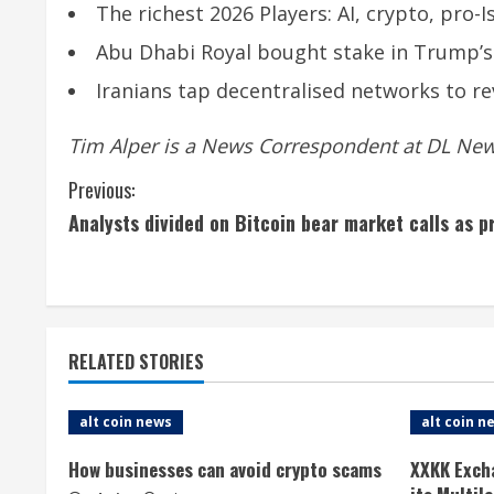
The richest 2026 Players: AI, crypto, pro
Abu Dhabi Royal bought stake in Trump’s
Iranians tap decentralised networks to rev
Tim Alper is a News Correspondent at DL News
C
Previous:
Analysts divided on Bitcoin bear market calls as 
o
n
t
RELATED STORIES
i
n
alt coin news
alt coin n
u
How businesses can avoid crypto scams
XXKK Exch