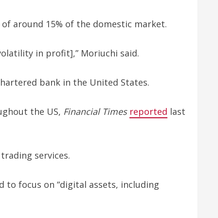
ol of around 15% of the domestic market.
tility in profit],” Moriuchi said.
hartered bank in the United States.
oughout the US,
Financial Times
reported
last
trading services.
to focus on “digital assets, including