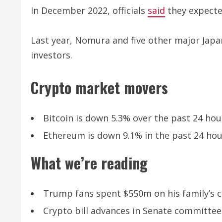
In December 2022, officials
said
they expected
Last year, Nomura and five other major Ja
investors.
Crypto market movers
Bitcoin is down 5.3% over the past 24 hour
Ethereum is down 9.1% in the past 24 hour
What we’re reading
Trump fans spent $550m on his family’s c
Crypto bill advances in Senate committe