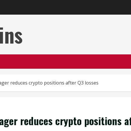
ins
ger reduces crypto positions after Q3 losses
ager reduces crypto positions a