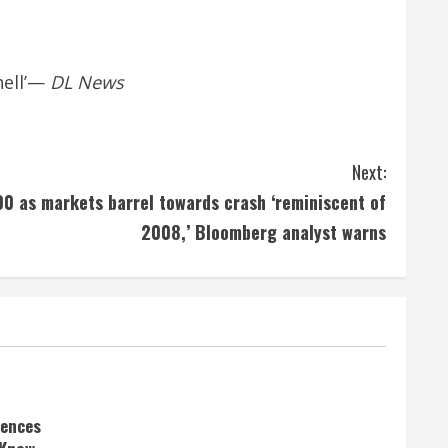
ell’
—
DL News
Next:
00 as markets barrel towards crash ‘reminiscent of
2008,’ Bloomberg analyst warns
rences