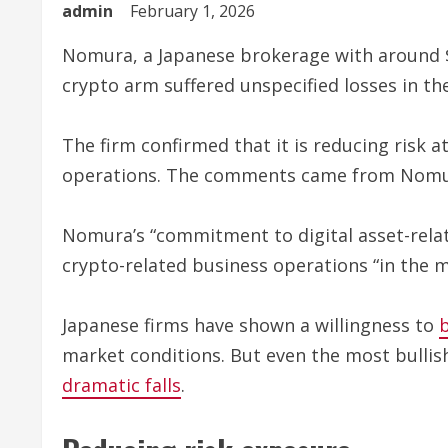
admin
February 1, 2026
Nomura, a Japanese brokerage with around $153
crypto arm suffered unspecified losses in the
The firm confirmed that it is reducing risk a
operations. The comments came from Nomura’
Nomura’s “commitment to digital asset-relat
crypto-related business operations “in the 
Japanese firms have shown a willingness to
market conditions. But even the most bullis
dramatic falls
.