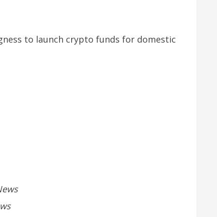
ngness to launch crypto funds for domestic
News
ews