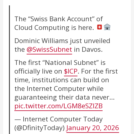
The “Swiss Bank Account” of
Cloud Computing is here.
Dominic Williams just unveiled
the
@SwissSubnet
in Davos.
The first “National Subnet” is
officially live on
$ICP
. For the first
time, institutions can build on
the Internet Computer while
guaranteeing their data never…
pic.twitter.com/LGM8eSZlZB
— Internet Computer Today
(@DfinityToday)
January 20, 2026