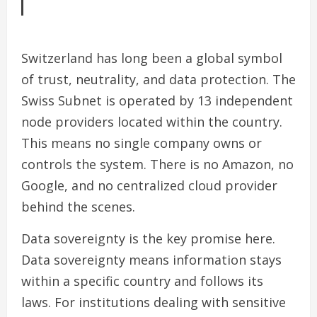
Switzerland has long been a global symbol
of trust, neutrality, and data protection. The
Swiss Subnet is operated by 13 independent
node providers located within the country.
This means no single company owns or
controls the system. There is no Amazon, no
Google, and no centralized cloud provider
behind the scenes.
Data sovereignty is the key promise here.
Data sovereignty means information stays
within a specific country and follows its
laws. For institutions dealing with sensitive