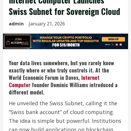
Swiss Subnet for Sovereign Cloud
admin
January 21, 2026
Your data lives somewhere, but you rarely know
exactly where or who truly controls it. At the
World Economic Forum in Davos,
Internet
Computer
founder Dominic Williams introduced a
different model.
He unveiled the Swiss Subnet, calling it the
“Swiss bank account” of cloud computing.
The idea is simple but powerful. Institutions
can now build applications on blockchain