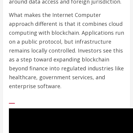
around data access and foreign jurisdiction.
What makes the Internet Computer
approach different is that it combines cloud
computing with blockchain. Applications run
on a public protocol, but infrastructure
remains locally controlled. Investors see this
as a step toward expanding blockchain
beyond finance into regulated industries like
healthcare, government services, and
enterprise software.