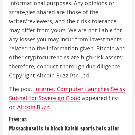
informational purposes. Any opinions or
strategies shared are those of the
writer/reviewers, and their risk tolerance
may differ from yours. We are not liable for
any losses you may incur from investments
related to the information given. Bitcoin and
other cryptocurrencies are high-risk assets;
therefore, conduct thorough due diligence.
Copyright Altcoin Buzz Pte Ltd.
The post
Internet Computer Launches Swiss
Subnet for Sovereign Cloud
appeared first
on
Altcoin Buzz
.
C
Previous:
Massachusetts to block Kalshi sports bets after
o