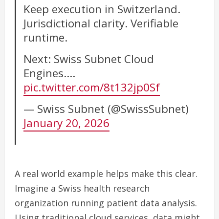
Keep execution in Switzerland.
Jurisdictional clarity. Verifiable
runtime.
Next: Swiss Subnet Cloud
Engines.…
pic.twitter.com/8t132jp0Sf
— Swiss Subnet (@SwissSubnet)
January 20, 2026
A real world example helps make this clear.
Imagine a Swiss health research
organization running patient data analysis.
Using traditional cloud services, data might