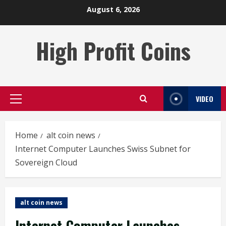
Skip
August 6, 2026
to
content
High Profit Coins
VIDEO
Primary
Menu
Home
alt coin news
Internet Computer Launches Swiss Subnet for
Sovereign Cloud
alt coin news
Internet Computer Launches