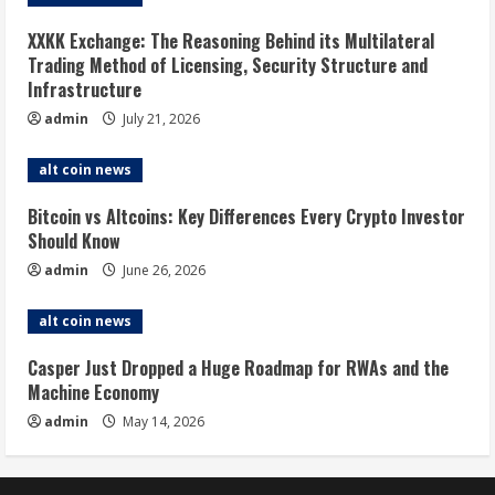
XXKK Exchange: The Reasoning Behind its Multilateral
Trading Method of Licensing, Security Structure and
Infrastructure
admin
July 21, 2026
alt coin news
Bitcoin vs Altcoins: Key Differences Every Crypto Investor
Should Know
admin
June 26, 2026
alt coin news
Casper Just Dropped a Huge Roadmap for RWAs and the
Machine Economy
admin
May 14, 2026