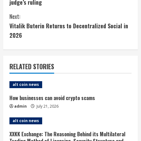
judge’s ruling
n
Next:
t
Vitalik Buterin Returns to Decentralized Social in
i
2026
n
u
RELATED STORIES
e
alt coin news
R
How businesses can avoid crypto scams
e
admin
July 21, 2026
a
alt coin news
d
XXKK Exchange: The Reasoning Behind its Multilateral