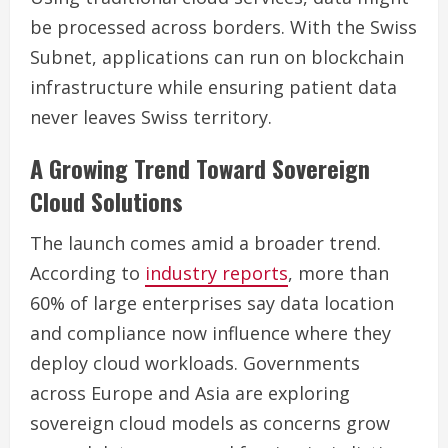
be processed across borders. With the Swiss
Subnet, applications can run on blockchain
infrastructure while ensuring patient data
never leaves Swiss territory.
A Growing Trend Toward Sovereign
Cloud Solutions
The launch comes amid a broader trend.
According to
industry reports
, more than
60% of large enterprises say data location
and compliance now influence where they
deploy cloud workloads. Governments
across Europe and Asia are exploring
sovereign cloud models as concerns grow