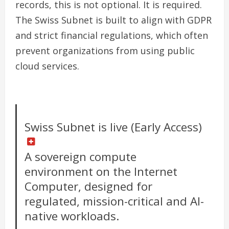
records, this is not optional. It is required.
The Swiss Subnet is built to align with GDPR
and strict financial regulations, which often
prevent organizations from using public
cloud services.
Swiss Subnet is live (Early Access)
A sovereign compute
environment on the Internet
Computer, designed for
regulated, mission-critical and AI-
native workloads.