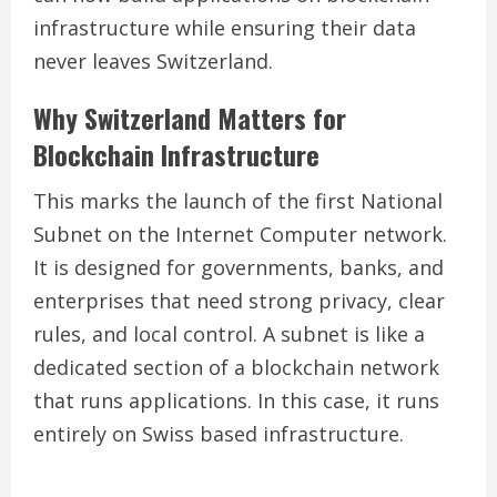
infrastructure while ensuring their data
never leaves Switzerland.
Why Switzerland Matters for
Blockchain Infrastructure
This marks the launch of the first National
Subnet on the Internet Computer network.
It is designed for governments, banks, and
enterprises that need strong privacy, clear
rules, and local control. A subnet is like a
dedicated section of a blockchain network
that runs applications. In this case, it runs
entirely on Swiss based infrastructure.