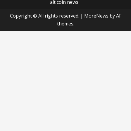
alt coin news
Copyright © All rights reserved.
|
MoreNews
by AF
themes.