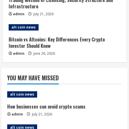
i
Trading Method of Licensing, Security Structure and
Infrastructure
n
admin
July 21, 2026
g
alt coin news
Bitcoin vs Altcoins: Key Differences Every Crypto
Investor Should Know
admin
June 26, 2026
YOU MAY HAVE MISSED
alt coin news
How businesses can avoid crypto scams
admin
July 21, 2026
alt coin news