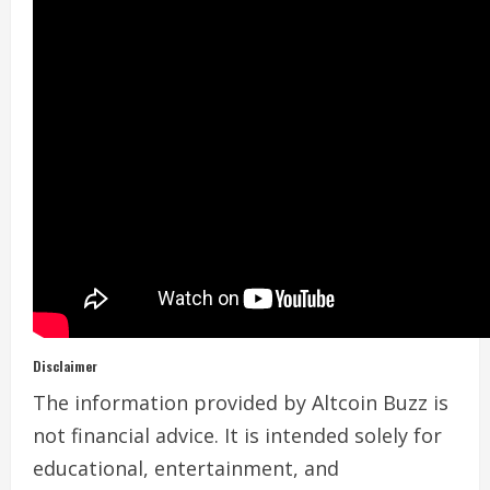
Disclaimer
The information provided by Altcoin Buzz is
not financial advice. It is intended solely for
educational, entertainment, and