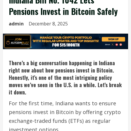
Pensions Invest in Bitcoin Safely
admin
December 8, 2025
There’s a big conversation happening in Indiana
right now about how pensions invest in Bitcoin.
Honestly, it’s one of the most intriguing policy
moves we’ve seen in the U.S. in a while. Let’s break
it down.
For the first time, Indiana wants to ensure
pensions invest in Bitcoin by offering crypto
exchange-traded funds (ETFs) as regular
investment options.