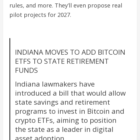
rules, and more. They’ll even propose real
pilot projects for 2027.
INDIANA MOVES TO ADD BITCOIN
ETFS TO STATE RETIREMENT
FUNDS
Indiana lawmakers have
introduced a bill that would allow
state savings and retirement
programs to invest in Bitcoin and
crypto ETFs, aiming to position
the state as a leader in digital
asset adoption.