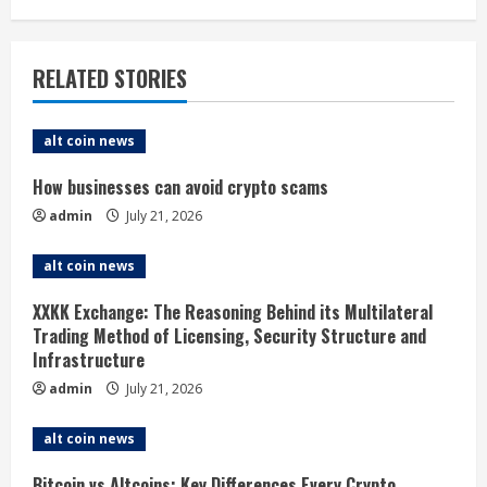
n
u
RELATED STORIES
e
alt coin news
R
How businesses can avoid crypto scams
e
admin
July 21, 2026
a
alt coin news
d
XXKK Exchange: The Reasoning Behind its Multilateral
i
Trading Method of Licensing, Security Structure and
Infrastructure
n
admin
July 21, 2026
g
alt coin news
Bitcoin vs Altcoins: Key Differences Every Crypto