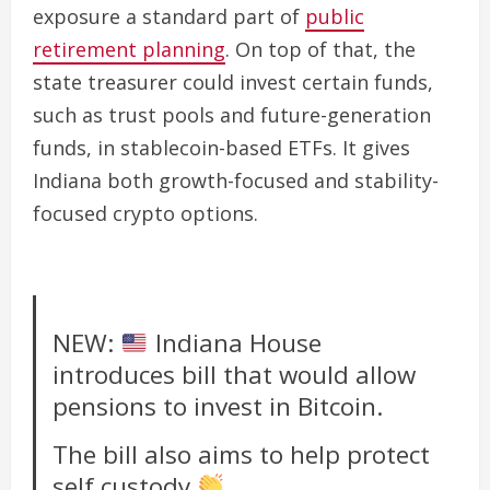
exposure a standard part of
public
retirement planning
. On top of that, the
state treasurer could invest certain funds,
such as trust pools and future-generation
funds, in stablecoin-based ETFs. It gives
Indiana both growth-focused and stability-
focused crypto options.
NEW:
Indiana House
introduces bill that would allow
pensions to invest in Bitcoin.
The bill also aims to help protect
self custody