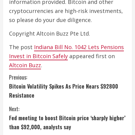
information provided. Bitcoin and other
cryptocurrencies are high-risk investments,
so please do your due diligence.
Copyright Altcoin Buzz Pte Ltd.
The post
Indiana Bill No. 1042 Lets Pensions
Invest in Bitcoin Safely
appeared first on
Altcoin Buzz
.
C
Previous:
Bitcoin Volatility Spikes As Price Nears $92800
o
Resistance
n
Next:
t
Fed meeting to boost Bitcoin price ‘sharply higher’
i
than $92,000, analysts say