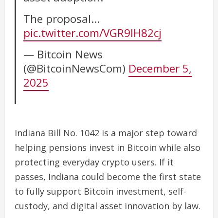
The proposal…
pic.twitter.com/VGR9IH82cj
— Bitcoin News
(@BitcoinNewsCom)
December 5,
2025
Indiana Bill No. 1042 is a major step toward
helping pensions invest in Bitcoin while also
protecting everyday crypto users. If it
passes, Indiana could become the first state
to fully support Bitcoin investment, self-
custody, and digital asset innovation by law.