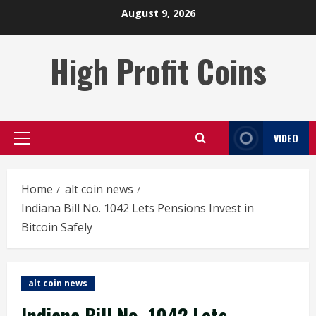
Skip
August 9, 2026
to
content
High Profit Coins
VIDEO
Primary
Menu
Home
alt coin news
Indiana Bill No. 1042 Lets Pensions Invest in
Bitcoin Safely
alt coin news
Indiana Bill No. 1042 Lets