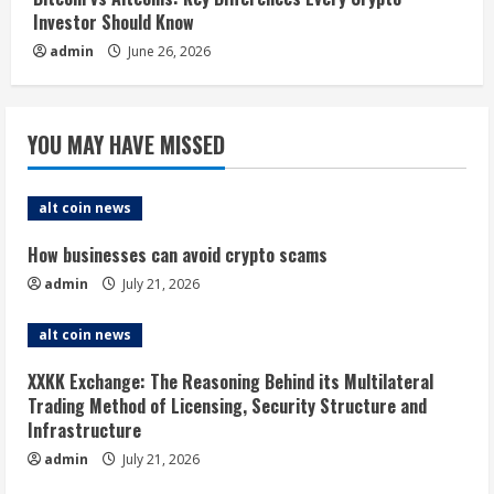
Investor Should Know
admin
June 26, 2026
YOU MAY HAVE MISSED
alt coin news
How businesses can avoid crypto scams
admin
July 21, 2026
alt coin news
XXKK Exchange: The Reasoning Behind its Multilateral
Trading Method of Licensing, Security Structure and
Infrastructure
admin
July 21, 2026