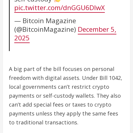
pic.twitter.com/dnGGU6DlwX
— Bitcoin Magazine
(@BitcoinMagazine)
December 5,
2025
A big part of the bill focuses on personal
freedom with digital assets. Under Bill 1042,
local governments can’t restrict crypto
payments or self-custody wallets. They also
can’t add special fees or taxes to crypto
payments unless they apply the same fees
to traditional transactions.