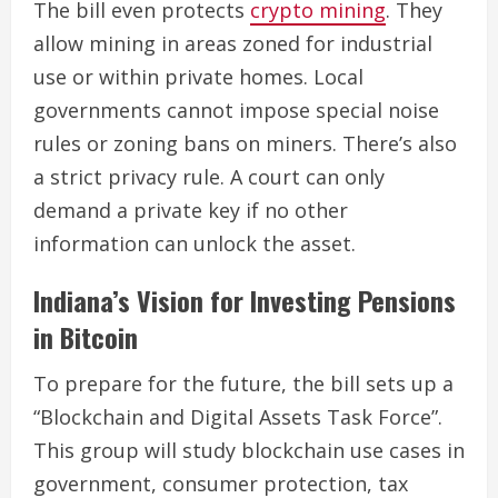
The bill even protects
crypto mining
. They
allow mining in areas zoned for industrial
use or within private homes. Local
governments cannot impose special noise
rules or zoning bans on miners. There’s also
a strict privacy rule. A court can only
demand a private key if no other
information can unlock the asset.
Indiana’s Vision for Investing Pensions
in Bitcoin
To prepare for the future, the bill sets up a
“Blockchain and Digital Assets Task Force”.
This group will study blockchain use cases in
government, consumer protection, tax