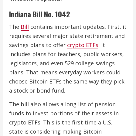
Indiana Bill No. 1042
The
Bill
contains important updates. First, it
requires several major state retirement and
savings plans to offer
crypto ETFs
. It
includes plans for teachers, public workers,
legislators, and even 529 college savings
plans. That means everyday workers could
choose Bitcoin ETFs the same way they pick
a stock or bond fund.
The bill also allows a long list of pension
funds to invest portions of their assets in
crypto ETFs. This is the first time a U.S.
state is considering making Bitcoin