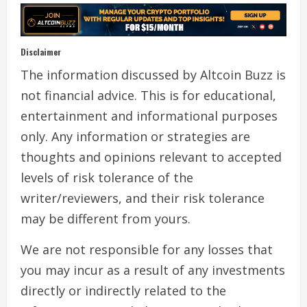
Disclaimer
The information discussed by Altcoin Buzz is
not financial advice. This is for educational,
entertainment and informational purposes
only. Any information or strategies are
thoughts and opinions relevant to accepted
levels of risk tolerance of the
writer/reviewers, and their risk tolerance
may be different from yours.
We are not responsible for any losses that
you may incur as a result of any investments
directly or indirectly related to the