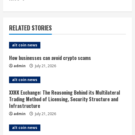
i
n
u
RELATED STORIES
e
alt coin news
R
How businesses can avoid crypto scams
e
admin
July 21, 2026
a
alt coin news
d
XXKK Exchange: The Reasoning Behind its Multilateral
i
Trading Method of Licensing, Security Structure and
Infrastructure
n
admin
July 21, 2026
g
alt coin news