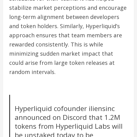
stabilize market perceptions and encourage
long-term alignment between developers
and token holders. Similarly, Hyperliquid’s
approach ensures that team members are
rewarded consistently. This is while
minimizing sudden market impact that
could arise from large token releases at
random intervals.
Hyperliquid cofounder iliensinc
announced on Discord that 1.2M
tokens from Hyperliquid Labs will
be unstaked today to be