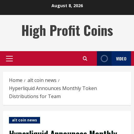
Skip
August 8, 2026
to
content
High Profit Coins
VIDEO
Primary
Menu
Home
alt coin news
Hyperliquid Announces Monthly Token
Distributions for Team
alt coin news
Hyperliquid Announces Monthly