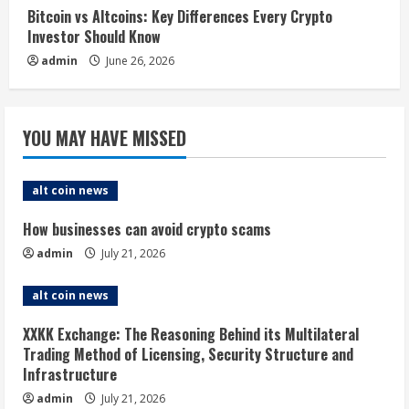
Bitcoin vs Altcoins: Key Differences Every Crypto
Investor Should Know
admin
June 26, 2026
YOU MAY HAVE MISSED
alt coin news
How businesses can avoid crypto scams
admin
July 21, 2026
alt coin news
XXKK Exchange: The Reasoning Behind its Multilateral
Trading Method of Licensing, Security Structure and
Infrastructure
admin
July 21, 2026