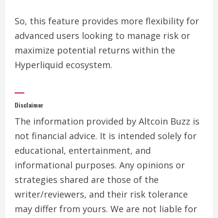
So, this feature provides more flexibility for
advanced users looking to manage risk or
maximize potential returns within the
Hyperliquid ecosystem.
Disclaimer
The information provided by Altcoin Buzz is
not financial advice. It is intended solely for
educational, entertainment, and
informational purposes. Any opinions or
strategies shared are those of the
writer/reviewers, and their risk tolerance
may differ from yours. We are not liable for