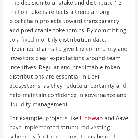
The decision to unstake and distribute 1.2
million tokens reflects a trend among
blockchain projects toward transparency
and predictable tokenomics. By committing
to a fixed monthly distribution date,
Hyperliquid aims to give the community and
investors clear expectations around team
incentives. Regular and predictable token
distributions are essential in DeFi
ecosystems, as they reduce uncertainty and
help maintain confidence in governance and
liquidity management.
For example, projects like
Uniswap
and Aave
have implemented structured vesting
schedules for their teams. It has helped