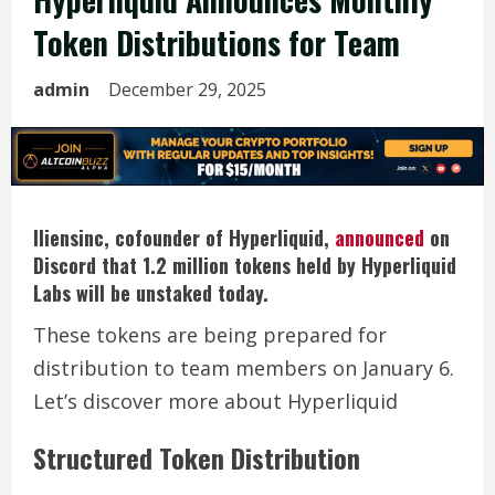
Token Distributions for Team
admin
December 29, 2025
Iliensinc, cofounder of Hyperliquid,
announced
on
Discord that 1.2 million tokens held by Hyperliquid
Labs will be unstaked today.
These tokens are being prepared for
distribution to team members on January 6.
Let’s discover more about Hyperliquid
Structured Token Distribution