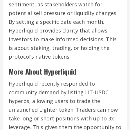
sentiment, as stakeholders watch for
potential sell pressure or liquidity changes.
By setting a specific date each month,
Hyperliquid provides clarity that allows
investors to make informed decisions. This
is about staking, trading, or holding the
protocol’s native tokens.
More About Hyperliquid
Hyperliquid recently responded to
community demand by listing LIT-USDC
hyperps, allowing users to trade the
unlaunched Lighter token. Traders can now
take long or short positions with up to 3x
leverage. This gives them the opportunity to