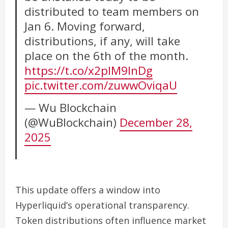
distributed to team members on
Jan 6. Moving forward,
distributions, if any, will take
place on the 6th of the month.
https://t.co/x2plM9InDg
pic.twitter.com/zuwwOviqaU
— Wu Blockchain
(@WuBlockchain)
December 28,
2025
This update offers a window into
Hyperliquid’s operational transparency.
Token distributions often influence market