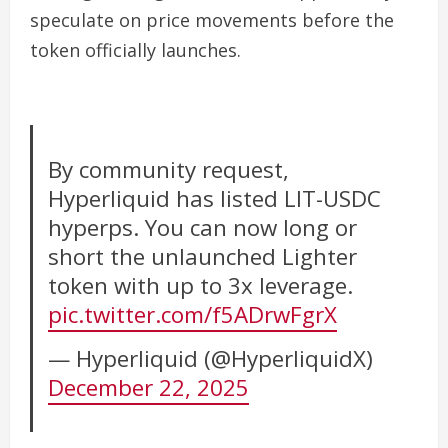
speculate on price movements before the
token officially launches.
By community request,
Hyperliquid has listed LIT-USDC
hyperps. You can now long or
short the unlaunched Lighter
token with up to 3x leverage.
pic.twitter.com/f5ADrwFgrX
— Hyperliquid (@HyperliquidX)
December 22, 2025