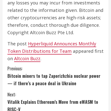
any losses you may incur from investments
related to the information given. Bitcoin and
other cryptocurrencies are high-risk assets;
therefore, conduct thorough due diligence.
Copyright Altcoin Buzz Pte Ltd.
The post
Hyperliquid Announces Monthly
Token Distributions for Team
appeared first
on
Altcoin Buzz
.
C
Previous:
Bitcoin miners to tap Zaporizhzhia nuclear power
o
— if there’s a peace deal in Ukraine
n
Next:
t
Vitalik Explains Ethereum’s Move from eWASM to
RISC-V