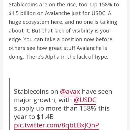
Stablecoins are on the rise, too. Up 158% to
$1.5 billion on Avalanche just for USDC. A
huge ecosystem here, and no one is talking
about it.
But that lack of visibility is your
edge. You can take a position now before
others see how great stuff Avalanche is
doing. There’s Alpha in the lack of hype.
Stablecoins on
@avax
have seen
major growth, with
@USDC
supply up more than 158% this
year to $1.4B
pic.twitter.com/8qbEBxJQhP