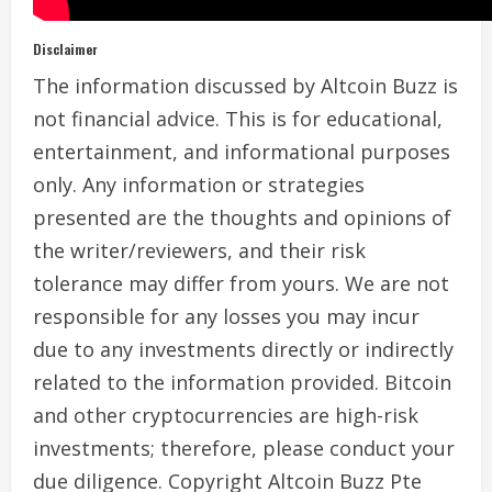
Disclaimer
The information discussed by Altcoin Buzz is
not financial advice. This is for educational,
entertainment, and informational purposes
only. Any information or strategies
presented are the thoughts and opinions of
the writer/reviewers, and their risk
tolerance may differ from yours. We are not
responsible for any losses you may incur
due to any investments directly or indirectly
related to the information provided. Bitcoin
and other cryptocurrencies are high-risk
investments; therefore, please conduct your
due diligence. Copyright Altcoin Buzz Pte