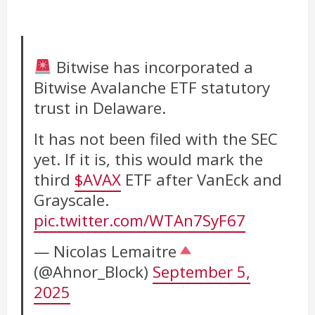
Bitwise has incorporated a
Bitwise Avalanche ETF statutory
trust in Delaware.
It has not been filed with the SEC
yet. If it is, this would mark the
third
$AVAX
ETF after VanEck and
Grayscale.
pic.twitter.com/WTAn7SyF67
— Nicolas Lemaitre
(@Ahnor_Block)
September 5,
2025