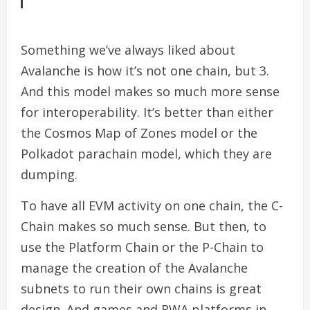
Something we’ve always liked about
Avalanche is how it’s not one chain, but 3.
And this model makes so much more sense
for interoperability. It’s better than either
the Cosmos Map of Zones model or the
Polkadot parachain model, which they are
dumping.
To have all EVM activity on one chain, the C-
Chain makes so much sense. But then, to
use the Platform Chain or the P-Chain to
manage the creation of the Avalanche
subnets to run their own chains is great
design. And games and RWA platforms in