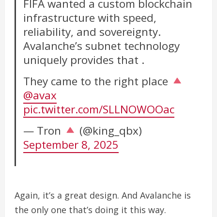
FIFA wanted a custom blockchain
infrastructure with speed,
reliability, and sovereignty.
Avalanche’s subnet technology
uniquely provides that .
They came to the right place
@avax
pic.twitter.com/SLLNOWOOac
— Tron
(@king_qbx)
September 8, 2025
Again, it’s a great design. And Avalanche is
the only one that’s doing it this way.