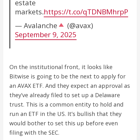
estate
markets.
https://t.co/qTDNBMhrpP
— Avalanche
(@avax)
September 9, 2025
On the institutional front, it looks like
Bitwise is going to be the next to apply for
an AVAX ETF. And they expect an approval as
they’ve already filed to set up a Delaware
trust. This is a common entity to hold and
run an ETF in the US. It’s bullish that they
would bother to set this up before even
filing with the SEC.