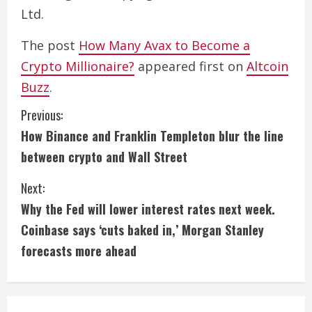
Ltd.
The post
How Many Avax to Become a
Crypto Millionaire?
appeared first on
Altcoin
Buzz
.
C
Previous:
How Binance and Franklin Templeton blur the line
o
between crypto and Wall Street
n
Next:
t
Why the Fed will lower interest rates next week.
i
Coinbase says ‘cuts baked in,’ Morgan Stanley
forecasts more ahead
n
u