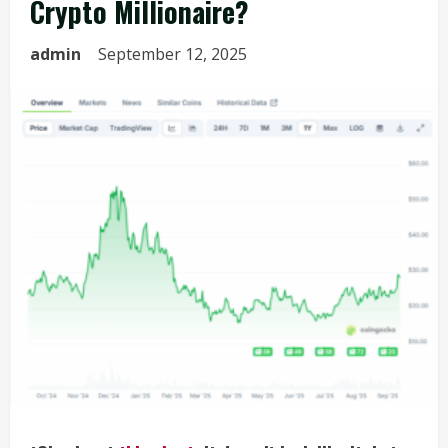
Crypto Millionaire?
admin
September 12, 2025