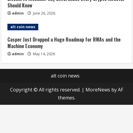
Should Know
admin
June 26, 2026
alt coin news
Casper Just Dropped a Huge Roadmap for RWAs and the
Machine Economy
admin
May 14, 2026
alt coin news
Copyright © All rights reserved.
|
MoreNews
by AF
themes.