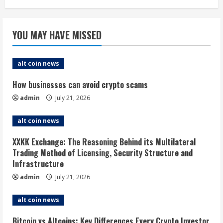
YOU MAY HAVE MISSED
alt coin news
How businesses can avoid crypto scams
admin
July 21, 2026
alt coin news
XXKK Exchange: The Reasoning Behind its Multilateral
Trading Method of Licensing, Security Structure and
Infrastructure
admin
July 21, 2026
alt coin news
Bitcoin vs Altcoins: Key Differences Every Crypto Investor