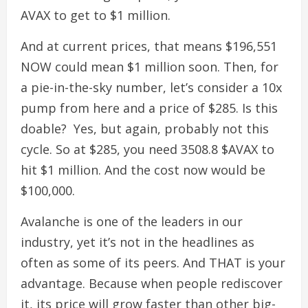
AVAX to get to $1 million.
And at current prices, that means $196,551
NOW could mean $1 million soon.
Then, for
a pie-in-the-sky number, let’s consider a 10x
pump from here and a price of $285. Is this
doable?
Yes, but again, probably not this
cycle.
So at $285, you need 3508.8 $AVAX to
hit $1 million. And the cost now would be
$100,000.
Avalanche is one of the leaders in our
industry, yet it’s not in the headlines as
often as some of its peers. And THAT is your
advantage. Because when people rediscover
it, its price will grow faster than other big-