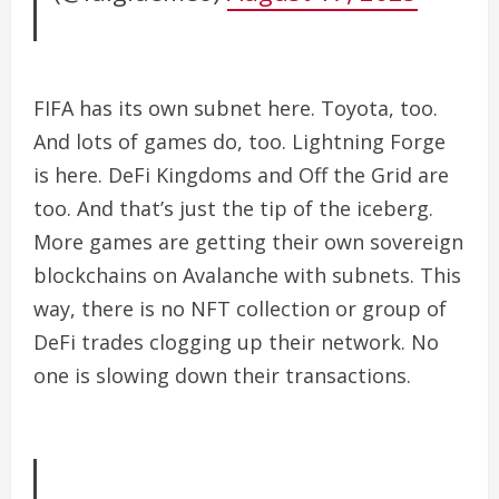
FIFA has its own subnet here. Toyota, too.
And lots of games do, too.
Lightning Forge
is here. DeFi Kingdoms and Off the Grid are
too. And that’s just the tip of the iceberg.
More games are getting their own sovereign
blockchains on Avalanche with subnets. This
way, there is no NFT collection or group of
DeFi trades clogging up their network. No
one is slowing down their transactions.