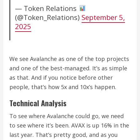
— Token Relations
(@Token_Relations)
September 5,
2025
We see Avalanche as one of the top projects
and one of
the best-managed. It’s as simple
as that. And if you notice before other
people, that’s how 5x and 10x’s happen.
Technical Analysis
To see where Avalanche could go, we need
to see where it’s been.
AVAX is up 16% in the
last year. That’s pretty good, and as you