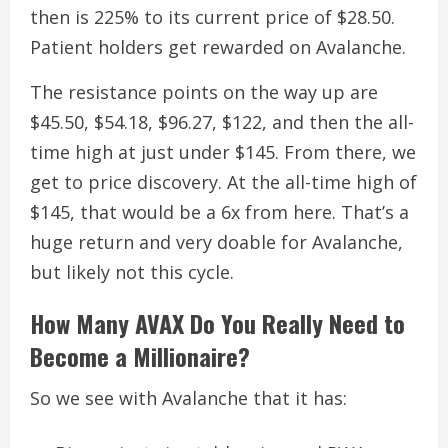
then is 225% to its current price of $28.50.
Patient holders get rewarded on Avalanche.
The resistance points on the way up are
$45.50, $54.18, $96.27, $122, and then the all-
time high at just under $145. From there, we
get to price discovery.
At the all-time high of
$145, that would be a 6x from here. That’s a
huge return and very doable for Avalanche,
but likely not this cycle.
How Many AVAX Do You Really Need to
Become a Millionaire?
So we see with Avalanche that it has: