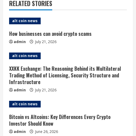
e
RELATED STORIES
R
alt coin news
e
How businesses can avoid crypto scams
a
admin
July 21, 2026
d
alt coin news
i
XXKK Exchange: The Reasoning Behind its Multilateral
Trading Method of Licensing, Security Structure and
n
Infrastructure
g
admin
July 21, 2026
alt coin news
Bitcoin vs Altcoins: Key Differences Every Crypto
Investor Should Know
admin
June 26, 2026