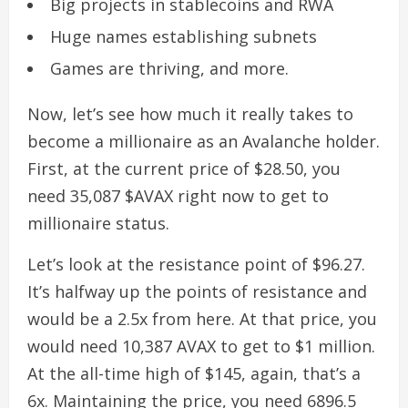
Big projects in stablecoins and RWA
Huge names establishing subnets
Games are thriving, and more.
Now, let’s see how much it really takes to
become a millionaire as an Avalanche holder.
First, at the current price of $28.50, you
need 35,087 $AVAX right now to get to
millionaire status.
Let’s look at the resistance point of $96.27.
It’s halfway up the points of resistance and
would be a 2.5x from here. At that price, you
would need 10,387 AVAX to get to $1 million.
At the all-time high of $145, again, that’s a
6x. Maintaining the price, you need 6896.5