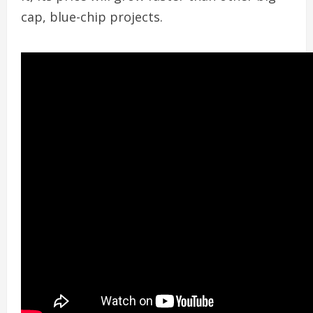
cap, blue-chip projects.