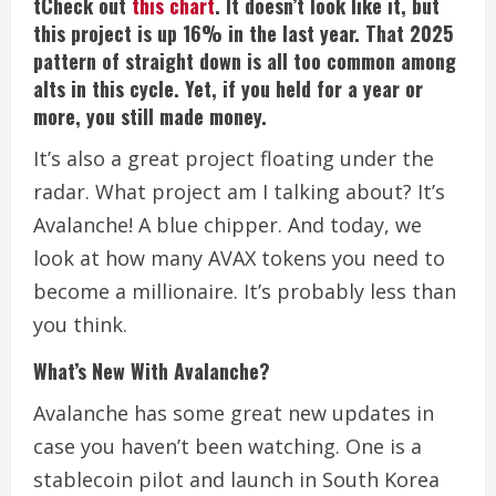
tCheck out
this chart
. It doesn’t look like it, but
this project is up 16% in the last year. That 2025
pattern of straight down is all too common among
alts in this cycle. Yet, if you held for a year or
more, you still made money.
It’s also a great project floating under the
radar.
What project am I talking about?
It’s
Avalanche!
A blue chipper.
And today, we
look at how many AVAX tokens you need to
become a millionaire. It’s probably less than
you think.
What’s New With Avalanche?
Avalanche has some great new updates in
case you haven’t been watching.
One is a
stablecoin pilot and launch in South Korea