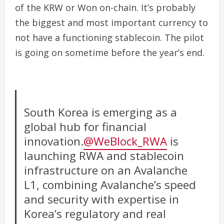
of the KRW or Won on-chain. It’s probably
the biggest and most important currency to
not have a functioning stablecoin. The pilot
is going on sometime before the year’s end.
South Korea is emerging as a
global hub for financial
innovation.
@WeBlock_RWA
is
launching RWA and stablecoin
infrastructure on an Avalanche
L1, combining Avalanche’s speed
and security with expertise in
Korea’s regulatory and real