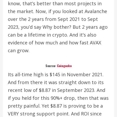
know, that’s better than most projects in
the market.
Now, if you looked at Avalanche
over the 2 years from Sept 2021 to Sept
2023, you’d say Why bother? But 2 years ago
can be a lifetime in crypto. And it’s also
evidence of how much and how fast AVAX
can grow.
Source:
Coingecko
Its all-time high is $145 in November 2021.
And from there it was straight down to its
recent low of $8.87 in September 2023. And
if you held for this 90%+ drop, then that was
pretty painful.
Yet $8.87 is proving to be a
VERY strong support point. And ROI since