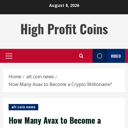
Skip
August 8, 2026
to
content
High Profit Coins
VIDEO
Primary
Menu
Home
alt coin news
How Many Avax to Become a Crypto Millionaire?
alt coin news
How Many Avax to Become a