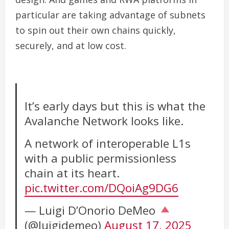
particular are taking advantage of subnets
to spin out their own chains quickly,
securely, and at low cost.
It’s early days but this is what the
Avalanche Network looks like.
A network of interoperable L1s
with a public permissionless
chain at its heart.
pic.twitter.com/DQoiAg9DG6
— Luigi D’Onorio DeMeo
(@luigidemeo)
August 17, 2025