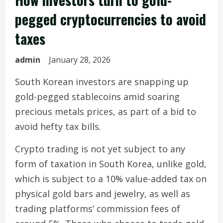
pegged cryptocurrencies to avoid
taxes
admin
January 28, 2026
South Korean investors are snapping up
gold-pegged stablecoins amid soaring
precious metals prices, as part of a bid to
avoid hefty tax bills.
Crypto trading is not yet subject to any
form of taxation in South Korea, unlike gold,
which is subject to a 10% value-added tax on
physical gold bars and jewelry, as well as
trading platforms’ commission fees of