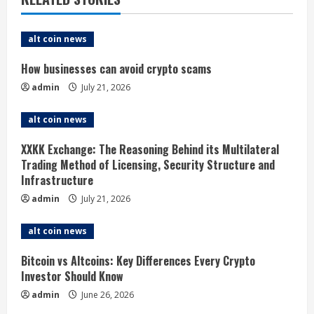
e
alt coin news
R
How businesses can avoid crypto scams
e
admin
July 21, 2026
a
alt coin news
d
XXKK Exchange: The Reasoning Behind its Multilateral
i
Trading Method of Licensing, Security Structure and
Infrastructure
n
admin
July 21, 2026
g
alt coin news
Bitcoin vs Altcoins: Key Differences Every Crypto
Investor Should Know
admin
June 26, 2026