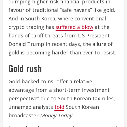
dumping higher-risk financial products in
favour of traditional “safe havens” like gold.
And in South Korea, where conventional
crypto trading has
suffered a blow
at the
hands of tariff threats from US President
Donald Trump in recent days, the allure of
gold is becoming harder than ever to resist.
Gold rush
Gold-backed coins “offer a relative
advantage from a short-term investment
perspective” due to South Korean tax rules,
unnamed analysts
told
South Korean
broadcaster
Money Today