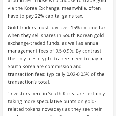
around 5%. Those who choose to trade gold
via the Korea Exchange, meanwhile, often
have to pay 22% capital gains tax.
Gold traders must pay over 15% income tax
when they sell shares in South Korean gold
exchange-traded funds, as well as annual
management fees of 0.5-0.9%. By contrast,
the only fees crypto traders need to pay in
South Korea are commission and
transaction fees: typically 0.02-0.05% of the
transaction’s total.
“Investors here in South Korea are certainly
taking more speculative punts on gold-
related tokens nowadays as they see their