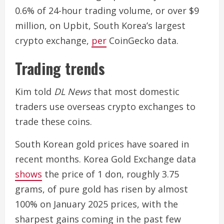
0.6% of 24-hour trading volume, or over $9
million, on Upbit, South Korea’s largest
crypto exchange,
per
CoinGecko data.
Trading trends
Kim told
DL News
that most domestic
traders use overseas crypto exchanges to
trade these coins.
South Korean gold prices have soared in
recent months. Korea Gold Exchange data
shows
the price of 1 don, roughly 3.75
grams, of pure gold has risen by almost
100% on January 2025 prices, with the
sharpest gains coming in the past few