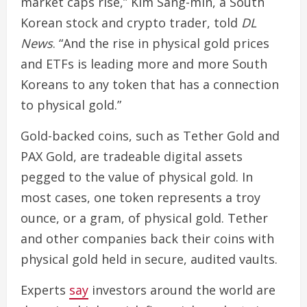
market caps rise,” Kim Sang-min, a South
Korean stock and crypto trader, told
DL
News
. “And the rise in physical gold prices
and ETFs is leading more and more South
Koreans to any token that has a connection
to physical gold.”
Gold-backed coins, such as Tether Gold and
PAX Gold, are tradeable digital assets
pegged to the value of physical gold. In
most cases, one token represents a troy
ounce, or a gram, of physical gold. Tether
and other companies back their coins with
physical gold held in secure, audited vaults.
Experts
say
investors around the world are