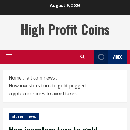
Skip
August 9, 2026
to
content
High Profit Coins
VIDEO
Primary
Menu
Home
alt coin news
How investors turn to gold-pegged
cryptocurrencies to avoid taxes
alt coin news
How investors turn to gold-