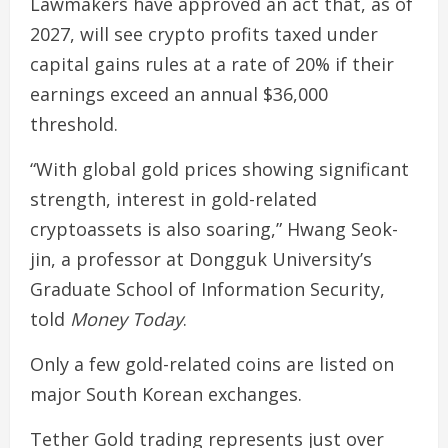
Lawmakers have approved an act that, as of
2027, will see crypto profits taxed under
capital gains rules at a rate of 20% if their
earnings exceed an annual $36,000
threshold.
“With global gold prices showing significant
strength, interest in gold-related
cryptoassets is also soaring,” Hwang Seok-
jin, a professor at Dongguk University’s
Graduate School of Information Security,
told
Money Today
.
Only a few gold-related coins are listed on
major South Korean exchanges.
Tether Gold trading represents just over