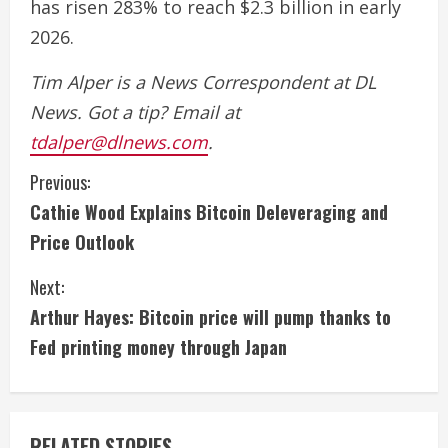
has risen 283% to reach $2.3 billion in early
2026.
Tim Alper is a News Correspondent at DL
News. Got a tip? Email at
tdalper@dlnews.com
.
C
Previous:
Cathie Wood Explains Bitcoin Deleveraging and
o
Price Outlook
n
Next:
t
Arthur Hayes: Bitcoin price will pump thanks to
i
Fed printing money through Japan
n
u
RELATED STORIES