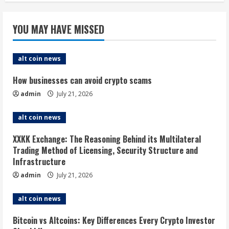
YOU MAY HAVE MISSED
alt coin news
How businesses can avoid crypto scams
admin
July 21, 2026
alt coin news
XXKK Exchange: The Reasoning Behind its Multilateral
Trading Method of Licensing, Security Structure and
Infrastructure
admin
July 21, 2026
alt coin news
Bitcoin vs Altcoins: Key Differences Every Crypto Investor