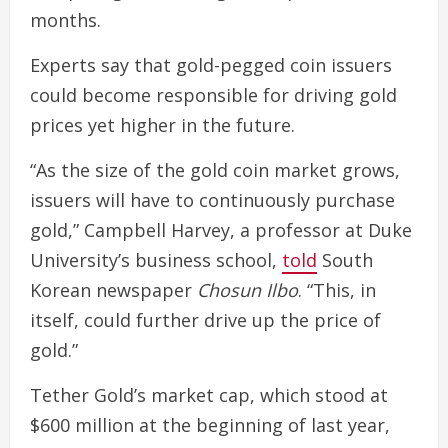
months.
Experts say that gold-pegged coin issuers
could become responsible for driving gold
prices yet higher in the future.
“As the size of the gold coin market grows,
issuers will have to continuously purchase
gold,” Campbell Harvey, a professor at Duke
University’s business school,
told
South
Korean newspaper
Chosun Ilbo
. “This, in
itself, could further drive up the price of
gold.”
Tether Gold’s market cap, which stood at
$600 million at the beginning of last year,