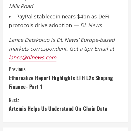
Milk Road
PayPal stablecoin nears $4bn as DeFi
protocols drive adoption
— DL News
Lance Datskoluo is DL News’ Europe-based
markets correspondent. Got a tip? Email at
lance@dlnews.com
.
C
Previous:
Etherealize Report Highlights ETH L2s Shaping
o
Finance- Part 1
n
Next:
t
Artemis Helps Us Understand On-Chain Data
i