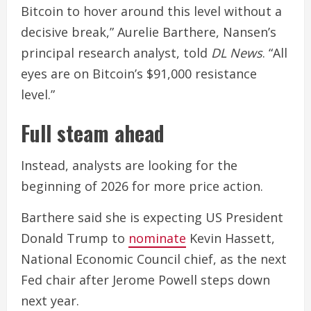
Bitcoin to hover around this level without a
decisive break,” Aurelie Barthere, Nansen’s
principal research analyst, told
DL News
. “All
eyes are on Bitcoin’s $91,000 resistance
level.”
Full steam ahead
Instead, analysts are looking for the
beginning of 2026 for more price action.
Barthere said she is expecting US President
Donald Trump to
nominate
Kevin Hassett,
National Economic Council chief, as the next
Fed chair after Jerome Powell steps down
next year.