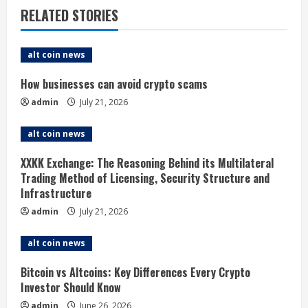
n
RELATED STORIES
u
e
alt coin news
R
How businesses can avoid crypto scams
admin
July 21, 2026
e
alt coin news
a
XXKK Exchange: The Reasoning Behind its Multilateral
d
Trading Method of Licensing, Security Structure and
Infrastructure
i
admin
July 21, 2026
n
alt coin news
g
Bitcoin vs Altcoins: Key Differences Every Crypto
Investor Should Know
admin
June 26, 2026