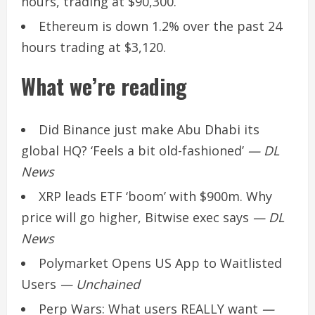
hours, trading at $90,300.
Ethereum is down 1.2% over the past 24
hours trading at $3,120.
What we’re reading
Did Binance just make Abu Dhabi its
global HQ? ‘Feels a bit old-fashioned’
— DL
News
XRP leads ETF ‘boom’ with $900m. Why
price will go higher, Bitwise exec says
— DL
News
Polymarket Opens US App to Waitlisted
Users
— Unchained
Perp Wars: What users REALLY want
—