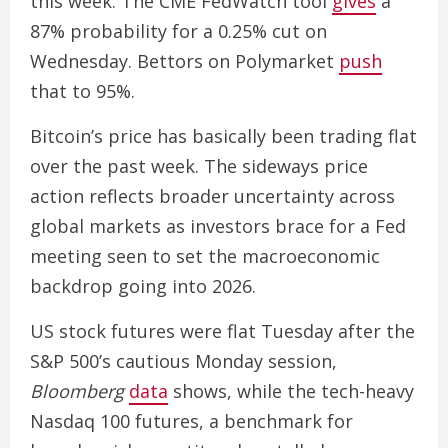
this week. The CME FedWatch tool
gives
a
87% probability for a 0.25% cut on
Wednesday. Bettors on Polymarket
push
that to 95%.
Bitcoin’s price has basically been trading flat
over the past week. The sideways price
action reflects broader uncertainty across
global markets as investors brace for a Fed
meeting seen to set the macroeconomic
backdrop going into 2026.
US stock futures were flat Tuesday after the
S&P 500’s cautious Monday session,
Bloomberg
data
shows, while the tech-heavy
Nasdaq 100 futures, a benchmark for