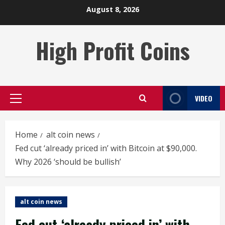
Skip
August 8, 2026
to
content
High Profit Coins
VIDEO
Primary
Menu
Home
alt coin news
Fed cut ‘already priced in’ with Bitcoin at $90,000.
Why 2026 ‘should be bullish’
alt coin news
Fed cut ‘already priced in’ with