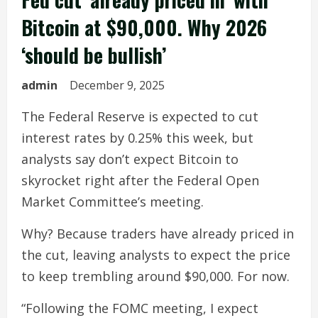
Bitcoin at $90,000. Why 2026
‘should be bullish’
admin
December 9, 2025
The Federal Reserve is expected to cut
interest rates by 0.25% this week, but
analysts say don’t expect Bitcoin to
skyrocket right after the Federal Open
Market Committee’s meeting.
Why? Because traders have already priced in
the cut, leaving analysts to expect the price
to keep trembling around $90,000. For now.
“Following the FOMC meeting, I expect