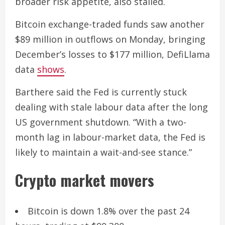
broader risk appetite, also stalled.
Bitcoin exchange-traded funds saw another
$89 million in outflows on Monday, bringing
December’s losses to $177 million, DefiLlama
data
shows
.
Barthere said the Fed is currently stuck
dealing with stale labour data after the long
US government shutdown. “With a two-
month lag in labour-market data, the Fed is
likely to maintain a wait-and-see stance.”
Crypto market movers
Bitcoin is down 1.8% over the past 24