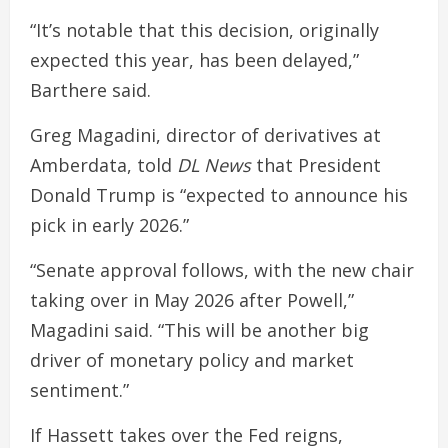
“It’s notable that this decision, originally
expected this year, has been delayed,”
Barthere said.
Greg Magadini, director of derivatives at
Amberdata, told
DL News
that President
Donald Trump is “expected to announce his
pick in early 2026.”
“Senate approval follows, with the new chair
taking over in May 2026 after Powell,”
Magadini said. “This will be another big
driver of monetary policy and market
sentiment.”
If Hassett takes over the Fed reigns,