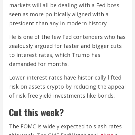
markets will all be dealing with a Fed boss
seen as more politically aligned with a
president than any in modern history.
He is one of the few Fed contenders who has
zealously argued for faster and bigger cuts
to interest rates, which Trump has
demanded for months.
Lower interest rates have historically lifted
risk-on assets crypto by reducing the appeal
of risk-free yield investments like bonds.
Cut this week?
The FOMC is widely expected to slash rates