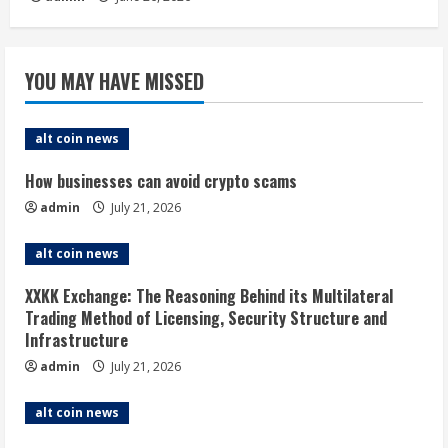
YOU MAY HAVE MISSED
alt coin news
How businesses can avoid crypto scams
admin
July 21, 2026
alt coin news
XXKK Exchange: The Reasoning Behind its Multilateral
Trading Method of Licensing, Security Structure and
Infrastructure
admin
July 21, 2026
alt coin news