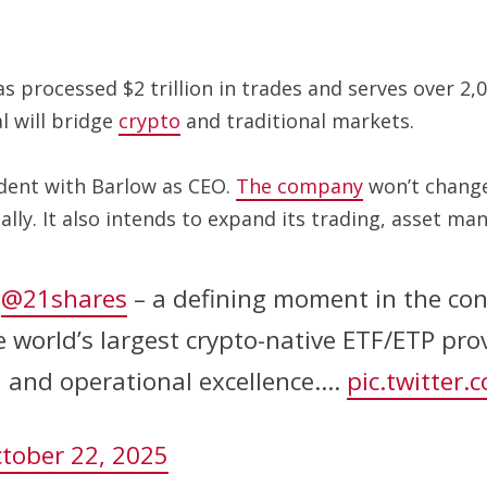
 processed $2 trillion in trades and serves over 2,0
l will bridge
crypto
and traditional markets.
ndent with Barlow as CEO.
The company
won’t change
lly. It also intends to expand its trading, asset m
g
@21shares
– a defining moment in the con
he world’s largest crypto-native ETF/ETP pr
n and operational excellence.…
pic.twitter
tober 22, 2025