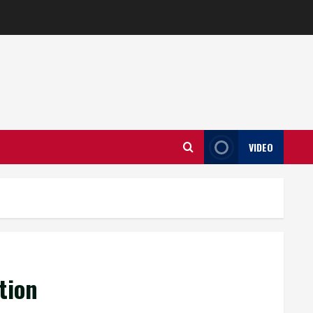
VIDEO
tion