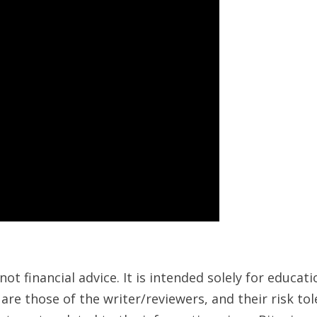
ot financial advice. It is intended solely for educa
are those of the writer/reviewers, and their risk to