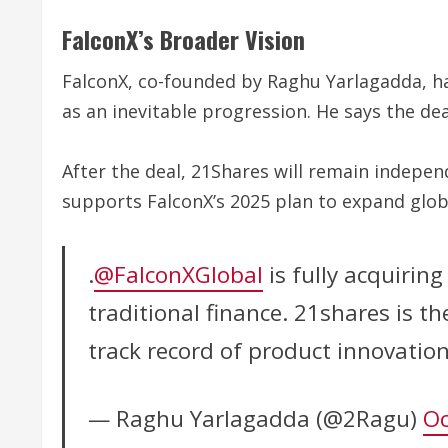
FalconX’s Broader Vision
FalconX, co-founded by Raghu Yarlagadda, has
as an inevitable progression. He says the dea
After the deal, 21Shares will remain indepe
supports FalconX’s 2025 plan to expand globa
.
@FalconXGlobal
is fully acquirin
traditional finance. 21shares is t
track record of product innovatio
— Raghu Yarlagadda (@2Ragu)
Oc