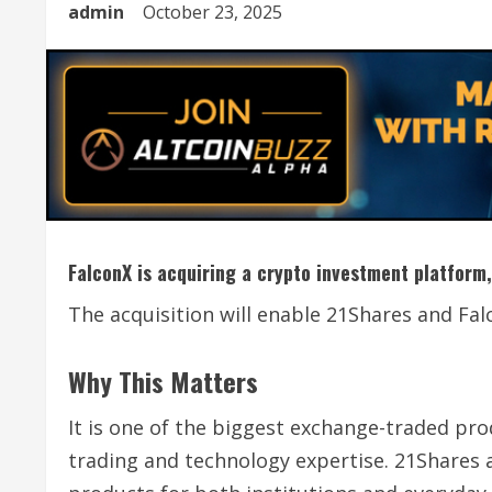
admin
October 23, 2025
FalconX is acquiring a crypto investment platform,
The acquisition will enable 21Shares and Fal
Why This Matters
It is one of the biggest exchange-traded pro
trading and technology expertise. 21Shares 