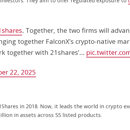
 investors. They aim to offer regulated exposure to
shares
. Together, the two firms will advan
inging together FalconX’s crypto-native mar
ork together with 21shares’…
pic.twitter.c
er 22, 2025
Shares in 2018. Now, it leads the world in crypto 
lion in assets across 55 listed products.