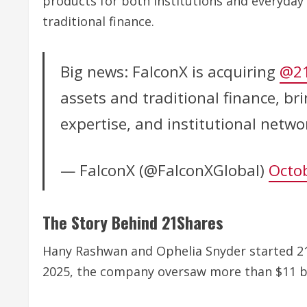
products for both institutions and everyday
traditional finance.
Big news: FalconX is acquiring
@21
assets and traditional finance, br
expertise, and institutional netw
— FalconX (@FalconXGlobal)
Octob
The Story Behind 21Shares
Hany Rashwan and Ophelia Snyder started 21
2025, the company oversaw more than $11 bil