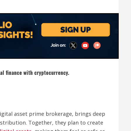
nal finance with cryptocurrency.
digital asset prime brokerage, brings deep
tribution. Together, they plan to create