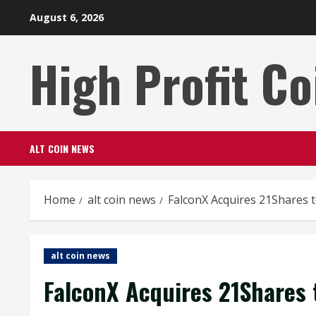
Skip
August 6, 2026
to
content
High Profit Co
ALT COIN NEWS
Home
alt coin news
FalconX Acquires 21Shares 
alt coin news
FalconX Acquires 21Shares 