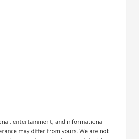
tional, entertainment, and informational
lerance may differ from yours. We are not