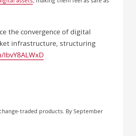
digital assets
, making them feel as safe as
ce the convergence of digital
ket infrastructure, structuring
om/lbvY8ALWxD
exchange-traded products. By September