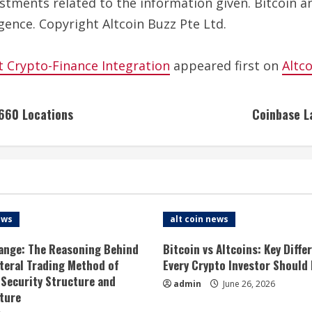
estments related to the information given. Bitcoin a
gence. Copyright Altcoin Buzz Pte Ltd.
t Crypto-Finance Integration
appeared first on
Altc
 660 Locations
Coinbase L
ews
alt coin news
ange: The Reasoning Behind
Bitcoin vs Altcoins: Key Diffe
ateral Trading Method of
Every Crypto Investor Should
 Security Structure and
admin
June 26, 2026
ture