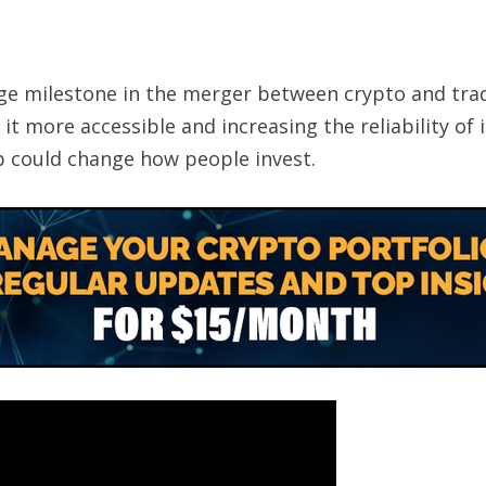
ge milestone in the merger between crypto and tradit
t more accessible and increasing the reliability of i
 could change how people invest.