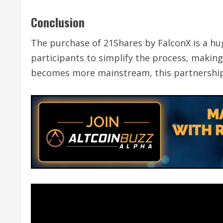
Conclusion
The purchase of 21Shares by FalconX is a hu
participants to simplify the process, making i
becomes more mainstream, this partnership