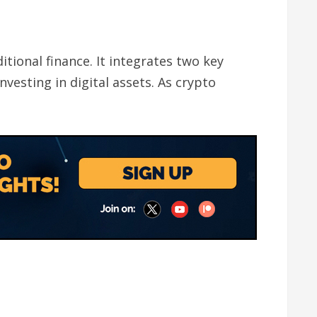
ional finance. It integrates two key
nvesting in digital assets. As crypto