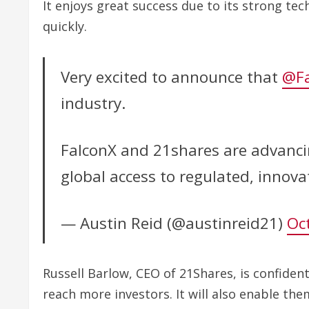
It enjoys great success due to its strong te
quickly.
Very excited to announce that
@Fa
industry.
FalconX and 21shares are advancin
global access to regulated, innov
— Austin Reid (@austinreid21)
Oc
Russell Barlow, CEO of 21Shares, is confiden
reach more investors. It will also enable th