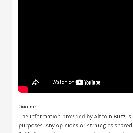
Disclaimer
The information provided by Altcoin Buzz is n
purposes. Any opinions or strategies shared 