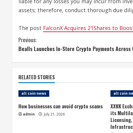
liable for any losses you may incur from inv
assets; therefore, conduct thorough due dili
The post
FalconX Acquires 21Shares to Boos
C
Previous:
Bealls Launches In-Store Crypto Payments Across
o
n
t
RELATED STORIES
i
alt coin news
alt coin n
n
How businesses can avoid crypto scams
XXKK Exch
u
its Multil
admin
July 21, 2026
Licensing,
e
Infrastruc