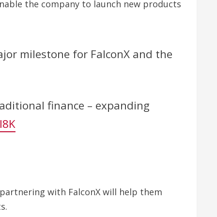
at enable the company to launch new products
jor milestone for FalconX and the
aditional finance – expanding
l8K
 partnering with FalconX will help them
s.