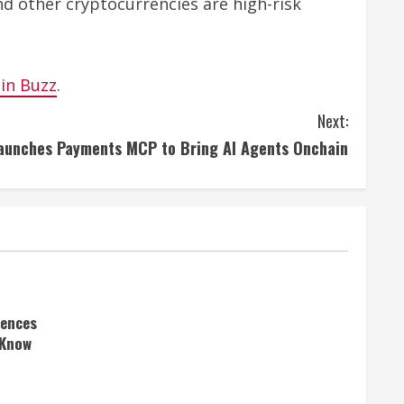
nd other cryptocurrencies are high-risk
oin Buzz
.
Next:
aunches Payments MCP to Bring AI Agents Onchain
rences
 Know