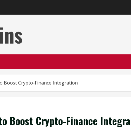
ins
to Boost Crypto-Finance Integration
to Boost Crypto-Finance Integra