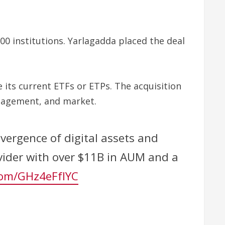
00 institutions. Yarlagadda placed the deal
 its current ETFs or ETPs. The acquisition
anagement, and market.
vergence of digital assets and
ovider with over $11B in AUM and a
.com/GHz4eFfIYC