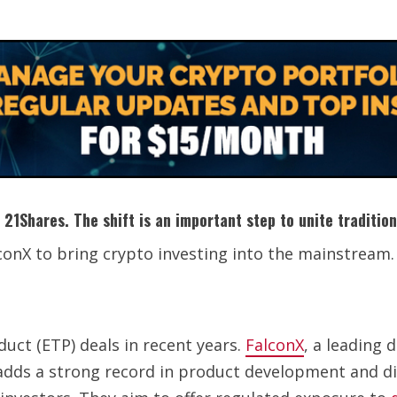
 21Shares. The shift is an important step to unite traditio
conX to bring crypto investing into the mainstream.
duct (ETP) deals in recent years.
FalconX
, a leading 
adds a strong record in product development and dis