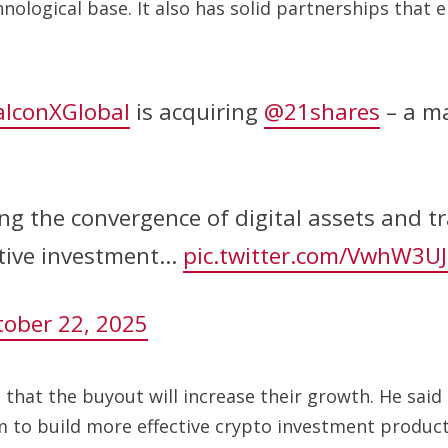
chnological base. It also has solid partnerships th
lconXGlobal
is acquiring
@21shares
– a ma
g the convergence of digital assets and tr
ative investment…
pic.twitter.com/VwhW3UJ
tober 22, 2025
t that the buyout will increase their growth. He said
em to build more effective crypto investment product