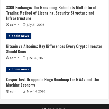
XXKK Exchange: The Reasoning Behind its Multilateral
Trading Method of Licensing, Security Structure and
Infrastructure
admin
July 21, 2026
alt coin news
Bitcoin vs Altcoins: Key Differences Every Crypto Investor
Should Know
admin
June 26, 2026
alt coin news
Casper Just Dropped a Huge Roadmap for RWAs and the
Machine Economy
admin
May 14, 2026