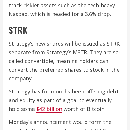
track riskier assets such as the tech-heavy
Nasdaq, which is headed for a 3.6% drop.
STRK
Strategy’s new shares will be issued as STRK,
separate from Strategy’s MSTR. They are so-
called convertible, meaning holders can
convert the preferred shares to stock in the
company.
Strategy has for months been offering debt
and equity as part of a goal to eventually
hold some
$42 billion
worth of Bitcoin.
Monday’s announcement would form the