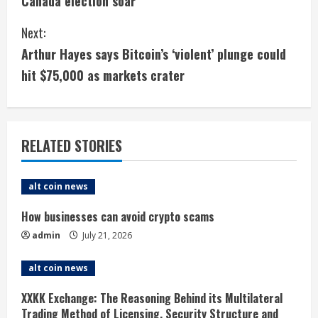
Canada election soar
n
Next:
t
Arthur Hayes says Bitcoin’s ‘violent’ plunge could
i
hit $75,000 as markets crater
n
u
RELATED STORIES
e
alt coin news
R
How businesses can avoid crypto scams
e
admin
July 21, 2026
a
alt coin news
d
XXKK Exchange: The Reasoning Behind its Multilateral
Trading Method of Licensing, Security Structure and