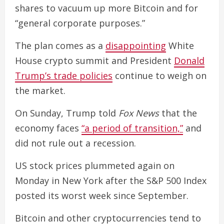
shares to vacuum up more Bitcoin and for
“general corporate purposes.”
The plan comes as a
disappointing
White
House crypto summit and President
Donald
Trump’s trade policies
continue to weigh on
the market.
On Sunday, Trump told
Fox News
that the
economy faces
“a period of transition,”
and
did not rule out a recession.
US stock prices plummeted again on
Monday in New York after the S&P 500 Index
posted its worst week since September.
Bitcoin and other cryptocurrencies tend to