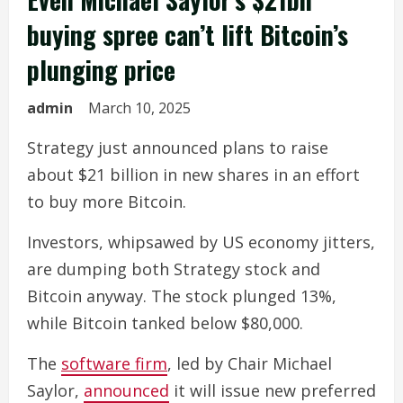
buying spree can’t lift Bitcoin’s
plunging price
admin
March 10, 2025
Strategy just announced plans to raise
about $21 billion in new shares in an effort
to buy more Bitcoin.
Investors, whipsawed by US economy jitters,
are dumping both Strategy stock and
Bitcoin anyway. The stock plunged 13%,
while Bitcoin tanked below $80,000.
The
software firm
, led by Chair Michael
Saylor,
announced
it will issue new preferred