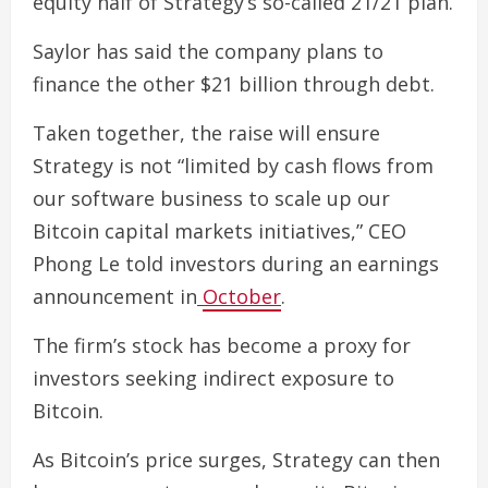
equity half of Strategy’s so-called 21/21 plan.
Saylor has said the company plans to
finance the other $21 billion through debt.
Taken together, the raise will ensure
Strategy is not “limited by cash flows from
our software business to scale up our
Bitcoin capital markets initiatives,” CEO
Phong Le told investors during an earnings
announcement in
October
.
The firm’s stock has become a proxy for
investors seeking indirect exposure to
Bitcoin.
As Bitcoin’s price surges, Strategy can then