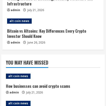
i
Infrastructure
n
admin
July 21, 2026
g
alt coin news
Bitcoin vs Altcoins: Key Differences Every Crypto
Investor Should Know
admin
June 26, 2026
YOU MAY HAVE MISSED
alt coin news
How businesses can avoid crypto scams
admin
July 21, 2026
alt coin news