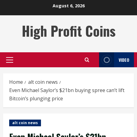
Skip
August 6, 2026
to
content
High Profit Coins
VIDEO
Primary
Menu
Home
alt coin news
Even Michael Saylor’s $21bn buying spree can’t lift
Bitcoin’s plunging price
alt coin news
Even Michael Saylor’s $21bn