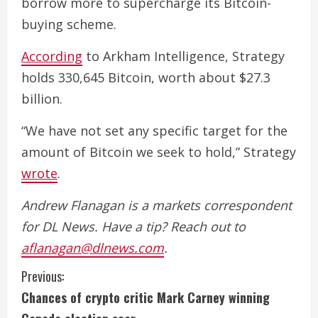
borrow more to supercharge its Bitcoin-
buying scheme.
According
to Arkham Intelligence, Strategy
holds 330,645 Bitcoin, worth about $27.3
billion.
“We have not set any specific target for the
amount of Bitcoin we seek to hold,” Strategy
wrote
.
Andrew Flanagan is a markets correspondent
for DL News. Have a tip? Reach out to
aflanagan@dlnews.com
.
C
Previous:
Chances of crypto critic Mark Carney winning
o