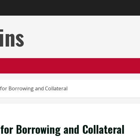
ins
for Borrowing and Collateral
for Borrowing and Collateral