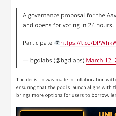
A governance proposal for the Aav
and opens for voting in 24 hours.
Participate
https://t.co/DPWhk
— bgdlabs (@bgdlabs)
March 12, 
The decision was made in collaboration wit
ensuring that the pool’s launch aligns with 
brings more options for users to borrow, len