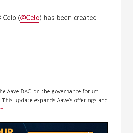
 Celo (
@Celo
) has been created
 the Aave DAO on the governance forum,
. This update expands Aave’s offerings and
em
.