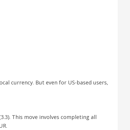
local currency. But even for US-based users,
3.3). This move involves completing all
UR.