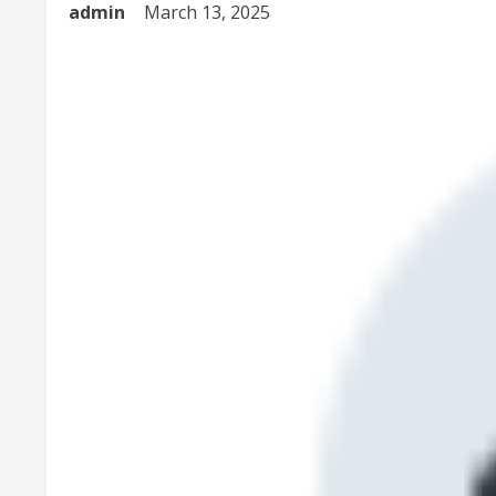
admin
March 13, 2025