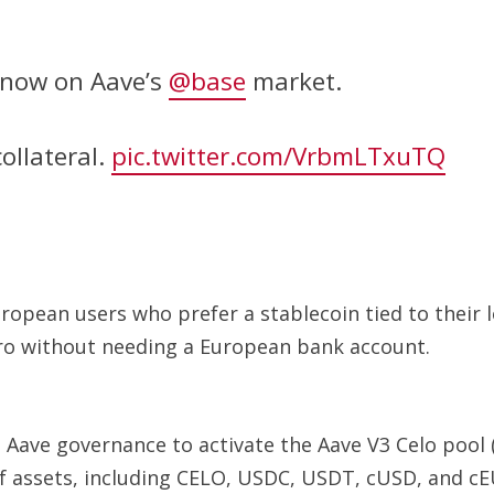
s now on Aave’s
@base
market.
ollateral.
pic.twitter.com/VrbmLTxuTQ
uropean users who prefer a stablecoin tied to their 
uro without needing a European bank account.
Aave governance to activate the Aave V3 Celo pool (
 of assets, including CELO, USDC, USDT, cUSD, and cE