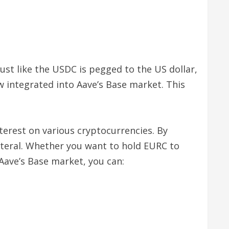
st like the USDC is pegged to the US dollar,
w integrated into Aave’s Base market. This
nterest on various cryptocurrencies. By
lateral. Whether you want to hold EURC to
 Aave’s Base market, you can: