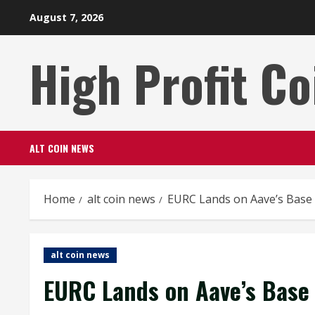
Skip
August 7, 2026
to
content
High Profit Co
ALT COIN NEWS
Home
alt coin news
EURC Lands on Aave’s Base 
alt coin news
EURC Lands on Aave’s Base 