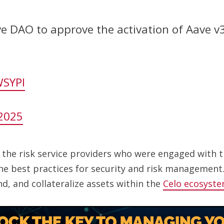
e DAO to approve the activation of Aave v3
WSYPI
2025
h the risk service providers who were engaged with
the best practices for security and risk management
d, and collateralize assets within the
Celo ecosyst