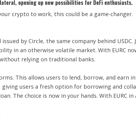
ateral, opening up new possibilities for DeFi enthusiasts.
your crypto to work, this could be a game-changer.
d issued by Circle, the same company behind USDC. Ju
bility in an otherwise volatile market. With EURC no
without relying on traditional banks.
orms. This allows users to lend, borrow, and earn i
, giving users a fresh option for borrowing and col
a loan. The choice is now in your hands. With EURC in
.