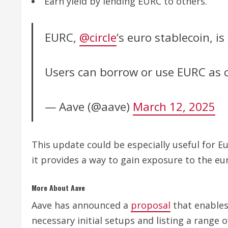
Earn yield by lending EURC to others.
EURC,
@circle
‘s euro stablecoin, i
Users can borrow or use EURC as c
— Aave (@aave)
March 12, 2025
This update could be especially useful for E
it provides a way to gain exposure to the e
More About Aave
Aave has announced a
proposal
that enables 
necessary initial setups and listing a range