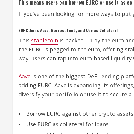
This means users can borrow EURC or use it as coll
If you’ve been looking for more ways to put 
EURC Joins Aave: Borrow, Lend, and Use as Collateral
This
stablecoin
is backed 1:1 by the euro an
the EURC is pegged to the euro, offering sta
way, users can tap into euro-based liquidity 
Aave
is one of the biggest DeFi lending platf
adding EURC, Aave is expanding its offerings
diversify your portfolio or use it to secure 
Borrow EURC against other crypto assets
Use EURC as collateral for loans.