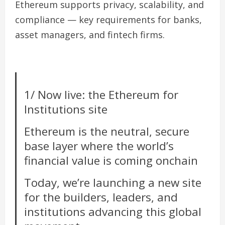
Ethereum supports privacy, scalability, and
compliance — key requirements for banks,
asset managers, and fintech firms.
1/ Now live: the Ethereum for
Institutions site
Ethereum is the neutral, secure
base layer where the world’s
financial value is coming onchain
Today, we’re launching a new site
for the builders, leaders, and
institutions advancing this global