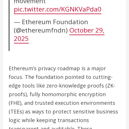
movement
pic.twitter.com/KGNKVaPda0
— Ethereum Foundation
(@ethereumfndn)
October 29,
2025
Ethereum’s privacy roadmap is a major
focus. The foundation pointed to cutting-
edge tools like zero-knowledge proofs (ZK-
proofs), fully homomorphic encryption
(FHE), and trusted execution environments
(TEEs) as ways to protect sensitive business
logic while keeping transactions
transparent and auditable. These