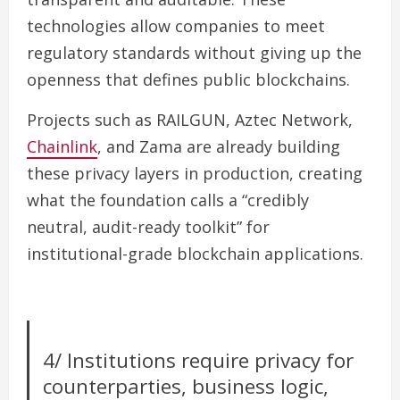
technologies allow companies to meet
regulatory standards without giving up the
openness that defines public blockchains.
Projects such as RAILGUN, Aztec Network,
Chainlink
, and Zama are already building
these privacy layers in production, creating
what the foundation calls a “credibly
neutral, audit-ready toolkit” for
institutional-grade blockchain applications.
4/ Institutions require privacy for
counterparties, business logic,