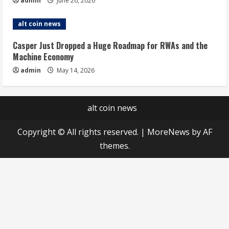
admin
June 26, 2026
alt coin news
Casper Just Dropped a Huge Roadmap for RWAs and the
Machine Economy
admin
May 14, 2026
alt coin news
Copyright © All rights reserved.
|
MoreNews
by AF
themes.