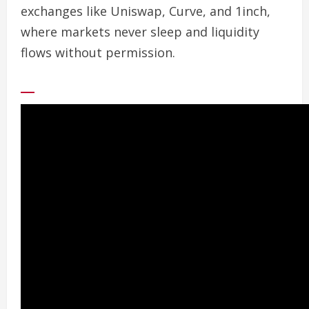
exchanges like Uniswap, Curve, and 1inch,
where markets never sleep and liquidity
flows without permission.