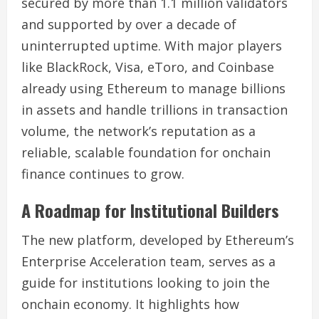
secured by more than 1.1 million validators
and supported by over a decade of
uninterrupted uptime. With major players
like BlackRock, Visa, eToro, and Coinbase
already using Ethereum to manage billions
in assets and handle trillions in transaction
volume, the network’s reputation as a
reliable, scalable foundation for onchain
finance continues to grow.
A Roadmap for Institutional Builders
The new platform, developed by Ethereum’s
Enterprise Acceleration team, serves as a
guide for institutions looking to join the
onchain economy. It highlights how