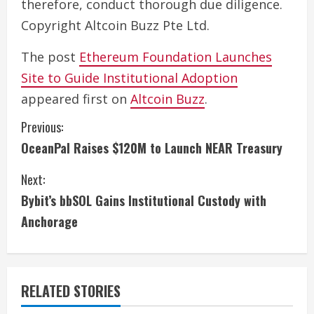
therefore, conduct thorough due diligence.
Copyright Altcoin Buzz Pte Ltd.
The post
Ethereum Foundation Launches
Site to Guide Institutional Adoption
appeared first on
Altcoin Buzz
.
C
Previous:
OceanPal Raises $120M to Launch NEAR Treasury
o
Next:
n
Bybit’s bbSOL Gains Institutional Custody with
t
Anchorage
i
n
RELATED STORIES
u