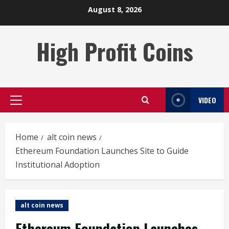
Skip
August 8, 2026
to
content
High Profit Coins
VIDEO
Primary
Menu
Home
alt coin news
Ethereum Foundation Launches Site to Guide
Institutional Adoption
alt coin news
Ethereum Foundation Launches