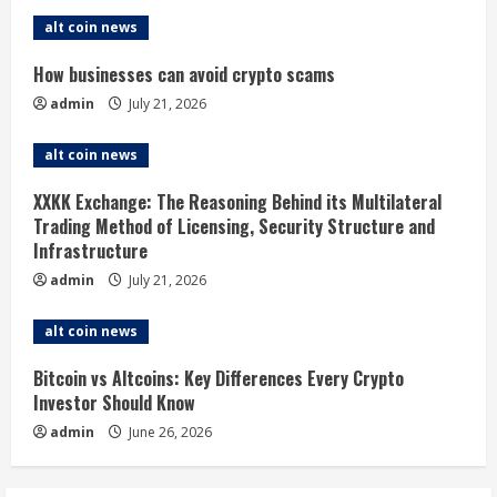
e
alt coin news
R
How businesses can avoid crypto scams
admin
July 21, 2026
e
alt coin news
a
XXKK Exchange: The Reasoning Behind its Multilateral
d
Trading Method of Licensing, Security Structure and
Infrastructure
i
admin
July 21, 2026
n
alt coin news
g
Bitcoin vs Altcoins: Key Differences Every Crypto
Investor Should Know
admin
June 26, 2026