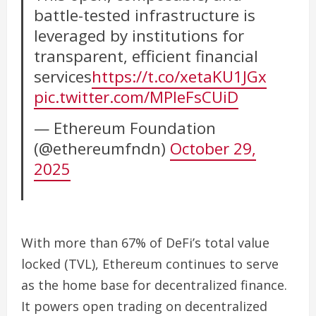
battle-tested infrastructure is
leveraged by institutions for
transparent, efficient financial
services
https://t.co/xetaKU1JGx
pic.twitter.com/MPIeFsCUiD
— Ethereum Foundation
(@ethereumfndn)
October 29,
2025
With more than 67% of DeFi’s total value
locked (TVL), Ethereum continues to serve
as the home base for decentralized finance.
It powers open trading on decentralized