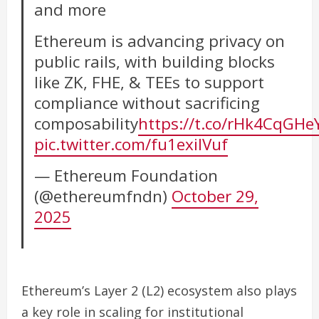
and more
Ethereum is advancing privacy on
public rails, with building blocks
like ZK, FHE, & TEEs to support
compliance without sacrificing
composability
https://t.co/rHk4CqGHe
pic.twitter.com/fu1exiIVuf
— Ethereum Foundation
(@ethereumfndn)
October 29,
2025
Ethereum’s Layer 2 (L2) ecosystem also plays
a key role in scaling for institutional