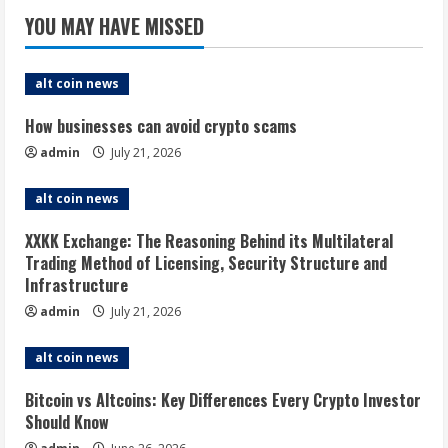
YOU MAY HAVE MISSED
alt coin news
How businesses can avoid crypto scams
admin
July 21, 2026
alt coin news
XXKK Exchange: The Reasoning Behind its Multilateral
Trading Method of Licensing, Security Structure and
Infrastructure
admin
July 21, 2026
alt coin news
Bitcoin vs Altcoins: Key Differences Every Crypto Investor
Should Know