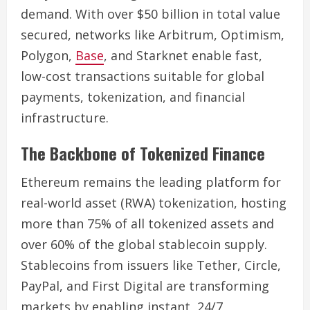
demand. With over $50 billion in total value
secured, networks like Arbitrum, Optimism,
Polygon,
Base
, and Starknet enable fast,
low-cost transactions suitable for global
payments, tokenization, and financial
infrastructure.
The Backbone of Tokenized Finance
Ethereum remains the leading platform for
real-world asset (RWA) tokenization, hosting
more than 75% of all tokenized assets and
over 60% of the global stablecoin supply.
Stablecoins from issuers like Tether, Circle,
PayPal, and First Digital are transforming
markets by enabling instant, 24/7