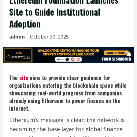
Site to Guide Institutional
Adoption
admin
October 30, 2025
The
site
aims to provide clear guidance for
organizations entering the blockchain space while
showcasing real-world progress from companies
already using Ethereum to power finance on the
internet.
Ethereum’s message is clear: the network is
becoming the base layer for global finance,