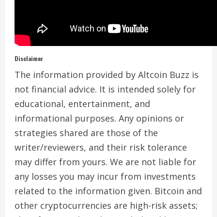
Disclaimer
The information provided by Altcoin Buzz is
not financial advice. It is intended solely for
educational, entertainment, and
informational purposes. Any opinions or
strategies shared are those of the
writer/reviewers, and their risk tolerance
may differ from yours. We are not liable for
any losses you may incur from investments
related to the information given. Bitcoin and
other cryptocurrencies are high-risk assets;