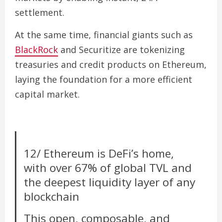
settlement.
At the same time, financial giants such as
BlackRock
and Securitize are tokenizing
treasuries and credit products on Ethereum,
laying the foundation for a more efficient
capital market.
12/ Ethereum is DeFi’s home,
with over 67% of global TVL and
the deepest liquidity layer of any
blockchain
This open, composable, and