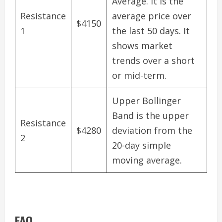
Average. It is the
Resistance
average price over
$4150
1
the last 50 days. It
shows market
trends over a short
or mid-term.
Upper Bollinger
Band is the upper
Resistance
$4280
deviation from the
2
20-day simple
moving average.
FAQ