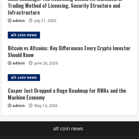
Trading Method of Licensing, Security Structure and
Infrastructure
admin
July 21, 2026
alt coin news
Bitcoin vs Altcoins: Key Differences Every Crypto Investor
Should Know
admin
June 26, 2026
alt coin news
Casper Just Dropped a Huge Roadmap for RWAs and the
Machine Economy
admin
May 14, 2026
alt coin news