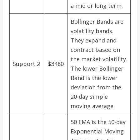
a mid or long term.
Bollinger Bands are
volatility bands.
They expand and
contract based on
the market volatility.
Support 2
$3480
The lower Bollinger
Band is the lower
deviation from the
20-day simple
moving average.
50 EMA is the 50-day
Exponential Moving