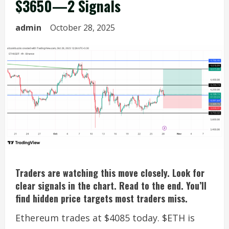
$3650—2 Signals
admin
October 28, 2025
Traders are watching this move closely. Look for
clear signals in the chart. Read to the end. You’ll
find hidden price targets most traders miss.
Ethereum trades at $4085 today. $ETH is