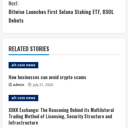
Next:
n
Bitwise Launches First Solana Staking ETF, BSOL
t
Debuts
i
n
RELATED STORIES
u
e
alt coin news
R
How businesses can avoid crypto scams
admin
July 21, 2026
e
alt coin news
a
XXKK Exchange: The Reasoning Behind its Multilateral
d
Trading Method of Licensing, Security Structure and
Infrastructure
i