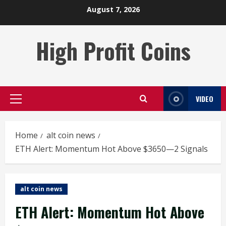
Skip
August 7, 2026
to
content
High Profit Coins
VIDEO
Primary
Menu
Home
alt coin news
ETH Alert: Momentum Hot Above $3650—2 Signals
alt coin news
ETH Alert: Momentum Hot Above