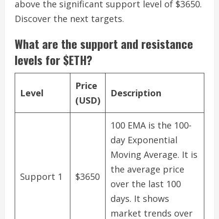
above the significant support level of $3650.
Discover the next targets.
What are the support and resistance
levels for $ETH?
Price
Level
Description
(USD)
100 EMA is the 100-
day Exponential
Moving Average. It is
the average price
Support 1
$3650
over the last 100
days. It shows
market trends over