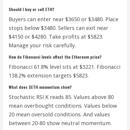
Should I buy or sell ETH?
Buyers can enter near $3650 or $3480. Place
stops below $3480. Sellers can exit near
$4150 or $4280. Take profits at $5823.
Manage your risk carefully.
How do Fibonacci levels affect the Ethereum price?
Fibonacci 61.8% level sits at $3221. Fibonacci
138.2% extension targets $5823.
What does $ETH momentum show?
Stochastic RSI K reads 85. Values above 80
mean overbought conditions. Values below
20 mean oversold conditions. And values
between 20-80 show neutral momentum.