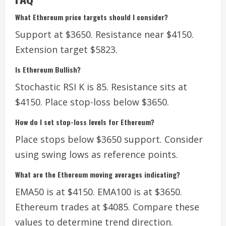
What Ethereum price targets should I consider?
Support at $3650. Resistance near $4150.
Extension target $5823.
Is Ethereum Bullish?
Stochastic RSI K is 85. Resistance sits at
$4150. Place stop-loss below $3650.
How do I set stop-loss levels for Ethereum?
Place stops below $3650 support. Consider
using swing lows as reference points.
What are the Ethereum moving averages indicating?
EMA50 is at $4150. EMA100 is at $3650.
Ethereum trades at $4085. Compare these
values to determine trend direction.