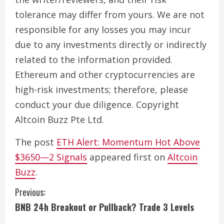
tolerance may differ from yours. We are not
responsible for any losses you may incur
due to any investments directly or indirectly
related to the information provided.
Ethereum and other cryptocurrencies are
high-risk investments; therefore, please
conduct your due diligence. Copyright
Altcoin Buzz Pte Ltd.
The post
ETH Alert: Momentum Hot Above
$3650—2 Signals
appeared first on
Altcoin
Buzz
.
C
Previous:
BNB 24h Breakout or Pullback? Trade 3 Levels
o