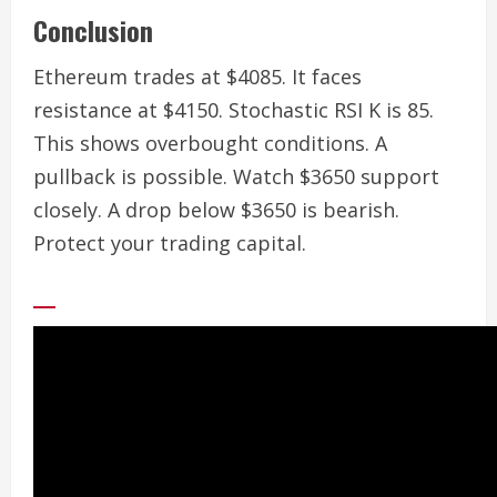
Conclusion
Ethereum trades at $4085. It faces
resistance at $4150. Stochastic RSI K is 85.
This shows overbought conditions. A
pullback is possible. Watch $3650 support
closely. A drop below $3650 is bearish.
Protect your trading capital.