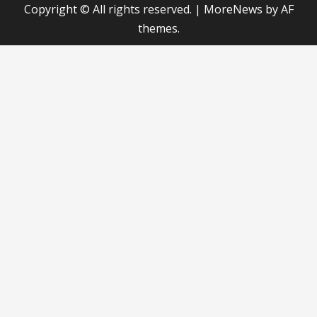
Copyright © All rights reserved.
|
MoreNews
by AF
themes.