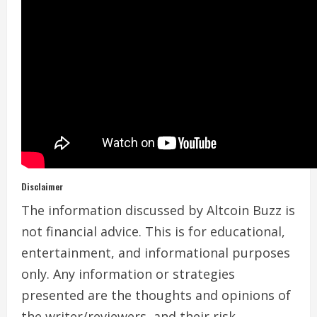
Disclaimer
The information discussed by Altcoin Buzz is
not financial advice. This is for educational,
entertainment, and informational purposes
only. Any information or strategies
presented are the thoughts and opinions of
the writer/reviewers, and their risk