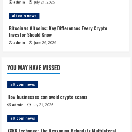
admin
July 21, 2026
n
alt coin news
g
Bitcoin vs Altcoins: Key Differences Every Crypto
Investor Should Know
admin
June 26, 2026
YOU MAY HAVE MISSED
alt coin news
How businesses can avoid crypto scams
admin
July 21, 2026
alt coin news
XXKK Exchange: The Reasoning Behind its Multilateral