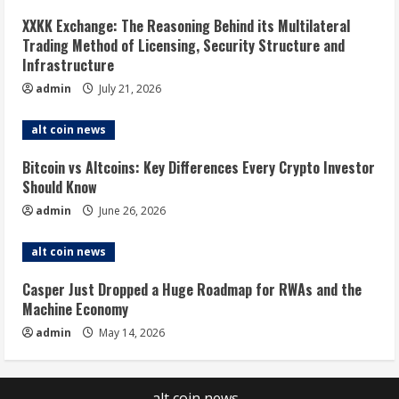
XXKK Exchange: The Reasoning Behind its Multilateral
Trading Method of Licensing, Security Structure and
Infrastructure
admin
July 21, 2026
alt coin news
Bitcoin vs Altcoins: Key Differences Every Crypto Investor
Should Know
admin
June 26, 2026
alt coin news
Casper Just Dropped a Huge Roadmap for RWAs and the
Machine Economy
admin
May 14, 2026
alt coin news