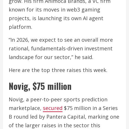
grow. His firm Animoca Brands, a VC firm
known for its moves in web3 gaming
projects, is launching its own AI agent
platform.
“In 2026, we expect to see an overall more
rational, fundamentals-driven investment
landscape for our sector,” he said.
Here are the top three raises this week.
Novig, $75 million
Novig, a peer-to-peer sports prediction
marketplace,
secured
$75 million in a Series
B round led by Pantera Capital, marking one
of the larger raises in the sector this