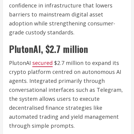
confidence in infrastructure that lowers
barriers to mainstream digital asset
adoption while strengthening consumer-
grade custody standards.
PlutonAI, $2.7 million
PlutonAI
secured
$2.7 million to expand its
crypto platform centred on autonomous AI
agents. Integrated primarily through
conversational interfaces such as Telegram,
the system allows users to execute
decentralised finance strategies like
automated trading and yield management
through simple prompts.