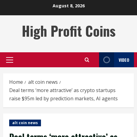
Skip
August 8, 2026
to
content
High Profit Coins
VIDEO
Primary
Menu
Home
alt coin news
Deal terms ‘more attractive’ as crypto startups
raise $95m led by prediction markets, AI agents
alt coin news
Deal terms ‘more attractive’ as