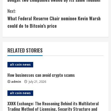
n
Next:
t
What Federal Reserve Chair nominee Kevin Warsh
i
could do to Bitcoin’s price
n
u
RELATED STORIES
e
alt coin news
R
How businesses can avoid crypto scams
e
admin
July 21, 2026
a
alt coin news
d
XXKK Exchange: The Reasoning Behind its Multilateral
i
Trading Method of Licensing, Security Structure and