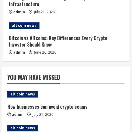
Infrastructure
n
admin
July 21, 2026
g
alt coin news
Bitcoin vs Altcoins: Key Differences Every Crypto
Investor Should Know
admin
June 26, 2026
YOU MAY HAVE MISSED
alt coin news
How businesses can avoid crypto scams
admin
July 21, 2026
alt coin news