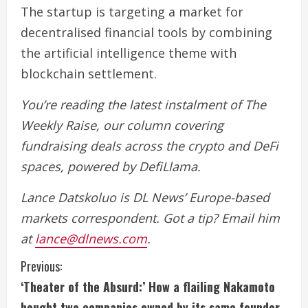
The startup is targeting a market for
decentralised financial tools by combining
the artificial intelligence theme with
blockchain settlement.
You’re reading the latest instalment of The
Weekly Raise, our column covering
fundraising deals across the crypto and DeFi
spaces, powered by DefiLlama.
Lance Datskoluo is DL News’ Europe-based
markets correspondent. Got a tip? Email him
at
lance@dlnews.com
.
C
Previous:
‘Theater of the Absurd:’ How a flailing Nakamoto
o
bought two companies owned by its same founder