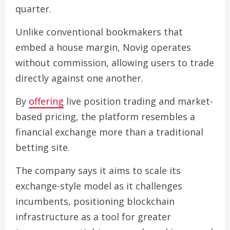
quarter.
Unlike conventional bookmakers that
embed a house margin, Novig operates
without commission, allowing users to trade
directly against one another.
By
offering
live position trading and market-
based pricing, the platform resembles a
financial exchange more than a traditional
betting site.
The company says it aims to scale its
exchange-style model as it challenges
incumbents, positioning blockchain
infrastructure as a tool for greater