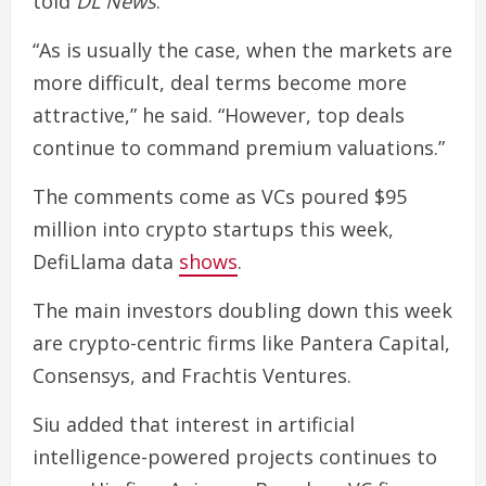
told
DL News
.
“As is usually the case, when the markets are
more difficult, deal terms become more
attractive,” he said. “However, top deals
continue to command premium valuations.”
The comments come as VCs poured $95
million into crypto startups this week,
DefiLlama data
shows
.
The main investors doubling down this week
are crypto-centric firms like Pantera Capital,
Consensys, and Frachtis Ventures.
Siu added that interest in artificial
intelligence-powered projects continues to