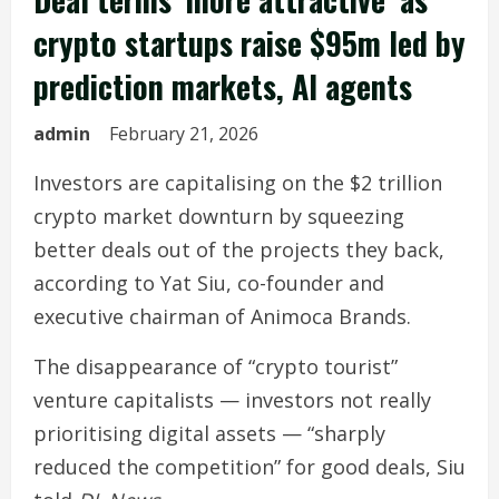
crypto startups raise $95m led by
prediction markets, AI agents
admin
February 21, 2026
Investors are capitalising on the $2 trillion
crypto market downturn by squeezing
better deals out of the projects they back,
according to Yat Siu, co-founder and
executive chairman of Animoca Brands.
The disappearance of “crypto tourist”
venture capitalists — investors not really
prioritising digital assets — “sharply
reduced the competition” for good deals, Siu