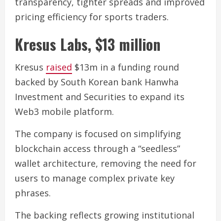
transparency, tighter spreads and improved
pricing efficiency for sports traders.
Kresus Labs, $13 million
Kresus
raised
$13m in a funding round
backed by South Korean bank Hanwha
Investment and Securities to expand its
Web3 mobile platform.
The company is focused on simplifying
blockchain access through a “seedless”
wallet architecture, removing the need for
users to manage complex private key
phrases.
The backing reflects growing institutional