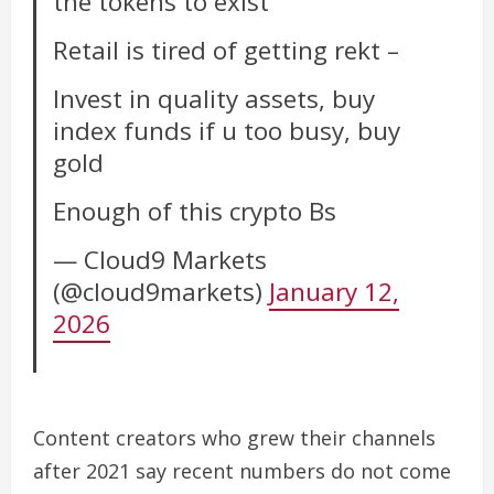
the tokens to exist
Retail is tired of getting rekt –
Invest in quality assets, buy
index funds if u too busy, buy
gold
Enough of this crypto Bs
— Cloud9 Markets
(@cloud9markets)
January 12,
2026
Content creators who grew their channels
after 2021 say recent numbers do not come