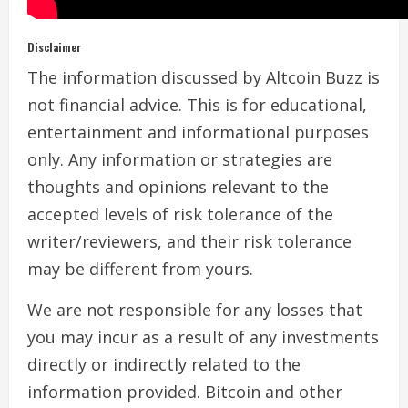
Disclaimer
The information discussed by Altcoin Buzz is
not financial advice. This is for educational,
entertainment and informational purposes
only. Any information or strategies are
thoughts and opinions relevant to the
accepted levels of risk tolerance of the
writer/reviewers, and their risk tolerance
may be different from yours.
We are not responsible for any losses that
you may incur as a result of any investments
directly or indirectly related to the
information provided. Bitcoin and other