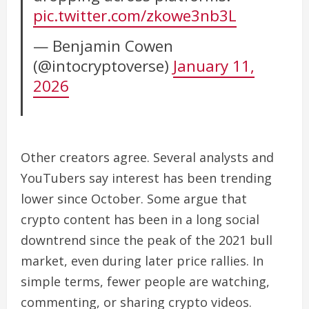
pic.twitter.com/zkowe3nb3L
— Benjamin Cowen
(@intocryptoverse)
January 11,
2026
Other creators agree. Several analysts and
YouTubers say interest has been trending
lower since October. Some argue that
crypto content has been in a long social
downtrend since the peak of the 2021 bull
market, even during later price rallies. In
simple terms, fewer people are watching,
commenting, or sharing crypto videos.