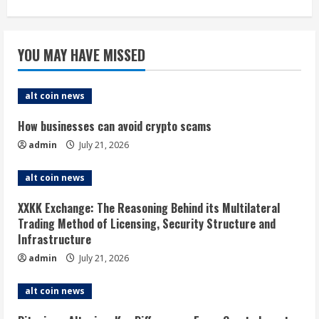
YOU MAY HAVE MISSED
alt coin news
How businesses can avoid crypto scams
admin
July 21, 2026
alt coin news
XXKK Exchange: The Reasoning Behind its Multilateral
Trading Method of Licensing, Security Structure and
Infrastructure
admin
July 21, 2026
alt coin news