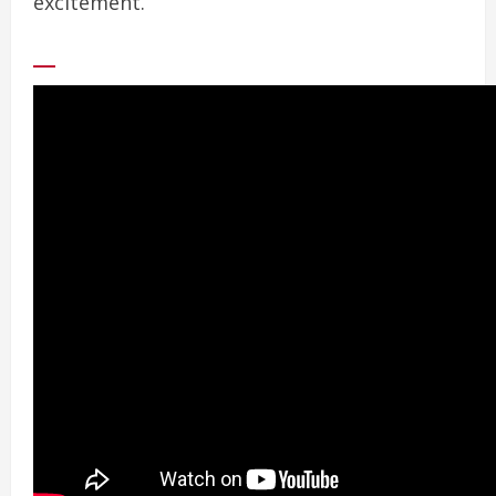
excitement.