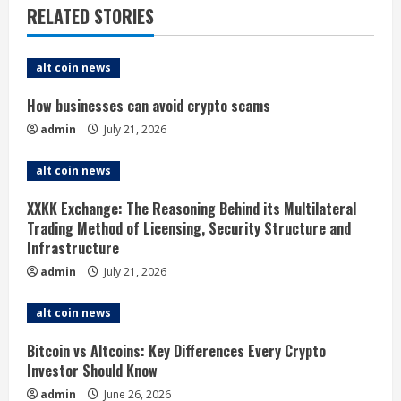
RELATED STORIES
u
e
alt coin news
R
How businesses can avoid crypto scams
admin
July 21, 2026
e
alt coin news
a
XXKK Exchange: The Reasoning Behind its Multilateral
d
Trading Method of Licensing, Security Structure and
Infrastructure
i
admin
July 21, 2026
n
alt coin news
g
Bitcoin vs Altcoins: Key Differences Every Crypto
Investor Should Know
admin
June 26, 2026