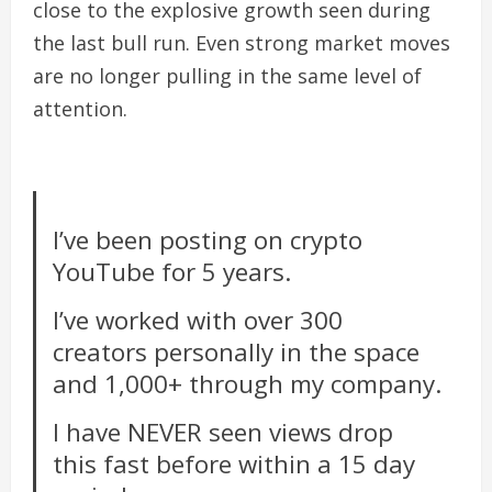
close to the explosive growth seen during
the last bull run. Even strong market moves
are no longer pulling in the same level of
attention.
I’ve been posting on crypto
YouTube for 5 years.
I’ve worked with over 300
creators personally in the space
and 1,000+ through my company.
I have NEVER seen views drop
this fast before within a 15 day