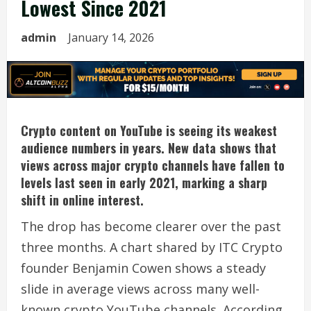
Lowest Since 2021
admin
January 14, 2026
Crypto content on YouTube is seeing its weakest
audience numbers in years. New data shows that
views across major crypto channels have fallen to
levels last seen in early 2021, marking a sharp
shift in online interest.
The drop has become clearer over the past
three months. A chart shared by ITC Crypto
founder Benjamin Cowen shows a steady
slide in average views across many well-
known crypto YouTube channels. According