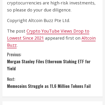
cryptocurrencies are high-risk investments,
so please do your due diligence.
Copyright Altcoin Buzz Pte Ltd.
The post
Crypto YouTube Views Drop to
Lowest Since 2021
appeared first on
Altcoin
Buzz
.
C
Previous:
Morgan Stanley Files Ethereum Staking ETF for
o
Yield
n
Next:
t
Memecoins Struggle as 11.6 Million Tokens Fail
i
n