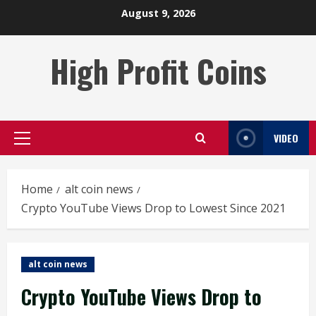
Skip
August 9, 2026
to
content
High Profit Coins
VIDEO
Primary
Menu
Home
alt coin news
Crypto YouTube Views Drop to Lowest Since 2021
alt coin news
Crypto YouTube Views Drop to