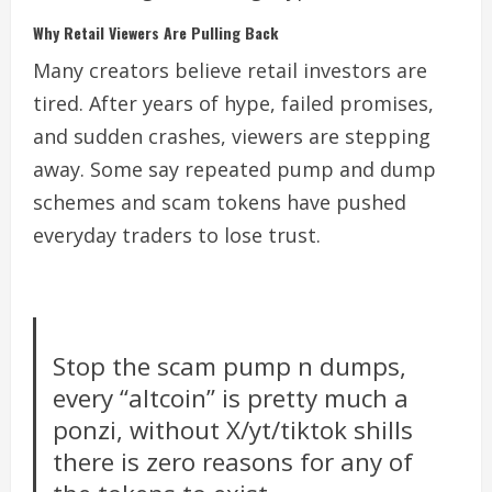
Why Retail Viewers Are Pulling Back
Many creators believe retail investors are
tired. After years of hype, failed promises,
and sudden crashes, viewers are stepping
away. Some say repeated pump and dump
schemes and scam tokens have pushed
everyday traders to lose trust.
Stop the scam pump n dumps,
every “altcoin” is pretty much a
ponzi, without X/yt/tiktok shills
there is zero reasons for any of