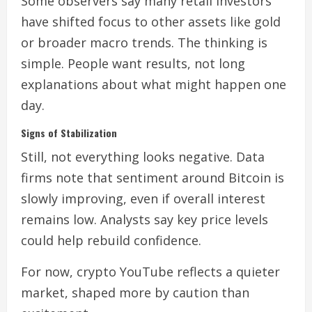
Some observers say many retail investors
have shifted focus to other assets like gold
or broader macro trends. The thinking is
simple. People want results, not long
explanations about what might happen one
day.
Signs of Stabilization
Still, not everything looks negative. Data
firms note that sentiment around Bitcoin is
slowly improving, even if overall interest
remains low. Analysts say key price levels
could help rebuild confidence.
For now, crypto YouTube reflects a quieter
market, shaped more by caution than