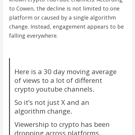
to Cowen, the decline is not limited to one
platform or caused by a single algorithm
change. Instead, engagement appears to be
falling everywhere.
Here is a 30 day moving average
of views to a lot of different
crypto youtube channels.
So it’s not just X and an
algorithm change.
Viewership to crypto has been
dropping across platforms.