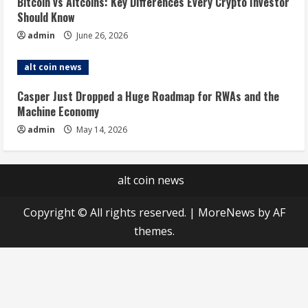
Bitcoin vs Altcoins: Key Differences Every Crypto Investor
Should Know
admin
June 26, 2026
alt coin news
Casper Just Dropped a Huge Roadmap for RWAs and the
Machine Economy
admin
May 14, 2026
alt coin news
Copyright © All rights reserved.
|
MoreNews
by AF
themes.