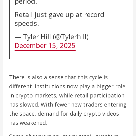
period.
Retail just gave up at record
speeds.
— Tyler Hill (@Tylerhill)
December 15, 2025
There is also a sense that this cycle is
different. Institutions now play a bigger role
in crypto markets, while retail participation
has slowed. With fewer new traders entering
the space, demand for daily crypto videos
has weakened.