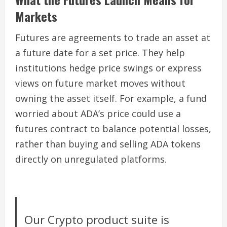
Markets
Futures are agreements to trade an asset at
a future date for a set price. They help
institutions hedge price swings or express
views on future market moves without
owning the asset itself. For example, a fund
worried about ADA’s price could use a
futures contract to balance potential losses,
rather than buying and selling ADA tokens
directly on unregulated platforms.
Our Crypto product suite is