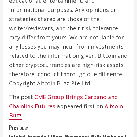
educational, entertainment, and
informational purposes. Any opinions or
strategies shared are those of the
writer/reviewers, and their risk tolerance
may differ from yours. We are not liable for
any losses you may incur from investments
related to the information given. Bitcoin and
other cryptocurrencies are high-risk assets;
therefore, conduct thorough due diligence.
Copyright Altcoin Buzz Pte Ltd.
The post
CME Group Brings Cardano and
Chainlink Futures
appeared first on
Altcoin
Buzz
.
C
Previous:
bitchat Expands Offline Messaging With Media and