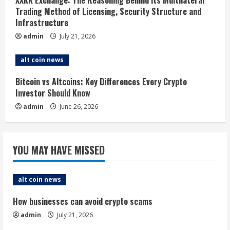
i
Trading Method of Licensing, Security Structure and
Infrastructure
n
admin
July 21, 2026
g
alt coin news
Bitcoin vs Altcoins: Key Differences Every Crypto
Investor Should Know
admin
June 26, 2026
YOU MAY HAVE MISSED
alt coin news
How businesses can avoid crypto scams
admin
July 21, 2026