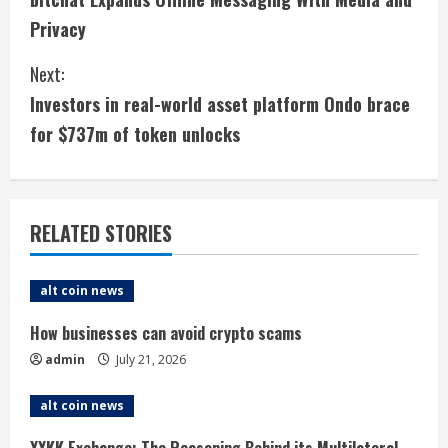
o
Privacy
n
Next:
t
Investors in real-world asset platform Ondo brace
i
for $737m of token unlocks
n
u
RELATED STORIES
e
alt coin news
R
How businesses can avoid crypto scams
e
admin
July 21, 2026
a
alt coin news
d
XXKK Exchange: The Reasoning Behind its Multilateral