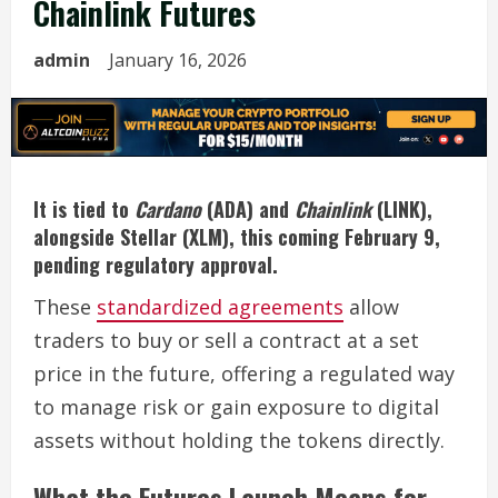
Chainlink Futures
admin
January 16, 2026
It is tied to
Cardano
(ADA) and
Chainlink
(LINK),
alongside Stellar (XLM), this coming February 9,
pending regulatory approval.
These
standardized agreements
allow
traders to buy or sell a contract at a set
price in the future, offering a regulated way
to manage risk or gain exposure to digital
assets without holding the tokens directly.
What the Futures Launch Means for