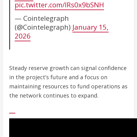
pic.twitter.com/lRs0x9bSNH
— Cointelegraph
(@Cointelegraph)
January 15,
2026
Steady reserve growth can signal confidence
in the project’s future and a focus on
maintaining resources to fund operations as
the network continues to expand.