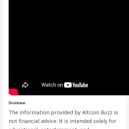
Disclaimer
The information provided by Altcoin Buzz is
not financial advice. It is intended solely for