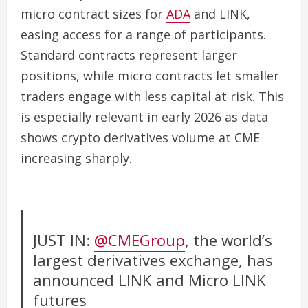
micro contract sizes for
ADA
and LINK,
easing access for a range of participants.
Standard contracts represent larger
positions, while micro contracts let smaller
traders engage with less capital at risk. This
is especially relevant in early 2026 as data
shows crypto derivatives volume at CME
increasing sharply.
JUST IN:
@CMEGroup
, the world’s
largest derivatives exchange, has
announced LINK and Micro LINK
futures