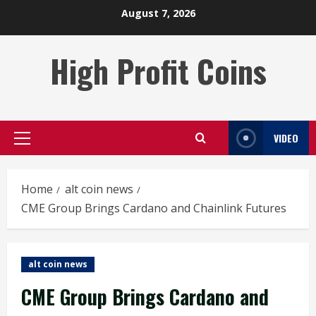
Skip
August 7, 2026
to
content
High Profit Coins
VIDEO
Primary
Menu
Home
alt coin news
CME Group Brings Cardano and Chainlink Futures
alt coin news
CME Group Brings Cardano and