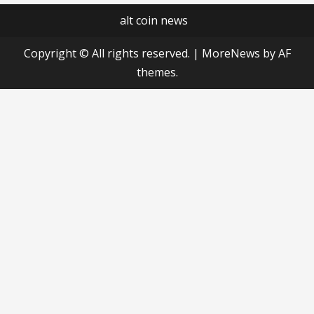
alt coin news
Copyright © All rights reserved.
|
MoreNews
by AF
themes.