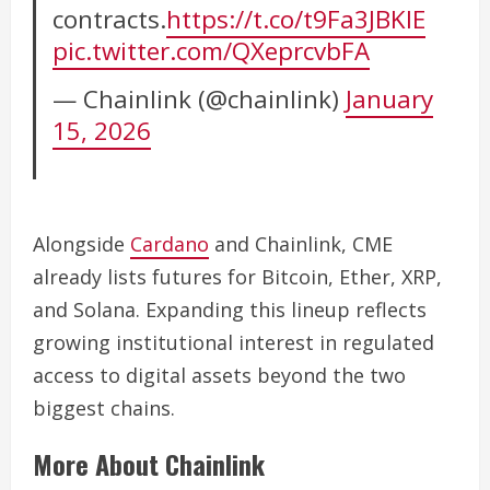
contracts.
https://t.co/t9Fa3JBKIE
pic.twitter.com/QXeprcvbFA
— Chainlink (@chainlink)
January
15, 2026
Alongside
Cardano
and Chainlink, CME
already lists futures for Bitcoin, Ether, XRP,
and Solana. Expanding this lineup reflects
growing institutional interest in regulated
access to digital assets beyond the two
biggest chains.
More About Chainlink