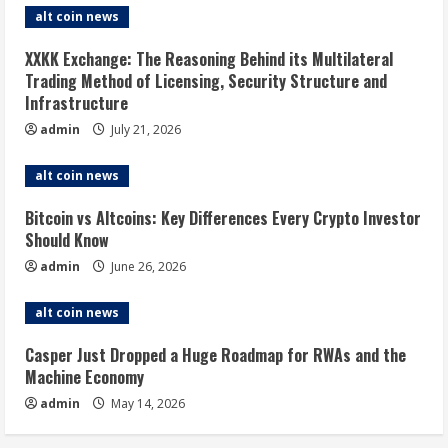
alt coin news
XXKK Exchange: The Reasoning Behind its Multilateral
Trading Method of Licensing, Security Structure and
Infrastructure
admin
July 21, 2026
alt coin news
Bitcoin vs Altcoins: Key Differences Every Crypto Investor
Should Know
admin
June 26, 2026
alt coin news
Casper Just Dropped a Huge Roadmap for RWAs and the
Machine Economy
admin
May 14, 2026