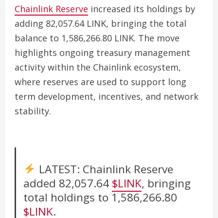
Chainlink Reserve
increased its holdings by
adding 82,057.64 LINK, bringing the total
balance to 1,586,266.80 LINK. The move
highlights ongoing treasury management
activity within the Chainlink ecosystem,
where reserves are used to support long
term development, incentives, and network
stability.
LATEST: Chainlink Reserve
added 82,057.64
$LINK
, bringing
total holdings to 1,586,266.80
$LINK
.