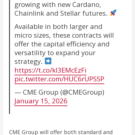
growing with new Cardano,
Chainlink and Stellar futures.
Available in both larger and
micro sizes, these contracts will
offer the capital efficiency and
versatility to expand your
strategy.
https://t.co/kl3EMcEzFi
pic.twitter.com/HUC6rUPSSP
— CME Group (@CMEGroup)
January 15, 2026
CME Group will offer both standard and