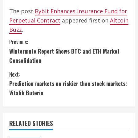
The post
Bybit Enhances Insurance Fund for
Perpetual Contract
appeared first on
Altcoin
Buzz
.
C
Previous:
Wintermute Report Shows BTC and ETH Market
o
Consolidation
n
Next:
t
Prediction markets no riskier than stock markets:
i
Vitalik Buterin
n
u
RELATED STORIES
e