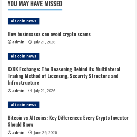
YOU MAY HAVE MISSED
alt coin news
How businesses can avoid crypto scams
admin
July 21, 2026
alt coin news
XXKK Exchange: The Reasoning Behind its Multilateral
Trading Method of Licensing, Security Structure and
Infrastructure
admin
July 21, 2026
alt coin news
Bitcoin vs Altcoins: Key Differences Every Crypto Investor
Should Know
admin
June 26, 2026