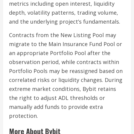
metrics including open interest, liquidity
depth, volatility patterns, trading volume,
and the underlying project’s fundamentals.
Contracts from the New Listing Pool may
migrate to the Main Insurance Fund Pool or
an appropriate Portfolio Pool after the
observation period, while contracts within
Portfolio Pools may be reassigned based on
correlated risks or liquidity changes. During
extreme market conditions, Bybit retains
the right to adjust ADL thresholds or
manually add funds to provide extra
protection.
More About Bybit