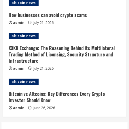
alt coin news
R
How businesses can avoid crypto scams
e
admin
July 21, 2026
a
alt coin news
d
XXKK Exchange: The Reasoning Behind its Multilateral
i
Trading Method of Licensing, Security Structure and
Infrastructure
n
admin
July 21, 2026
g
alt coin news
Bitcoin vs Altcoins: Key Differences Every Crypto
Investor Should Know
admin
June 26, 2026