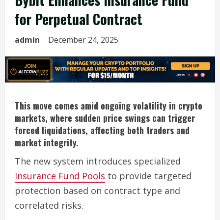
for Perpetual Contract
admin
December 24, 2025
This move comes amid ongoing volatility in crypto
markets, where sudden price swings can trigger
forced liquidations, affecting both traders and
market integrity.
The new system introduces specialized
Insurance Fund Pools
to provide targeted
protection based on contract type and
correlated risks.