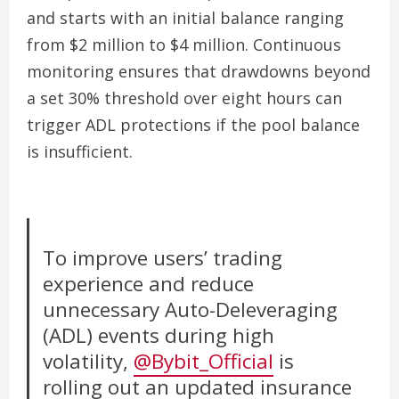
and starts with an initial balance ranging
from $2 million to $4 million. Continuous
monitoring ensures that drawdowns beyond
a set 30% threshold over eight hours can
trigger ADL protections if the pool balance
is insufficient.
To improve users’ trading
experience and reduce
unnecessary Auto-Deleveraging
(ADL) events during high
volatility,
@Bybit_Official
is
rolling out an updated insurance