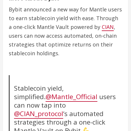
Bybit announced a new way for Mantle users
to earn stablecoin yield with ease. Through
a one-click Mantle Vault powered by
CIAN
,
users can now access automated, on-chain
strategies that optimize returns on their
stablecoin holdings.
Stablecoin yield,
simplified.
@Mantle_Official
users
can now tap into
@CIAN_protocol
‘s automated
strategies through a one-click
Mantle Vault on Bybit