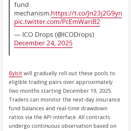
fund
mechanism.
https://t.co/Jn23j2G9yn
pic.twitter.com/PcEmWariB2
— ICO Drops (@ICODrops)
December 24, 2025
Bybit
will gradually roll out these pools to
eligible trading pairs over approximately
two months starting December 19, 2025.
Traders can monitor the next-day insurance
fund balances and real-time drawdown
ratios via the API interface. All contracts
undergo continuous observation based on