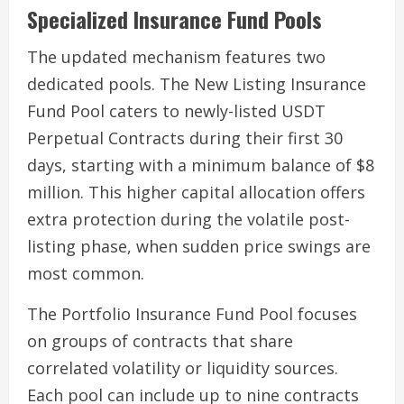
Specialized Insurance Fund Pools
The updated mechanism features two
dedicated pools. The New Listing Insurance
Fund Pool caters to newly-listed USDT
Perpetual Contracts during their first 30
days, starting with a minimum balance of $8
million. This higher capital allocation offers
extra protection during the volatile post-
listing phase, when sudden price swings are
most common.
The Portfolio Insurance Fund Pool focuses
on groups of contracts that share
correlated volatility or liquidity sources.
Each pool can include up to nine contracts