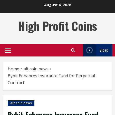
Skip
August 6, 2026
to
content
High Profit Coins
VIDEO
Primary
Menu
Home
alt coin news
Bybit Enhances Insurance Fund for Perpetual
Contract
alt coin news
Bybit Enhances Insurance Fund