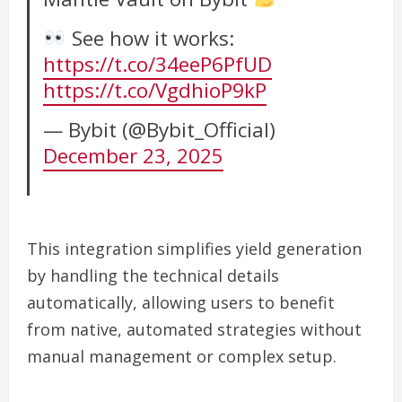
See how it works:
https://t.co/34eeP6PfUD
https://t.co/VgdhioP9kP
— Bybit (@Bybit_Official)
December 23, 2025
This integration simplifies yield generation
by handling the technical details
automatically, allowing users to benefit
from native, automated strategies without
manual management or complex setup.