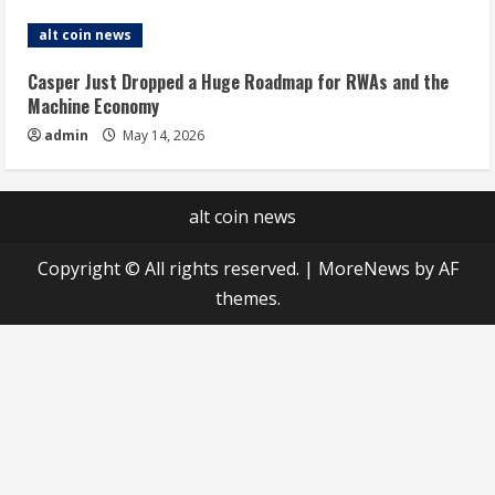
alt coin news
Casper Just Dropped a Huge Roadmap for RWAs and the
Machine Economy
admin
May 14, 2026
alt coin news
Copyright © All rights reserved.
|
MoreNews
by AF
themes.