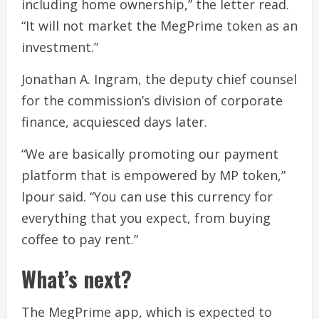
including home ownership,” the letter read.
“It will not market the MegPrime token as an
investment.”
Jonathan A. Ingram, the deputy chief counsel
for the commission’s division of corporate
finance, acquiesced days later.
“We are basically promoting our payment
platform that is empowered by MP token,”
Ipour said. “You can use this currency for
everything that you expect, from buying
coffee to pay rent.”
What’s next?
The MegPrime app, which is expected to