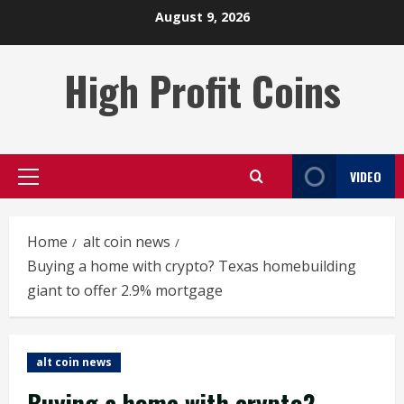
Skip
August 9, 2026
to
content
High Profit Coins
VIDEO
Primary
Menu
Home
alt coin news
Buying a home with crypto? Texas homebuilding
giant to offer 2.9% mortgage
alt coin news
Buying a home with crypto?