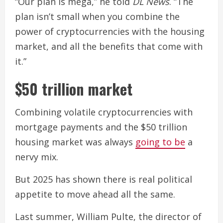
“Our plan is mega,” he told
DL News
. “The
plan isn’t small when you combine the
power of cryptocurrencies with the housing
market, and all the benefits that come with
it.”
$50 trillion market
Combining volatile cryptocurrencies with
mortgage payments and the $50 trillion
housing market was always
going to be
a
nervy mix.
But 2025 has shown there is real political
appetite to move ahead all the same.
Last summer, William Pulte, the director of