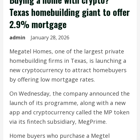
Texas homebuilding giant to offer
2.9% mortgage
admin
January 28, 2026
Megatel Homes, one of the largest private
homebuilding firms in Texas, is launching a
new cryptocurrency to attract homebuyers
by offering low mortgage rates.
On Wednesday, the company announced the
launch of its programme, along with a new
app and cryptocurrency called the MP token
via its fintech subsidiary, MegPrime.
Home buyers who purchase a Megtel