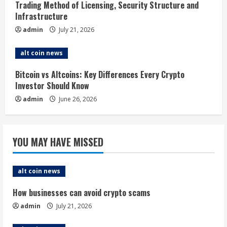
i
Trading Method of Licensing, Security Structure and
Infrastructure
n
admin
July 21, 2026
g
alt coin news
Bitcoin vs Altcoins: Key Differences Every Crypto
Investor Should Know
admin
June 26, 2026
YOU MAY HAVE MISSED
alt coin news
How businesses can avoid crypto scams
admin
July 21, 2026