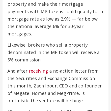
property and make their mortgage
payments with MP tokens could qualify for a
mortgage rate as low as 2.9% — far below
the national average 6% for 30-year
mortgages.
Likewise, brokers who sell a property
denominated in the MP token will receive a
6% commission.
And after
receiving
a no-action letter from
the Securities and Exchange Commission
this month, Zach Ipour, CEO and co-founder
of Megatel Homes and MegPrime, is
optimistic the venture will be huge.