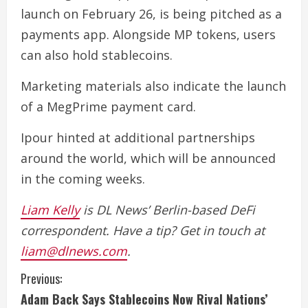
launch on February 26, is being pitched as a
payments app. Alongside MP tokens, users
can also hold stablecoins.
Marketing materials also indicate the launch
of a MegPrime payment card.
Ipour hinted at additional partnerships
around the world, which will be announced
in the coming weeks.
Liam Kelly
is DL News’ Berlin-based DeFi
correspondent. Have a tip? Get in touch at
liam@dlnews.com
.
C
Previous:
Adam Back Says Stablecoins Now Rival Nations’