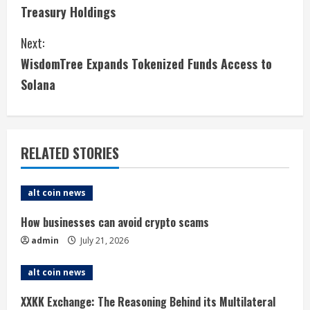
o
Treasury Holdings
n
Next:
t
WisdomTree Expands Tokenized Funds Access to
i
Solana
n
u
RELATED STORIES
e
alt coin news
R
How businesses can avoid crypto scams
e
admin
July 21, 2026
a
alt coin news
d
XXKK Exchange: The Reasoning Behind its Multilateral