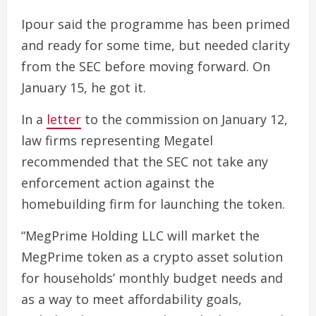
Ipour said the programme has been primed
and ready for some time, but needed clarity
from the SEC before moving forward. On
January 15, he got it.
In a
letter
to the commission on January 12,
law firms representing Megatel
recommended that the SEC not take any
enforcement action against the
homebuilding firm for launching the token.
“MegPrime Holding LLC will market the
MegPrime token as a crypto asset solution
for households’ monthly budget needs and
as a way to meet affordability goals,