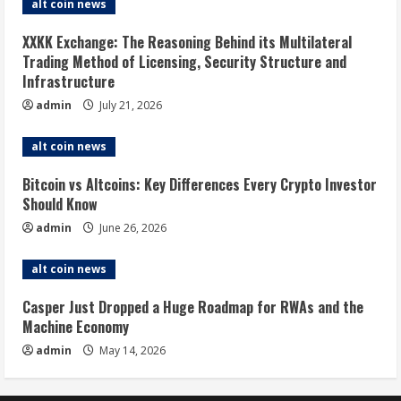
alt coin news
XXKK Exchange: The Reasoning Behind its Multilateral
Trading Method of Licensing, Security Structure and
Infrastructure
admin
July 21, 2026
alt coin news
Bitcoin vs Altcoins: Key Differences Every Crypto Investor
Should Know
admin
June 26, 2026
alt coin news
Casper Just Dropped a Huge Roadmap for RWAs and the
Machine Economy
admin
May 14, 2026