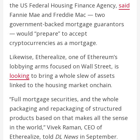
the US Federal Housing Finance Agency,
said
Fannie Mae and Freddie Mac — two
government-backed mortgage guarantors
— would “prepare” to accept
cryptocurrencies as a mortgage.
Likewise, Etherealize, one of Ethereum’s
lobbying arms focused on Wall Street, is
looking
to bring a whole slew of assets
linked to the housing market onchain.
“Full mortgage securities, and the whole
packaging and repackaging of structured
products based on that makes all the sense
in the world,” Vivek Raman, CEO of
Etherealize, told
DL News
in September.