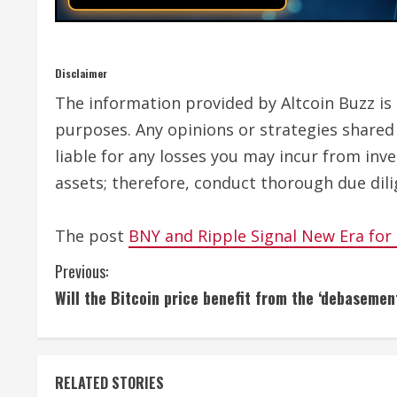
Disclaimer
The information provided by Altcoin Buzz is n
purposes. Any opinions or strategies shared 
liable for any losses you may incur from inv
assets; therefore, conduct thorough due dili
The post
BNY and Ripple Signal New Era for
C
Previous:
Will the Bitcoin price benefit from the ‘debasemen
o
n
t
RELATED STORIES