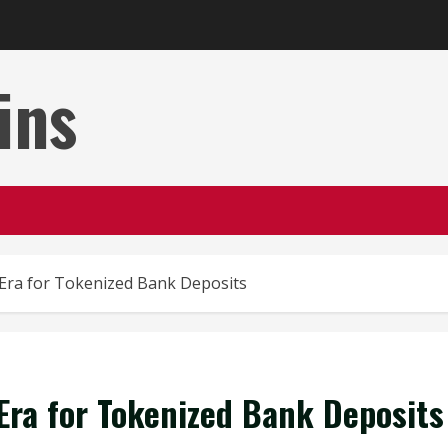
ins
Era for Tokenized Bank Deposits
Era for Tokenized Bank Deposits