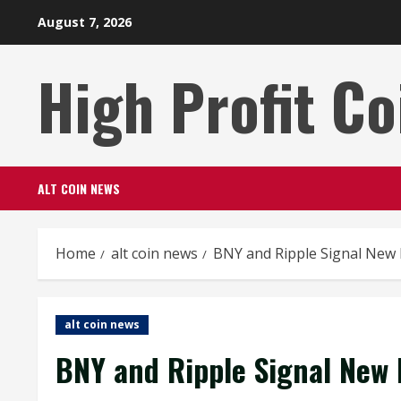
Skip
August 7, 2026
to
content
High Profit Co
ALT COIN NEWS
Home
alt coin news
BNY and Ripple Signal New 
alt coin news
BNY and Ripple Signal New 