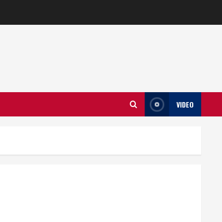
VIDEO