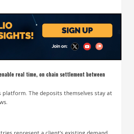
o enable real time, on chain settlement between
s platform. The deposits themselves stay at
ws.
tries represent a client’s existing demand