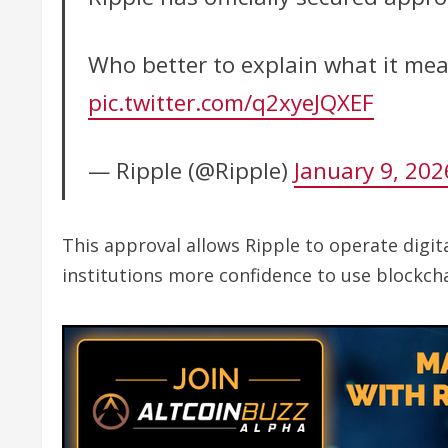
Who better to explain what it me
pic.twitter.com/q2xyeJQXEF
— Ripple (@Ripple)
January 9, 202
This approval allows Ripple to operate digi
institutions more confidence to use blockch