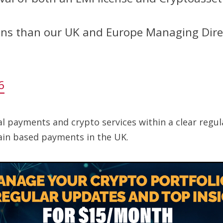
ans than our UK and Europe Managing Dir
6
tal payments and crypto services within a clear regu
ain based payments in the UK.