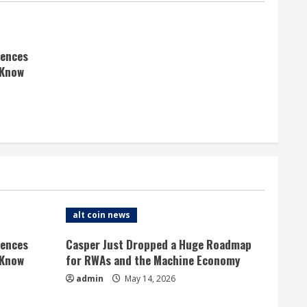
rences
 Know
alt coin news
rences
Casper Just Dropped a Huge Roadmap
 Know
for RWAs and the Machine Economy
admin
May 14, 2026