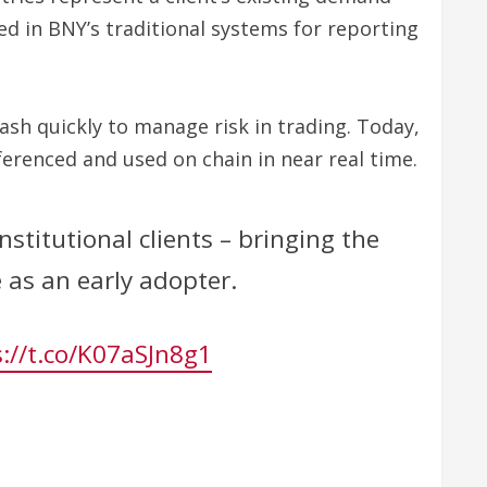
ed in BNY’s traditional systems for reporting
ash quickly to manage risk in trading. Today,
eferenced and used on chain in near real time.
stitutional clients – bringing the
e as an early adopter.
://t.co/K07aSJn8g1