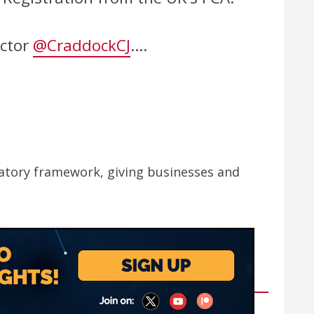
ector
@CraddockCJ
.…
latory framework, giving businesses and