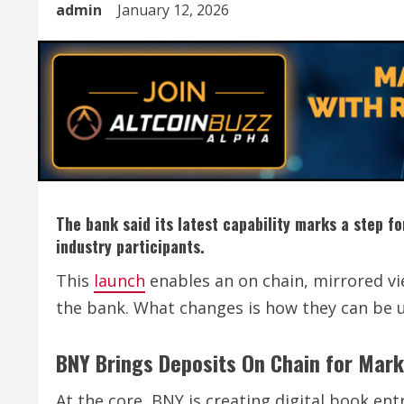
admin
January 12, 2026
The bank said its latest capability marks a step f
industry participants.
This
launch
enables an on chain, mirrored vi
the bank. What changes is how they can be 
BNY Brings Deposits On Chain for Mar
At the core, BNY is creating digital book en