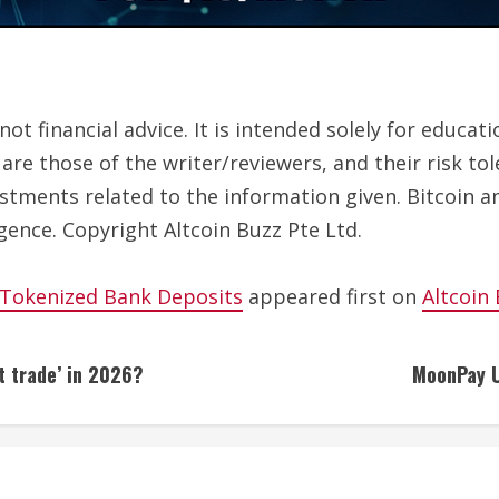
ot financial advice. It is intended solely for educa
are those of the writer/reviewers, and their risk to
estments related to the information given. Bitcoin a
gence. Copyright Altcoin Buzz Pte Ltd.
 Tokenized Bank Deposits
appeared first on
Altcoin
t trade’ in 2026?
MoonPay U