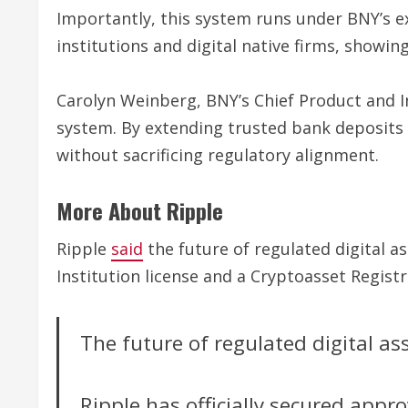
Importantly, this system runs under BNY’s ex
institutions and digital native firms, showin
Carolyn Weinberg, BNY’s Chief Product and In
system. By extending trusted bank deposits o
without sacrificing regulatory alignment.
More About Ripple
Ripple
said
the future of regulated digital as
Institution license and a Cryptoasset Regist
The future of regulated digital a
Ripple has officially secured appr