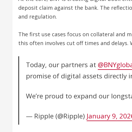
deposit claim against the bank. The reflecti
and regulation.
The first use cases focus on collateral and 
this often involves cut off times and delays.
Today, our partners at
@BNYgloba
promise of digital assets directly
We’re proud to expand our longst
— Ripple (@Ripple)
January 9, 202