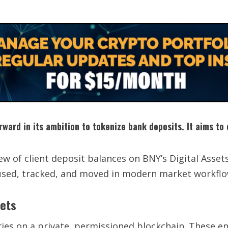
orward in its ambition to tokenize bank deposits. It aims t
ew of client deposit balances on BNY’s Digital Asset
used, tracked, and moved in modern market workflo
kets
tries on a private, permissioned blockchain. These en