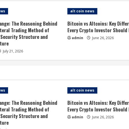
ews
alt coin news
ange: The Reasoning Behind
Bitcoin vs Altcoins: Key Diffe
ateral Trading Method of
Every Crypto Investor Should
 Security Structure and
admin
June 26, 2026
ture
July 21, 2026
ews
alt coin news
ange: The Reasoning Behind
Bitcoin vs Altcoins: Key Diffe
ateral Trading Method of
Every Crypto Investor Should
 Security Structure and
admin
June 26, 2026
ture