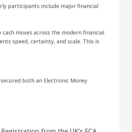
ly participants include major financial
ow cash moves across the modern financial
nts speed, certainty, and scale. This is
ly secured both an Electronic Money
 Registration from the UK’s FCA.