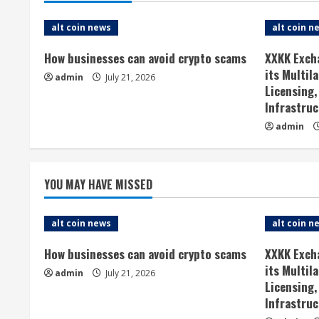
i
alt coin news
alt coin n
n
How businesses can avoid crypto scams
XXKK Exch
u
its Multil
admin
July 21, 2026
Licensing,
e
Infrastruc
admin
R
e
YOU MAY HAVE MISSED
a
d
alt coin news
alt coin n
i
How businesses can avoid crypto scams
XXKK Exch
its Multil
admin
July 21, 2026
n
Licensing,
Infrastruc