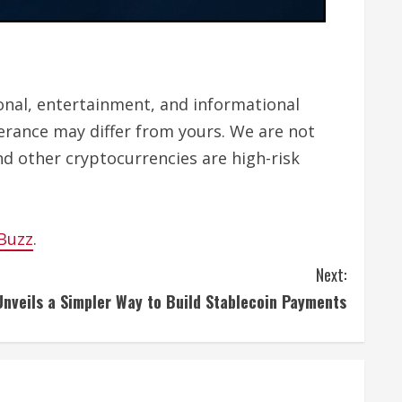
tional, entertainment, and informational
lerance may differ from yours. We are not
nd other cryptocurrencies are high-risk
 Buzz
.
Next:
nveils a Simpler Way to Build Stablecoin Payments