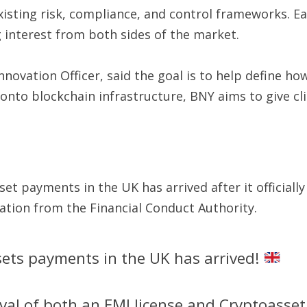
isting risk, compliance, and control frameworks. Ear
g interest from both sides of the market.
novation Officer, said the goal is to help define h
nto blockchain infrastructure, BNY aims to give clie
set payments in the UK has arrived after it official
ration from the Financial Conduct Authority.
ssets payments in the UK has arrived!
oval of both an EMI license and Cryptoasset