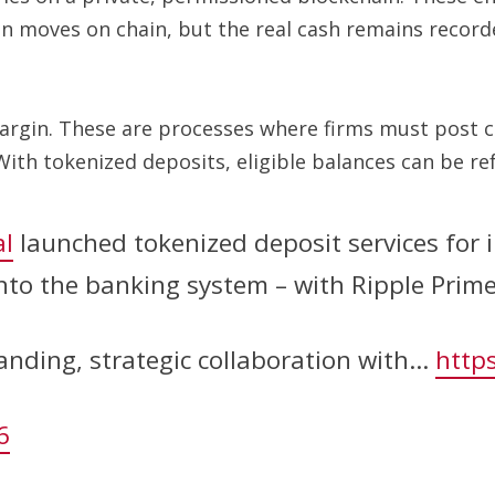
on moves on chain, but the real cash remains record
margin. These are processes where firms must post c
 With tokenized deposits, eligible balances can be r
l
launched tokenized deposit services for in
 into the banking system – with Ripple Prim
anding, strategic collaboration with…
https
6