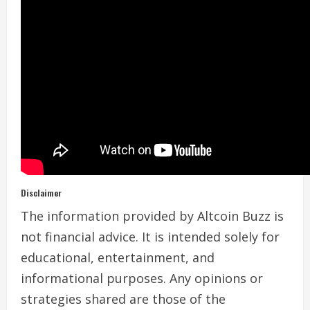
Disclaimer
The information provided by Altcoin Buzz is
not financial advice. It is intended solely for
educational, entertainment, and
informational purposes. Any opinions or
strategies shared are those of the