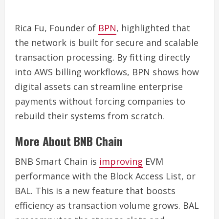
Rica Fu, Founder of
BPN
, highlighted that
the network is built for secure and scalable
transaction processing. By fitting directly
into AWS billing workflows, BPN shows how
digital assets can streamline enterprise
payments without forcing companies to
rebuild their systems from scratch.
More About BNB Chain
BNB Smart Chain is
improving
EVM
performance with the Block Access List, or
BAL. This is a new feature that boosts
efficiency as transaction volume grows. BAL