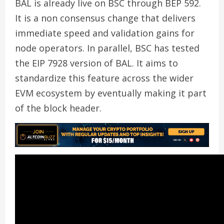
BAL is already live on BSC through BEP 592.
It is a non consensus change that delivers
immediate speed and validation gains for
node operators. In parallel, BSC has tested
the EIP 7928 version of BAL. It aims to
standardize this feature across the wider
EVM ecosystem by eventually making it part
of the block header.