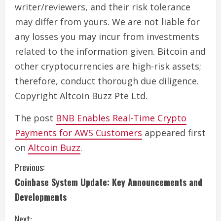
writer/reviewers, and their risk tolerance
may differ from yours. We are not liable for
any losses you may incur from investments
related to the information given. Bitcoin and
other cryptocurrencies are high-risk assets;
therefore, conduct thorough due diligence.
Copyright Altcoin Buzz Pte Ltd.
The post
BNB Enables Real-Time Crypto
Payments for AWS Customers
appeared first
on
Altcoin Buzz
.
C
Previous:
Coinbase System Update: Key Announcements and
o
Developments
n
Next: