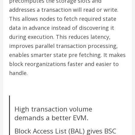
precomputes the storage slots and
addresses a transaction will read or write.
This allows nodes to fetch required state
data in advance instead of discovering it
during execution. This reduces latency,
improves parallel transaction processing,
enables smarter state pre fetching. It makes
block reorganizations faster and easier to
handle.
High transaction volume
demands a better EVM.
Block Access List (BAL) gives BSC