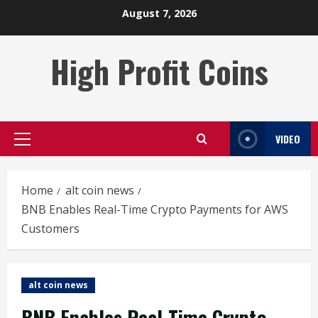
Skip
August 7, 2026
to
content
High Profit Coins
VIDEO
Primary
Menu
Home
alt coin news
BNB Enables Real-Time Crypto Payments for AWS
Customers
alt coin news
BNB Enables Real-Time Crypto