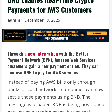
Payments for AWS Customers
admin
December 19, 2025
Through a
new integration
with the Better
Payment Network (BPN), Amazon Web Services
customers gain a new payment option. They can
now use BNB to pay for AWS services.
Instead of paying AWS bills only through
banks or card networks, companies can now
settle those payments using BNB. The
message is broader. BNB is being positioned
not just as a trading asset, but as real