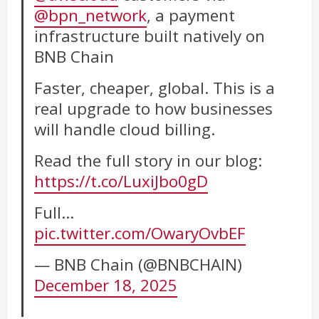
@bpn_network
, a payment
infrastructure built natively on
BNB Chain
Faster, cheaper, global. This is a
real upgrade to how businesses
will handle cloud billing.
Read the full story in our blog:
https://t.co/LuxiJbo0gD
Full…
pic.twitter.com/OwaryOvbEF
— BNB Chain (@BNBCHAIN)
December 18, 2025