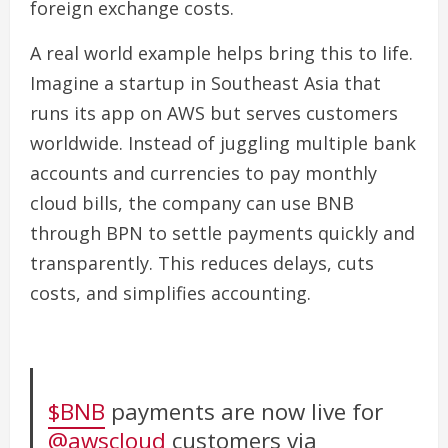
foreign exchange costs.
A real world example helps bring this to life.
Imagine a startup in Southeast Asia that
runs its app on AWS but serves customers
worldwide. Instead of juggling multiple bank
accounts and currencies to pay monthly
cloud bills, the company can use BNB
through BPN to settle payments quickly and
transparently. This reduces delays, cuts
costs, and simplifies accounting.
$BNB
payments are now live for
@awscloud
customers via