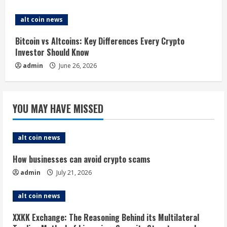
g
alt coin news
Bitcoin vs Altcoins: Key Differences Every Crypto
Investor Should Know
admin
June 26, 2026
YOU MAY HAVE MISSED
alt coin news
How businesses can avoid crypto scams
admin
July 21, 2026
alt coin news
XXKK Exchange: The Reasoning Behind its Multilateral