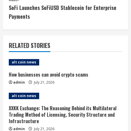
t
SoFi Launches SoFiUSD Stablecoin for Enterprise
i
Payments
n
u
RELATED STORIES
e
alt coin news
R
How businesses can avoid crypto scams
e
admin
July 21, 2026
a
alt coin news
d
XXKK Exchange: The Reasoning Behind its Multilateral
i
Trading Method of Licensing, Security Structure and
Infrastructure
n
admin
July 21, 2026