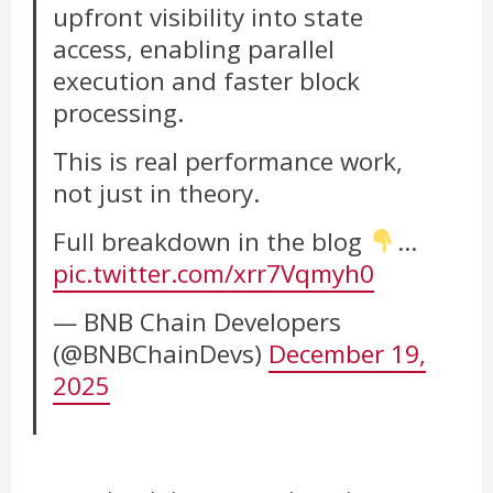
upfront visibility into state
access, enabling parallel
execution and faster block
processing.
This is real performance work,
not just in theory.
Full breakdown in the blog
…
pic.twitter.com/xrr7Vqmyh0
— BNB Chain Developers
(@BNBChainDevs)
December 19,
2025