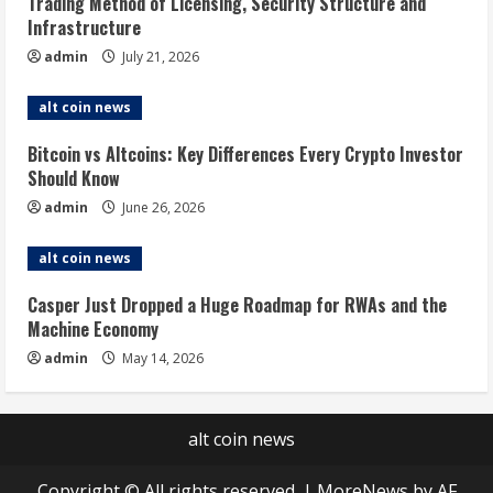
Trading Method of Licensing, Security Structure and
Infrastructure
admin
July 21, 2026
alt coin news
Bitcoin vs Altcoins: Key Differences Every Crypto Investor
Should Know
admin
June 26, 2026
alt coin news
Casper Just Dropped a Huge Roadmap for RWAs and the
Machine Economy
admin
May 14, 2026
alt coin news
Copyright © All rights reserved.
|
MoreNews
by AF