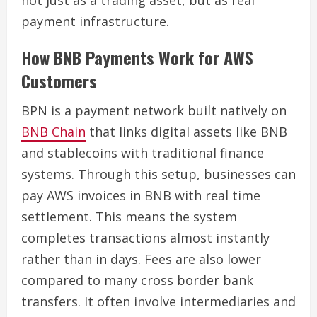
payment infrastructure.
How BNB Payments Work for AWS
Customers
BPN is a payment network built natively on
BNB Chain
that links digital assets like BNB
and stablecoins with traditional finance
systems. Through this setup, businesses can
pay AWS invoices in BNB with real time
settlement. This means the system
completes transactions almost instantly
rather than in days. Fees are also lower
compared to many cross border bank
transfers. It often involve intermediaries and