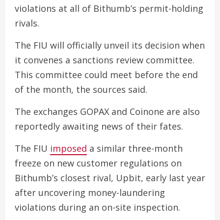
violations at all of Bithumb’s permit-holding
rivals.
The FIU will officially unveil its decision when
it convenes a sanctions review committee.
This committee could meet before the end
of the month, the sources said.
The exchanges GOPAX and Coinone are also
reportedly awaiting news of their fates.
The FIU
imposed
a similar three-month
freeze on new customer regulations on
Bithumb’s closest rival, Upbit, early last year
after uncovering money-laundering
violations during an on-site inspection.