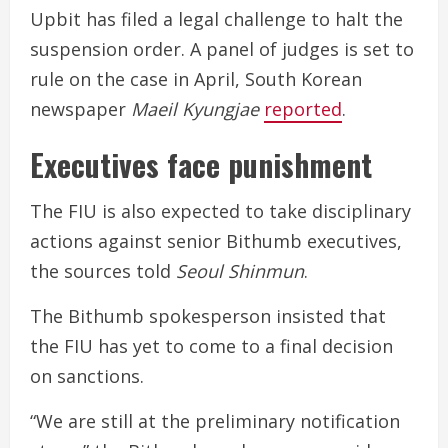
Upbit has filed a legal challenge to halt the
suspension order. A panel of judges is set to
rule on the case in April, South Korean
newspaper
Maeil Kyungjae
reported
.
Executives face punishment
The FIU is also expected to take disciplinary
actions against senior Bithumb executives,
the sources told
Seoul Shinmun
.
The Bithumb spokesperson insisted that
the FIU has yet to come to a final decision
on sanctions.
“We are still at the preliminary notification