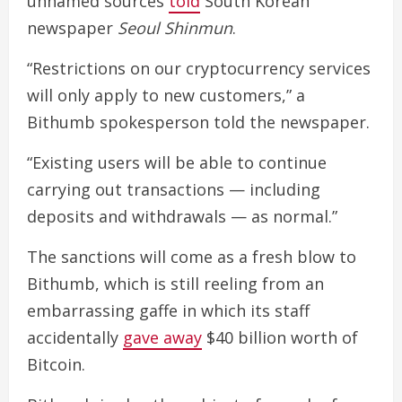
unnamed sources
told
South Korean
newspaper
Seoul Shinmun
.
“Restrictions on our cryptocurrency services
will only apply to new customers,” a
Bithumb spokesperson told the newspaper.
“Existing users will be able to continue
carrying out transactions — including
deposits and withdrawals — as normal.”
The sanctions will come as a fresh blow to
Bithumb, which is still reeling from an
embarrassing gaffe in which its staff
accidentally
gave away
$40 billion worth of
Bitcoin.