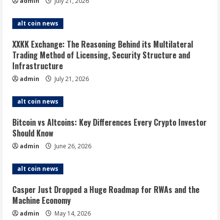
admin
July 21, 2026
alt coin news
XXKK Exchange: The Reasoning Behind its Multilateral
Trading Method of Licensing, Security Structure and
Infrastructure
admin
July 21, 2026
alt coin news
Bitcoin vs Altcoins: Key Differences Every Crypto Investor
Should Know
admin
June 26, 2026
alt coin news
Casper Just Dropped a Huge Roadmap for RWAs and the
Machine Economy
admin
May 14, 2026