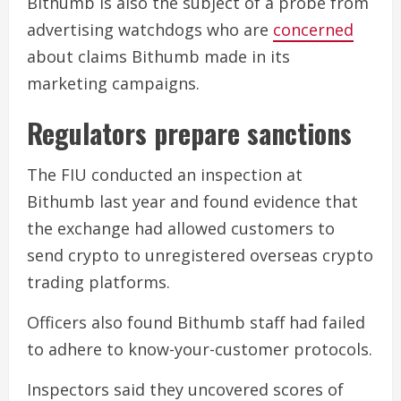
Bithumb is also the subject of a probe from
advertising watchdogs who are
concerned
about claims Bithumb made in its
marketing campaigns.
Regulators prepare sanctions
The FIU conducted an inspection at
Bithumb last year and found evidence that
the exchange had allowed customers to
send crypto to unregistered overseas crypto
trading platforms.
Officers also found Bithumb staff had failed
to adhere to know-your-customer protocols.
Inspectors said they uncovered scores of