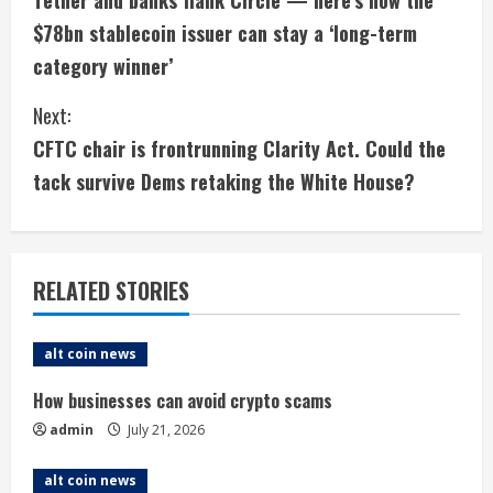
Tether and banks flank Circle — here’s how the
o
$78bn stablecoin issuer can stay a ‘long-term
n
category winner’
t
Next:
i
CFTC chair is frontrunning Clarity Act. Could the
tack survive Dems retaking the White House?
n
u
e
RELATED STORIES
R
alt coin news
e
How businesses can avoid crypto scams
a
admin
July 21, 2026
d
alt coin news