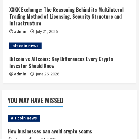
i
XXKK Exchange: The Reasoning Behind its Multilateral
Trading Method of Licensing, Security Structure and
n
Infrastructure
g
admin
July 21, 2026
alt coin news
Bitcoin vs Altcoins: Key Differences Every Crypto
Investor Should Know
admin
June 26, 2026
YOU MAY HAVE MISSED
alt coin news
How businesses can avoid crypto scams