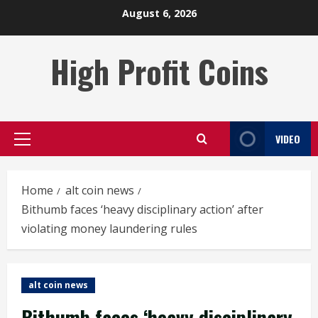
Skip
August 6, 2026
to
content
High Profit Coins
VIDEO
Primary
Menu
Home
alt coin news
Bithumb faces ‘heavy disciplinary action’ after
violating money laundering rules
alt coin news
Bithumb faces ‘heavy disciplinary