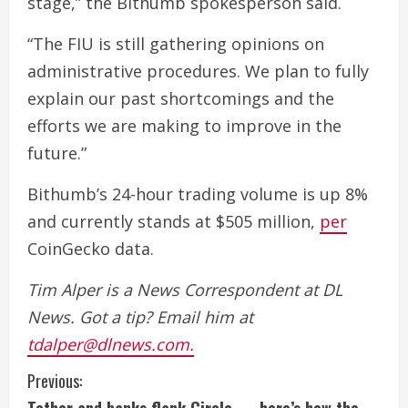
stage,” the Bithumb spokesperson said.
“The FIU is still gathering opinions on
administrative procedures. We plan to fully
explain our past shortcomings and the
efforts we are making to improve in the
future.”
Bithumb’s 24-hour trading volume is up 8%
and currently stands at $505 million,
per
CoinGecko data.
Tim Alper is a News Correspondent at DL
News. Got a tip? Email him at
tdalper@dlnews.com.
C
Previous: