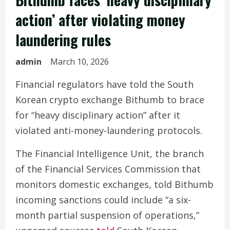
action’ after violating money
laundering rules
admin
March 10, 2026
Financial regulators have told the South
Korean crypto exchange Bithumb to brace
for “heavy disciplinary action” after it
violated anti-money-laundering protocols.
The Financial Intelligence Unit, the branch
of the Financial Services Commission that
monitors domestic exchanges, told Bithumb
incoming sanctions could include “a six-
month partial suspension of operations,”