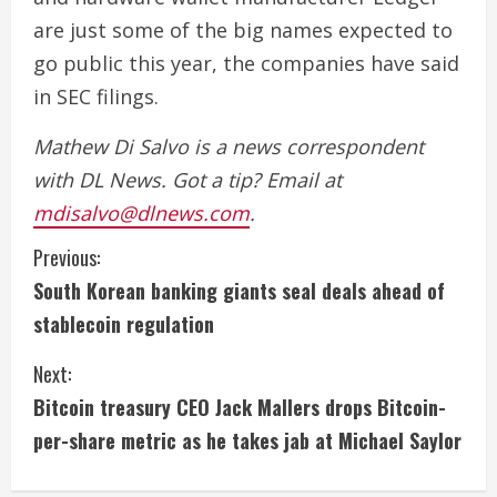
are just some of the big names expected to
go public this year, the companies have said
in SEC filings.
Mathew Di Salvo is a news correspondent
with DL News. Got a tip? Email at
mdisalvo@dlnews.com
.
C
Previous:
South Korean banking giants seal deals ahead of
o
stablecoin regulation
n
Next:
t
Bitcoin treasury CEO Jack Mallers drops Bitcoin-
i
per-share metric as he takes jab at Michael Saylor
n