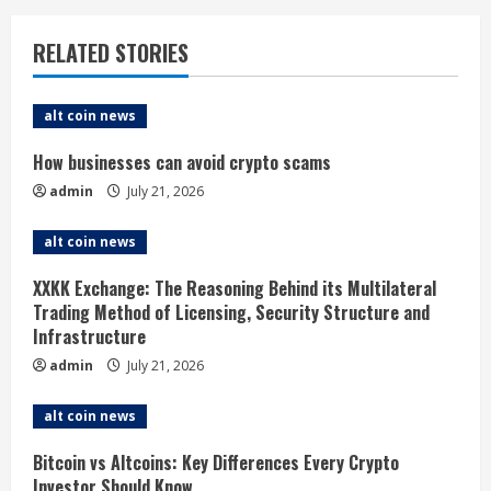
u
RELATED STORIES
e
alt coin news
R
How businesses can avoid crypto scams
e
admin
July 21, 2026
a
alt coin news
d
XXKK Exchange: The Reasoning Behind its Multilateral
i
Trading Method of Licensing, Security Structure and
Infrastructure
n
admin
July 21, 2026
g
alt coin news
Bitcoin vs Altcoins: Key Differences Every Crypto
Investor Should Know