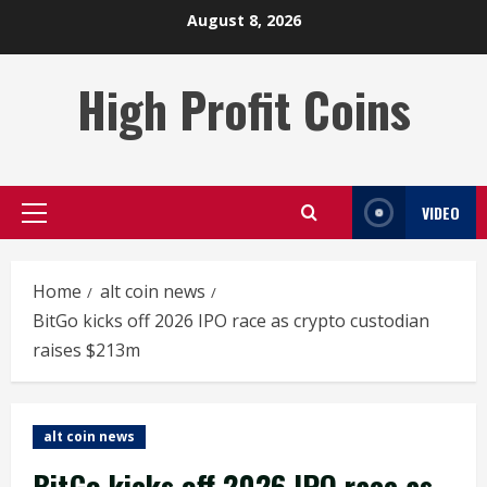
Skip
August 8, 2026
to
content
High Profit Coins
VIDEO
Primary
Menu
Home
alt coin news
BitGo kicks off 2026 IPO race as crypto custodian
raises $213m
alt coin news
BitGo kicks off 2026 IPO race as