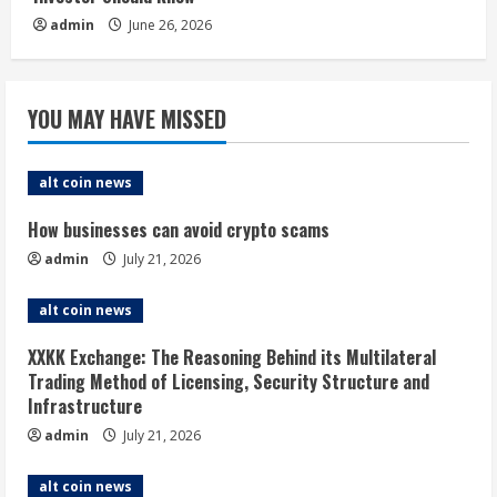
admin
June 26, 2026
YOU MAY HAVE MISSED
alt coin news
How businesses can avoid crypto scams
admin
July 21, 2026
alt coin news
XXKK Exchange: The Reasoning Behind its Multilateral
Trading Method of Licensing, Security Structure and
Infrastructure
admin
July 21, 2026
alt coin news