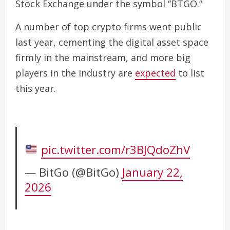
Stock Exchange ​under the symbol “BTGO.”
A number of top crypto firms went public
last year, cementing the digital asset space
firmly in the mainstream, and more big
players in the industry are
expected
to list
this year.
pic.twitter.com/r3BJQdoZhV
— BitGo (@BitGo)
January 22,
2026