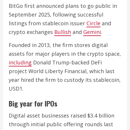
BitGo first announced plans to go public in
September 2025, following successful
listings from stablecoin issuer
Circle
and
crypto exchanges
Bullish
and
Gemini
.
Founded in 2013, the firm stores digital
assets for major players in the crypto space,
including
Donald Trump-backed DeFi
project World Liberty Financial, which last
year hired the firm to custody its stablecoin,
USD1.
Big year for IPOs
Digital asset businesses raised $3.4 billion
through initial public offering rounds last