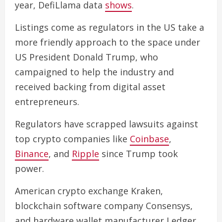
year, DefiLlama data
shows
.
Listings come as regulators in the US take a
more friendly approach to the space under
US President Donald Trump, who
campaigned to help the industry and
received backing from digital asset
entrepreneurs.
Regulators have scrapped lawsuits against
top crypto companies like
Coinbase
,
Binance
, and
Ripple
since Trump took
power.
American crypto exchange Kraken,
blockchain software company Consensys,
and hardware wallet manufacturer Ledger