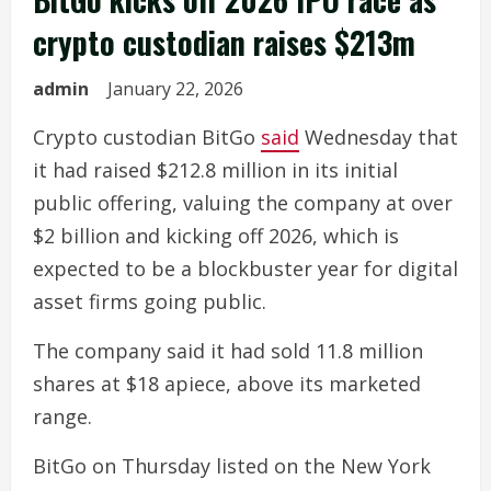
crypto custodian raises $213m
admin
January 22, 2026
Crypto custodian BitGo
said
Wednesday that
it had raised $212.8 million in its initial
public offering, valuing the company at over
$2 billion and kicking off 2026, which is
expected to be a blockbuster year for digital
asset firms going public.
The company said it had sold 11.8 million
shares at $18 apiece, above its marketed
range.
BitGo on Thursday listed on the New York