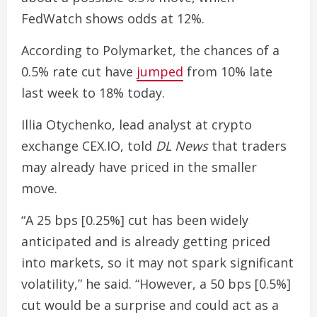
FedWatch shows odds at 12%.
According to Polymarket, the chances of a
0.5% rate cut have
jumped
from 10% late
last week to 18% today.
Illia Otychenko, lead analyst at crypto
exchange CEX.IO, told
DL News
that traders
may already have priced in the smaller
move.
“A 25 bps [0.25%] cut has been widely
anticipated and is already getting priced
into markets, so it may not spark significant
volatility,” he said. “However, a 50 bps [0.5%]
cut would be a surprise and could act as a