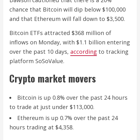
Dawson cautioned that there is a 20%
chance that Bitcoin will dip below $100,000
and that Ethereum will fall down to $3,500.
Bitcoin ETFs attracted $368 million of
inflows on Monday, with $1.1 billion entering
over the past 10 days,
according
to tracking
platform SoSoValue.
Crypto market movers
Bitcoin is up 0.8% over the past 24 hours
to trade at just under $113,000.
Ethereum is up 0.7% over the past 24
hours trading at $4,358.