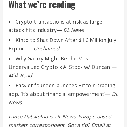
What we’re reading
Crypto transactions at risk as large
attack hits industry
—
DL News
Kinto to Shut Down After $1.6 Million July
Exploit
— Unchained
Why Galaxy Might Be the Most
Undervalued Crypto x AI Stock w/ Duncan
—
Milk Road
EasyJet founder launches Bitcoin-trading
app. ‘It’s about financial empowerment’
—
DL
News
Lance Datskoluo is DL News’ Europe-based
markets correspondent. Got a tip? Email at