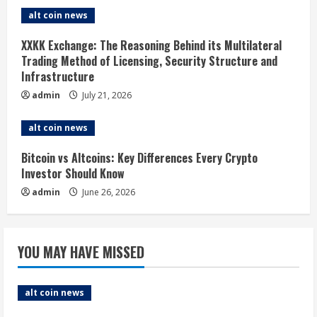
alt coin news
a
XXKK Exchange: The Reasoning Behind its Multilateral
d
Trading Method of Licensing, Security Structure and
Infrastructure
i
admin
July 21, 2026
n
alt coin news
g
Bitcoin vs Altcoins: Key Differences Every Crypto
Investor Should Know
admin
June 26, 2026
YOU MAY HAVE MISSED
alt coin news