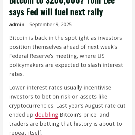
says Fed will fuel next rally
admin
September 9, 2025
Bitcoin is back in the spotlight as investors
position themselves ahead of next week’s
Federal Reserve’s meeting, where US
policymakers are expected to slash interest
rates.
Lower interest rates usually incentivise
investors to bet on risk-on assets like
cryptocurrencies. Last year’s August rate cut
ended up
doubling
Bitcoin’s price, and
traders are betting that history is about to
repeat itself.