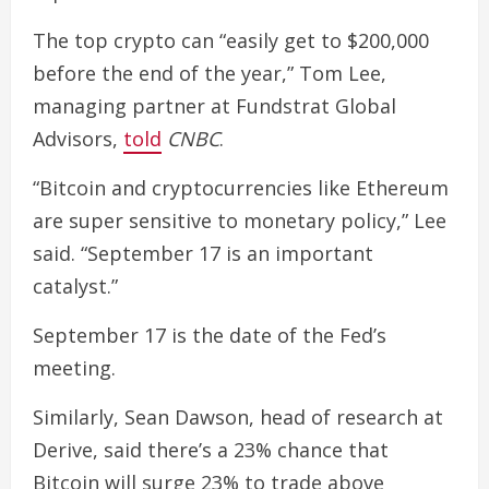
The top crypto can “easily get to $200,000
before the end of the year,” Tom Lee,
managing partner at Fundstrat Global
Advisors,
told
CNBC
.
“Bitcoin and cryptocurrencies like Ethereum
are super sensitive to monetary policy,” Lee
said. “September 17 is an important
catalyst.”
September 17 is the date of the Fed’s
meeting.
Similarly, Sean Dawson, head of research at
Derive, said there’s a 23% chance that
Bitcoin will surge 23% to trade above