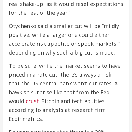
real shake-up, as it would reset expectations
for the rest of the year.”
Otychenko said a smaller cut will be “mildly
positive, while a larger one could either
accelerate risk appetite or spook markets,”
depending on why such a big cut is made.
To be sure, while the market seems to have
priced in a rate cut, there’s always a risk
that the US central bank won’t cut rates. A
hawkish surprise like that from the Fed
would
crush
Bitcoin and tech equities,
according to analysts at research firm
Ecoinmetrics.