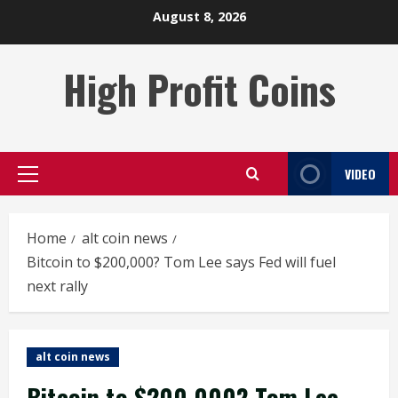
Skip
August 8, 2026
to
content
High Profit Coins
VIDEO
Primary
Menu
Home
alt coin news
Bitcoin to $200,000? Tom Lee says Fed will fuel
next rally
alt coin news
Bitcoin to $200,000? Tom Lee