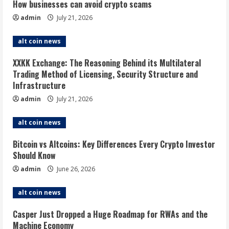
How businesses can avoid crypto scams
admin
July 21, 2026
alt coin news
XXKK Exchange: The Reasoning Behind its Multilateral
Trading Method of Licensing, Security Structure and
Infrastructure
admin
July 21, 2026
alt coin news
Bitcoin vs Altcoins: Key Differences Every Crypto Investor
Should Know
admin
June 26, 2026
alt coin news
Casper Just Dropped a Huge Roadmap for RWAs and the
Machine Economy