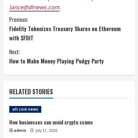
lance@dlnews.com
.
C
Previous:
Fidelity Tokenizes Treasury Shares on Ethereum
o
with $FDIT
n
Next:
t
How to Make Money Playing Pudgy Party
i
n
RELATED STORIES
u
e
alt coin news
R
How businesses can avoid crypto scams
admin
July 21, 2026
e