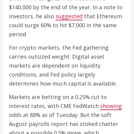
$140,000 by the end of the year. In a note to
investors, he also
suggested
that Ethereum
could surge 60% to hit $7,000 in the same
period.
For crypto markets, the Fed gathering
carries outsized weight. Digital asset
markets are dependent on liquidity
conditions, and Fed policy largely
determines how much capital is available.
Markets are betting on a 0.25% cut to
interest rates, with CME FedWatch
showing
odds at 88% as of Tuesday. But the soft
August payrolls report has stoked chatter
about a possible 0.5% move, which