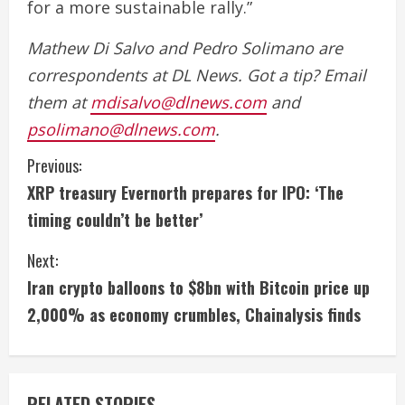
for a more sustainable rally.”
Mathew Di Salvo and Pedro Solimano are
correspondents at DL News. Got a tip? Email
them at
mdisalvo@dlnews.com
and
psolimano@dlnews.com
.
C
Previous:
XRP treasury Evernorth prepares for IPO: ‘The
o
timing couldn’t be better’
n
Next:
t
Iran crypto balloons to $8bn with Bitcoin price up
i
2,000% as economy crumbles, Chainalysis finds
n
u
RELATED STORIES