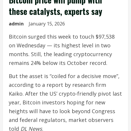
these catalysts, experts say
admin
January 15, 2026
Bitcoin surged this week to touch $97,538
on Wednesday — its highest level in two
months. Still, the leading cryptocurrency
remains 24% below its October record.
But the asset is “coiled for a decisive move”,
according to a report by research firm
Kaiko. After the US’ crypto-friendly pivot last
year, Bitcoin investors hoping for new
heights will have to look beyond Congress
and federal regulators, market observers
told
DL News
.