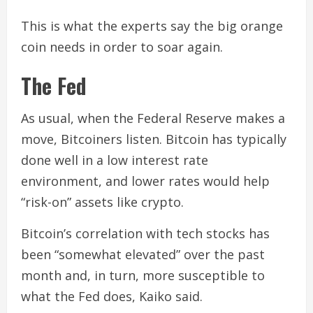
This is what the experts say the big orange
coin needs in order to soar again.
The Fed
As usual, when the Federal Reserve makes a
move, Bitcoiners listen. Bitcoin has typically
done well in a low interest rate
environment, and lower rates would help
“risk-on” assets like crypto.
Bitcoin’s correlation with tech stocks has
been “somewhat elevated” over the past
month and, in turn, more susceptible to
what the Fed does, Kaiko said.