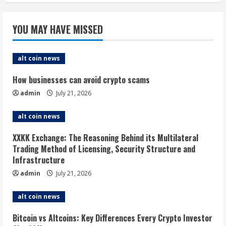
YOU MAY HAVE MISSED
alt coin news
How businesses can avoid crypto scams
admin
July 21, 2026
alt coin news
XXKK Exchange: The Reasoning Behind its Multilateral
Trading Method of Licensing, Security Structure and
Infrastructure
admin
July 21, 2026
alt coin news
Bitcoin vs Altcoins: Key Differences Every Crypto Investor