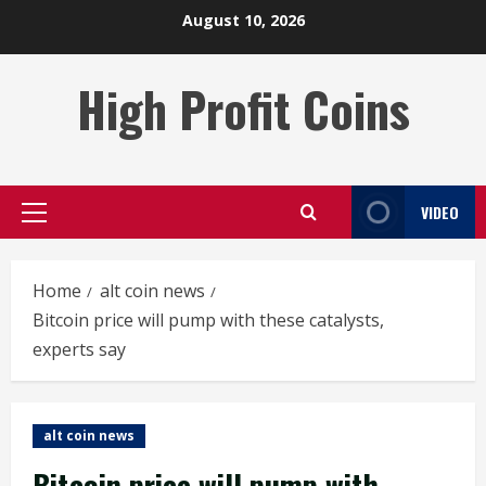
Skip
August 10, 2026
to
content
High Profit Coins
VIDEO
Primary
Menu
Home
alt coin news
Bitcoin price will pump with these catalysts,
experts say
alt coin news
Bitcoin price will pump with