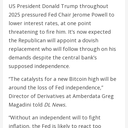
US President Donald Trump throughout
2025 pressured Fed Chair Jerome Powell to
lower interest rates, at one point
threatening to fire him. It’s now expected
the Republican will appoint a dovish
replacement who will follow through on his
demands despite the central bank’s
supposed independence.
“The catalysts for a new Bitcoin high will be
around the loss of Fed independence,”
Director of Derivatives at Amberdata Greg
Magadini told
DL News.
“Without an independent will to fight
inflation, the Fed is likely to react too