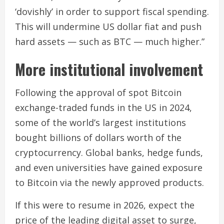
‘dovishly’ in order to support fiscal spending.
This will undermine US dollar fiat and push
hard assets — such as BTC — much higher.”
More institutional involvement
Following the approval of spot Bitcoin
exchange-traded funds in the US in 2024,
some of the world’s largest institutions
bought billions of dollars worth of the
cryptocurrency. Global banks, hedge funds,
and even universities have gained exposure
to Bitcoin via the newly approved products.
If this were to resume in 2026, expect the
price of the leading digital asset to surge,