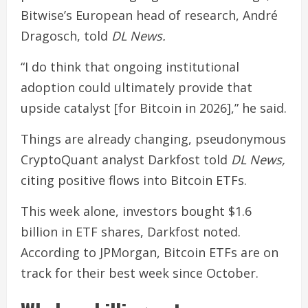
Bitwise’s European head of research, André
Dragosch, told
DL News.
“I do think that ongoing institutional
adoption could ultimately provide that
upside catalyst [for Bitcoin in 2026],” he said.
Things are already changing, pseudonymous
CryptoQuant analyst Darkfost told
DL News,
citing positive flows into Bitcoin ETFs.
This week alone, investors bought $1.6
billion in ETF shares, Darkfost noted.
According to JPMorgan, Bitcoin ETFs are on
track for their best week since October.