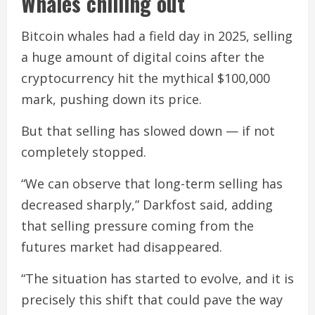
Whales chilling out
Bitcoin whales had a field day in 2025, selling
a huge amount of digital coins after the
cryptocurrency hit the mythical $100,000
mark, pushing down its price.
But that selling has slowed down — if not
completely stopped.
“We can observe that long-term selling has
decreased sharply,” Darkfost said, adding
that selling pressure coming from the
futures market had disappeared.
“The situation has started to evolve, and it is
precisely this shift that could pave the way