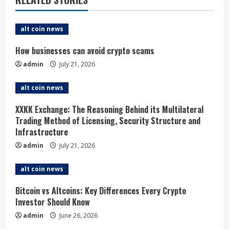
e
alt coin news
R
How businesses can avoid crypto scams
e
admin
July 21, 2026
a
alt coin news
d
XXKK Exchange: The Reasoning Behind its Multilateral
i
Trading Method of Licensing, Security Structure and
Infrastructure
n
admin
July 21, 2026
g
alt coin news
Bitcoin vs Altcoins: Key Differences Every Crypto
Investor Should Know
admin
June 26, 2026