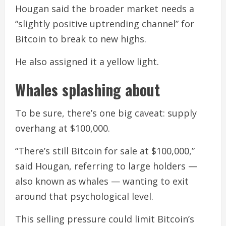
Hougan said the broader market needs a
“slightly positive uptrending channel” for
Bitcoin to break to new highs.
He also assigned it a yellow light.
Whales splashing about
To be sure, there’s one big caveat: supply
overhang at $100,000.
“There’s still Bitcoin for sale at $100,000,”
said Hougan, referring to large holders —
also known as whales — wanting to exit
around that psychological level.
This selling pressure could limit Bitcoin’s