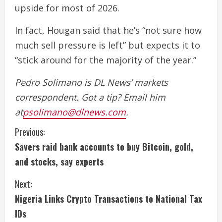
upside for most of 2026.
In fact, Hougan said that he’s “not sure how
much sell pressure is left” but expects it to
“stick around for the majority of the year.”
Pedro Solimano is DL News’ markets
correspondent. Got a tip? Email him
at
psolimano@dlnews.com
.
C
Previous:
Savers raid bank accounts to buy Bitcoin, gold,
o
and stocks, say experts
n
Next:
t
Nigeria Links Crypto Transactions to National Tax
i
IDs