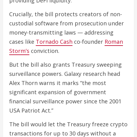
providing DeFi liquidity.
Crucially, the bill protects creators of non-
custodial software from prosecution under
money-transmitting laws — addressing
cases like
Tornado Cash
co-founder
Roman
Storm’s
conviction.
But the bill also grants Treasury sweeping
surveillance powers. Galaxy research head
Alex Thorn warns it marks “the most
significant expansion of government
financial surveillance power since the 2001
USA Patriot Act.”
The bill would let the Treasury freeze crypto
transactions for up to 30 days without a