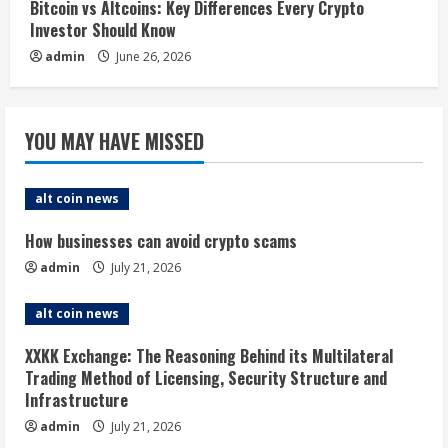
Bitcoin vs Altcoins: Key Differences Every Crypto
Investor Should Know
admin
June 26, 2026
YOU MAY HAVE MISSED
alt coin news
How businesses can avoid crypto scams
admin
July 21, 2026
alt coin news
XXKK Exchange: The Reasoning Behind its Multilateral
Trading Method of Licensing, Security Structure and
Infrastructure
admin
July 21, 2026