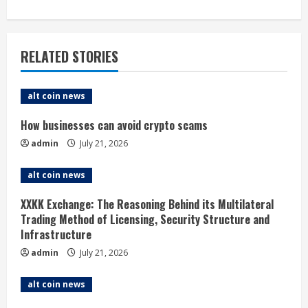
n
u
RELATED STORIES
e
alt coin news
R
How businesses can avoid crypto scams
e
admin
July 21, 2026
a
alt coin news
d
XXKK Exchange: The Reasoning Behind its Multilateral
i
Trading Method of Licensing, Security Structure and
Infrastructure
n
admin
July 21, 2026
g
alt coin news