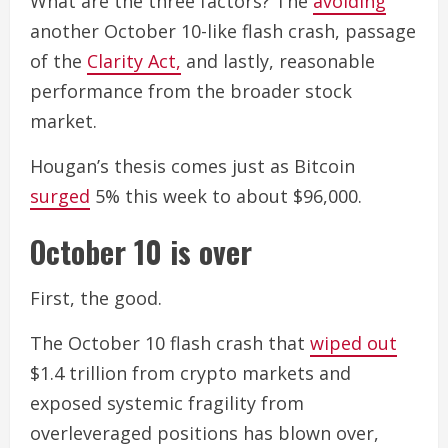
What are the three factors? The
avoiding
another October 10-like flash crash, passage
of the
Clarity Act,
and lastly, reasonable
performance from the broader stock
market.
Hougan’s thesis comes just as Bitcoin
surged
5% this week to about $96,000.
October 10 is over
First, the good.
The October 10 flash crash that
wiped out
$1.4 trillion from crypto markets and
exposed systemic fragility from
overleveraged positions has blown over,