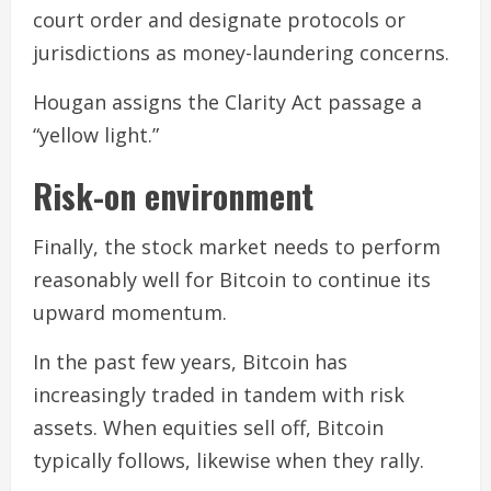
court order and designate protocols or
jurisdictions as money-laundering concerns.
Hougan assigns the Clarity Act passage a
“yellow light.”
Risk-on environment
Finally, the stock market needs to perform
reasonably well for Bitcoin to continue its
upward momentum.
In the past few years, Bitcoin has
increasingly traded in tandem with risk
assets. When equities sell off, Bitcoin
typically follows, likewise when they rally.