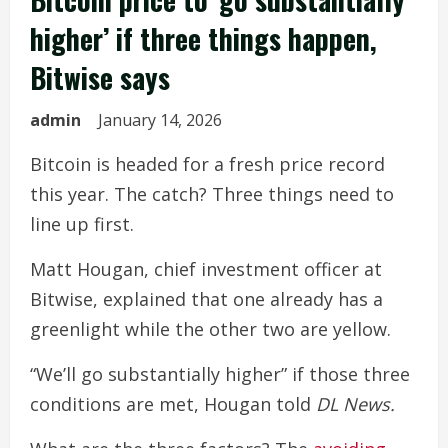
higher’ if three things happen,
Bitwise says
admin
January 14, 2026
Bitcoin is headed for a fresh price record
this year. The catch? Three things need to
line up first.
Matt Hougan, chief investment officer at
Bitwise, explained that one already has a
greenlight while the other two are yellow.
“We’ll go substantially higher” if those three
conditions are met, Hougan told
DL News.