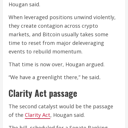
Hougan said.
When leveraged positions unwind violently,
they create contagion across crypto
markets, and Bitcoin usually takes some
time to reset from major deleveraging
events to rebuild momentum.
That time is now over, Hougan argued.
“We have a greenlight there,” he said
.
Clarity Act passage
The second catalyst would be the passage
of the
Clarity Act
, Hougan said.
The bill, scheduled for a Senate Banking