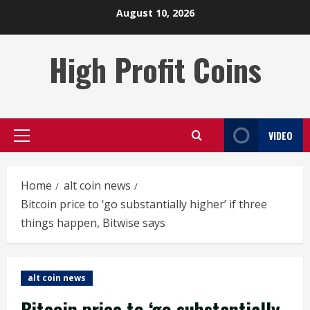
Skip
August 10, 2026
to
content
High Profit Coins
VIDEO
Primary
Menu
Home
alt coin news
Bitcoin price to ‘go substantially higher’ if three
things happen, Bitwise says
alt coin news
Bitcoin price to ‘go substantially