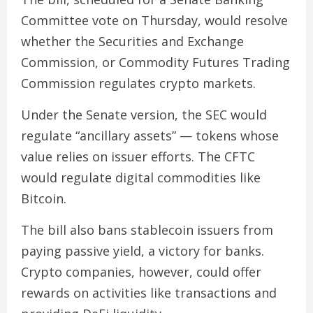
Committee vote on Thursday, would resolve
whether the Securities and Exchange
Commission, or Commodity Futures Trading
Commission regulates crypto markets.
Under the Senate version, the SEC would
regulate “ancillary assets” — tokens whose
value relies on issuer efforts. The CFTC
would regulate digital commodities like
Bitcoin.
The bill also bans stablecoin issuers from
paying passive yield, a victory for banks.
Crypto companies, however, could offer
rewards on activities like transactions and