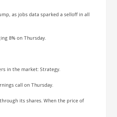
mp, as jobs data sparked a selloff in all
ging 8% on Thursday.
ers in the market: Strategy.
arnings call on Thursday.
through its shares. When the price of