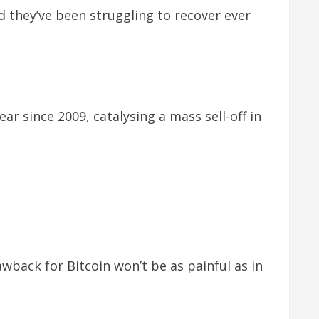
 they’ve been struggling to recover ever
r since 2009, catalysing a mass sell-off in
wback for Bitcoin won’t be as painful as in