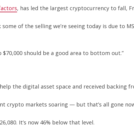
actors
, has led the largest cryptocurrency to fall, F
nk some of the selling we’re seeing today is due to
 $70,000 should be a good area to bottom out.”
elp the digital asset space and received backing f
nt crypto markets soaring — but that’s all gone no
6,080. It’s now 46% below that level.