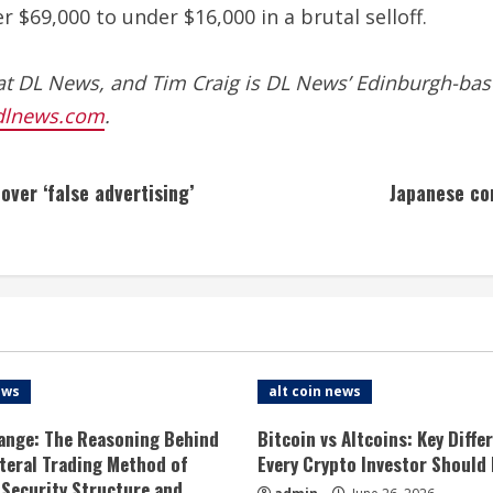
 $69,000 to under $16,000 in a brutal selloff.
at DL News, and Tim Craig is DL News’ Edinburgh-bas
dlnews.com
.
ver ‘false advertising’
Japanese co
ews
alt coin news
ange: The Reasoning Behind
Bitcoin vs Altcoins: Key Diffe
ateral Trading Method of
Every Crypto Investor Should
 Security Structure and