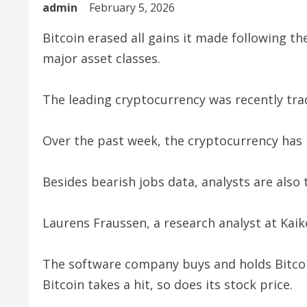
admin
February 5, 2026
Bitcoin erased all gains it made following th
major asset classes.
The leading cryptocurrency was recently tra
Over the past week, the cryptocurrency ha
Besides bearish jobs data, analysts are also 
Laurens Fraussen, a research analyst at Kaik
The software company buys and holds Bitcoin
Bitcoin takes a hit, so does its stock price.