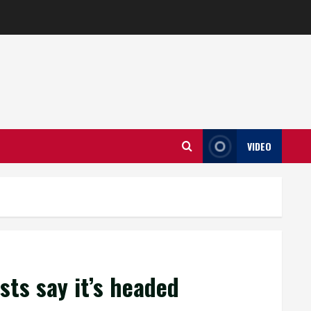
VIDEO
sts say it’s headed