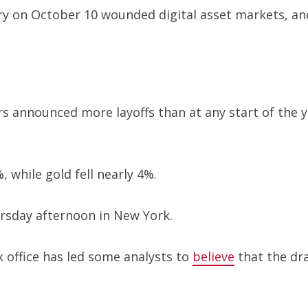
ry on October 10 wounded digital asset markets, and
announced more layoffs than at any start of the yea
, while gold fell nearly 4%.
sday afternoon in New York.
k office has led some analysts to
believe
that the dra