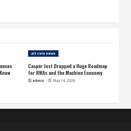
alt coin news
rences
Casper Just Dropped a Huge Roadmap
 Know
for RWAs and the Machine Economy
admin
May 14, 2026