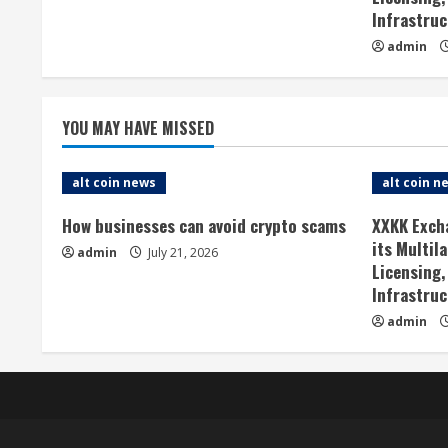
Infrastruc
R
admin
e
a
YOU MAY HAVE MISSED
d
alt coin news
alt coin n
i
How businesses can avoid crypto scams
XXKK Exch
n
its Multil
admin
July 21, 2026
Licensing,
g
Infrastruc
admin