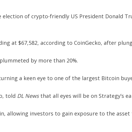
e election of crypto-friendly US President Donald Tru
ding at $67,582, according to CoinGecko, after plun
s plummeted by more than 20%.
turning a keen eye to one of the largest Bitcoin buy
o, told
DL News
that all eyes will be on Strategy’s e
, allowing investors to gain exposure to the asset 