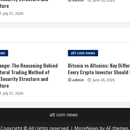
admin
June 26, 2026
ture
July 21, 2026
ews
alt coin news
ange: The Reasoning Behind
Bitcoin vs Altcoins: Key Diffe
ateral Trading Method of
Every Crypto Investor Should
 Security Structure and
admin
June 26, 2026
ture
July 21, 2026
alt coin news
Copyright © All rights reserved.
|
MoreNews
by AF themes.