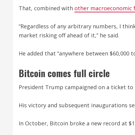
That, combined with
other macroeconomic f
“Regardless of any arbitrary numbers, I thi
market risking off ahead of it,” he said.
He added that “anywhere between $60,000 to
Bitcoin comes full circle
President Trump campaigned on a ticket to h
His victory and subsequent inaugurations se
In October, Bitcoin broke a new record at $12