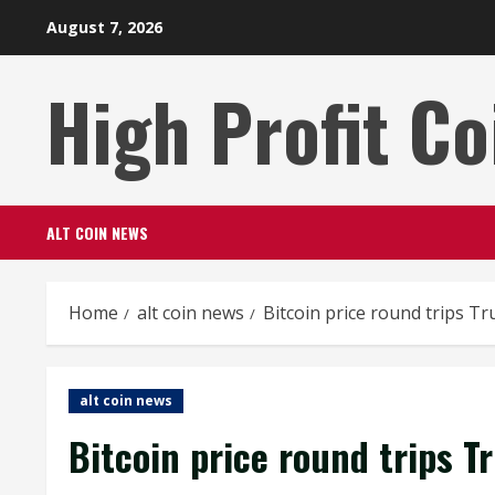
Skip
August 7, 2026
to
content
High Profit Co
ALT COIN NEWS
Home
alt coin news
Bitcoin price round trips Tr
alt coin news
Bitcoin price round trips T