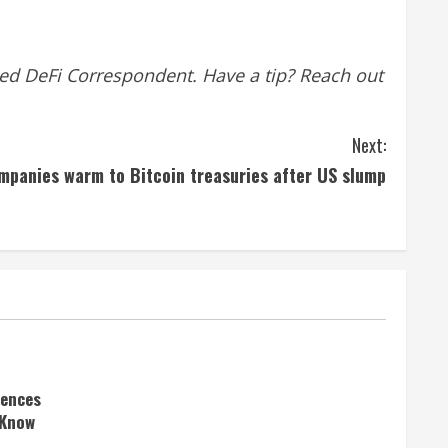
ed DeFi Correspondent. Have a tip? Reach out
Next:
mpanies warm to Bitcoin treasuries after US slump
rences
 Know