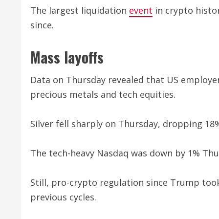
The largest liquidation
event
in crypto histo
since.
Mass layoffs
Data on Thursday revealed that US employers 
precious metals and tech equities.
Silver fell sharply on Thursday, dropping 18%
The tech-heavy Nasdaq was down by 1% Thur
Still, pro-crypto regulation since Trump too
previous cycles.