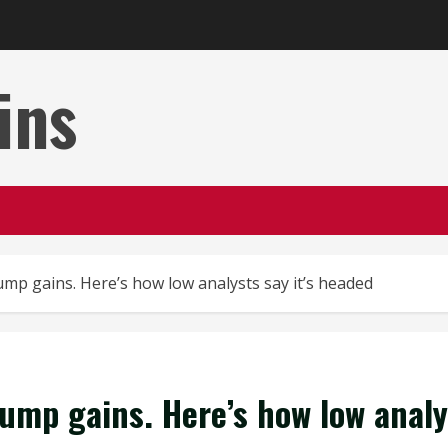
ins
ump gains. Here’s how low analysts say it’s headed
rump gains. Here’s how low analy