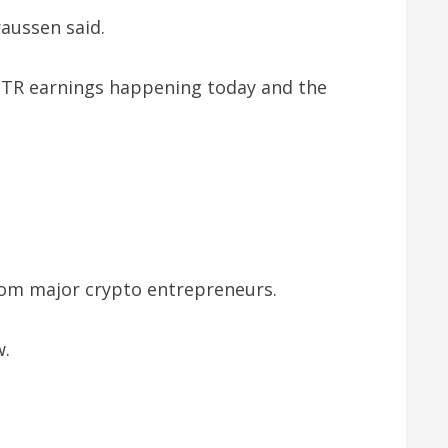
raussen said.
 MSTR earnings happening today and the
rom major crypto entrepreneurs.
w.