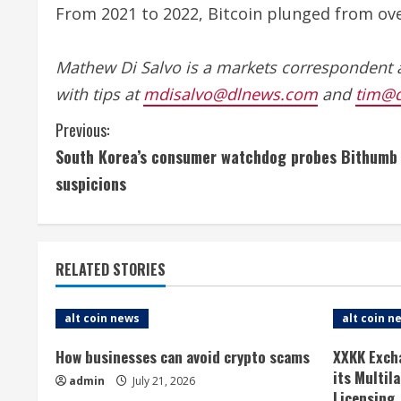
From 2021 to 2022, Bitcoin plunged from over
Mathew Di Salvo is a markets correspondent 
with tips at
mdisalvo@dlnews.com
and
tim@
C
Previous:
South Korea’s consumer watchdog probes Bithumb o
o
suspicions
n
t
RELATED STORIES
i
n
alt coin news
alt coin n
u
How businesses can avoid crypto scams
XXKK Exch
its Multil
admin
July 21, 2026
e
Licensing,