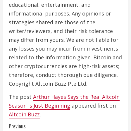
educational, entertainment, and
informational purposes. Any opinions or
strategies shared are those of the
writer/reviewers, and their risk tolerance
may differ from yours. We are not liable for
any losses you may incur from investments
related to the information given. Bitcoin and
other cryptocurrencies are high-risk assets;
therefore, conduct thorough due diligence.
Copyright Altcoin Buzz Pte Ltd.
The post
Arthur Hayes Says the Real Altcoin
Season Is Just Beginning
appeared first on
Altcoin Buzz
.
C
Previous: