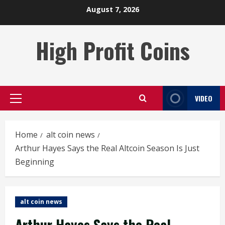
Skip
August 7, 2026
to
content
High Profit Coins
VIDEO
Primary
Menu
Home
alt coin news
Arthur Hayes Says the Real Altcoin Season Is Just
Beginning
alt coin news
Arthur Hayes Says the Real