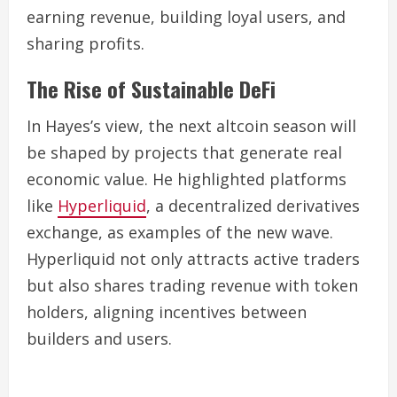
earning revenue, building loyal users, and
sharing profits.
The Rise of Sustainable DeFi
In Hayes’s view, the next altcoin season will
be shaped by projects that generate real
economic value. He highlighted platforms
like
Hyperliquid
, a decentralized derivatives
exchange, as examples of the new wave.
Hyperliquid not only attracts active traders
but also shares trading revenue with token
holders, aligning incentives between
builders and users.