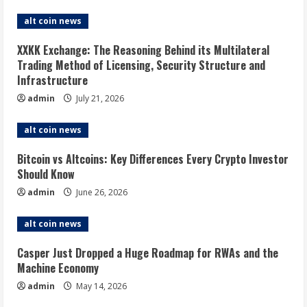
alt coin news
XXKK Exchange: The Reasoning Behind its Multilateral
Trading Method of Licensing, Security Structure and
Infrastructure
admin
July 21, 2026
alt coin news
Bitcoin vs Altcoins: Key Differences Every Crypto Investor
Should Know
admin
June 26, 2026
alt coin news
Casper Just Dropped a Huge Roadmap for RWAs and the
Machine Economy
admin
May 14, 2026