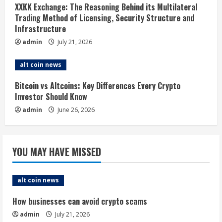
d
XXKK Exchange: The Reasoning Behind its Multilateral
i
Trading Method of Licensing, Security Structure and
Infrastructure
n
admin
July 21, 2026
g
alt coin news
Bitcoin vs Altcoins: Key Differences Every Crypto
Investor Should Know
admin
June 26, 2026
YOU MAY HAVE MISSED
alt coin news
How businesses can avoid crypto scams
admin
July 21, 2026