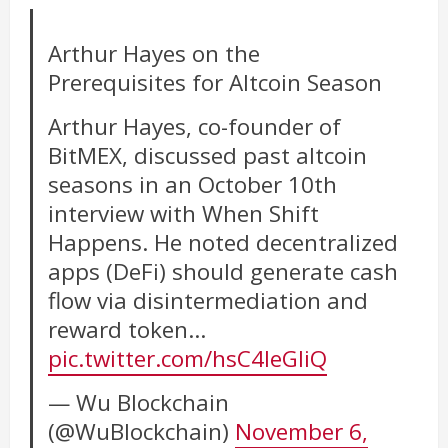
Arthur Hayes on the
Prerequisites for Altcoin Season
Arthur Hayes, co-founder of
BitMEX, discussed past altcoin
seasons in an October 10th
interview with When Shift
Happens. He noted decentralized
apps (DeFi) should generate cash
flow via disintermediation and
reward token…
pic.twitter.com/hsC4leGIiQ
— Wu Blockchain
(@WuBlockchain)
November 6,