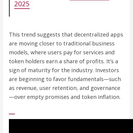
2025
This trend suggests that decentralized apps
are moving closer to traditional business
models, where users pay for services and
token holders earn a share of profits. It’s a
sign of maturity for the industry. Investors
are beginning to favor fundamentals—such
as revenue, user retention, and governance
—over empty promises and token inflation.