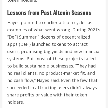
Lessons from Past Altcoin Seasons
Hayes pointed to earlier altcoin cycles as
examples of what went wrong. During 2021’s
“DeFi Summer,” dozens of decentralized
apps (DeFi) launched tokens to attract
users, promising big yields and new financial
systems. But most of these projects failed
to build sustainable businesses. “They had
no real clients, no product-market fit, and
no cash flow,” Hayes said. Even the few that
succeeded in attracting users didn’t always
share profits or value with their token
holders.