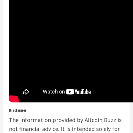
Disclaimer
The information provided by Altcoin Buzz is
not financial advice. It is intended solely for