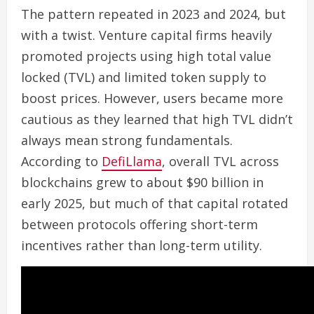
The pattern repeated in 2023 and 2024, but
with a twist. Venture capital firms heavily
promoted projects using high total value
locked (TVL) and limited token supply to
boost prices. However, users became more
cautious as they learned that high TVL didn’t
always mean strong fundamentals.
According to
DefiLlama
, overall TVL across
blockchains grew to about $90 billion in
early 2025, but much of that capital rotated
between protocols offering short-term
incentives rather than long-term utility.