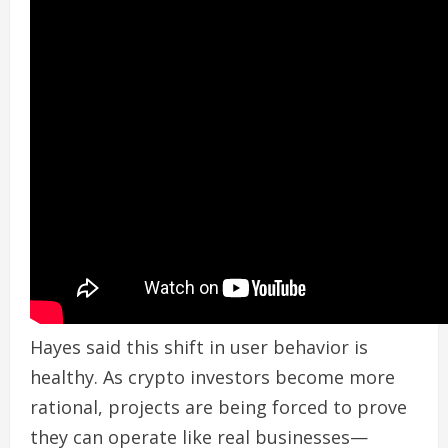
Hayes said this shift in user behavior is
healthy. As crypto investors become more
rational, projects are being forced to prove
they can operate like real businesses—