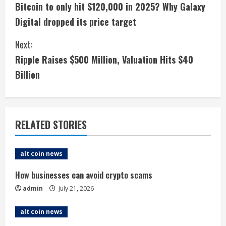
Bitcoin to only hit $120,000 in 2025? Why Galaxy
o
Digital dropped its price target
n
Next:
t
Ripple Raises $500 Million, Valuation Hits $40
i
Billion
n
u
RELATED STORIES
e
alt coin news
R
How businesses can avoid crypto scams
e
admin
July 21, 2026
a
alt coin news