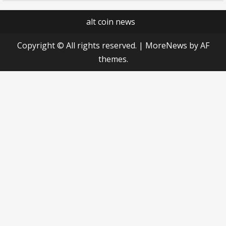
alt coin news
Copyright © All rights reserved.
|
MoreNews
by AF
themes.