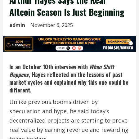
Altcoin Season Is Just Beginning
admin
November 6, 2025
In an October 10th interview with
When Shift
Happens
, Hayes reflected on the lessons of past
market cycles and explained why this one could be
different.
Unlike previous booms driven by
speculation and hype, he said today’s
decentralized projects are starting to prove
real value by earning revenue and rewarding
token holders.