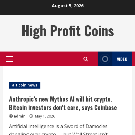
Skip
August 5, 2026
to
content
High Profit Coins
VIDEO
Primary
Menu
alt coin news
Anthropic’s new Mythos AI will hit crypto.
Bitcoin investors don’t care, says Coinbase
admin
May 1, 2026
Artificial intelligence is a Sword of Damocles
dangling over crypto — but Wall Street isn’t