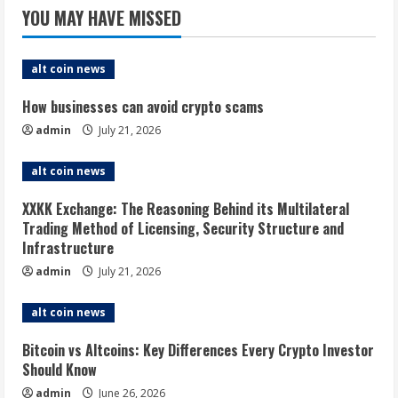
stalls.
YOU MAY HAVE MISSED
Will
it
matter?
alt coin news
How businesses can avoid crypto scams
admin
July 21, 2026
alt coin news
XXKK Exchange: The Reasoning Behind its Multilateral
Trading Method of Licensing, Security Structure and
Infrastructure
admin
July 21, 2026
alt coin news
Bitcoin vs Altcoins: Key Differences Every Crypto Investor
Should Know
admin
June 26, 2026