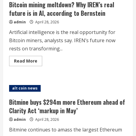
ahead
Bitcoin mining meltdown? Why IREN’s real
of
Powell’s
future is in AI, according to Bernstein
final
FOMC
admin
April 28, 2026
as
Fed
chair
Artificial intelligence is the real opportunity for
Bitcoin miners, analysts say. IREN’s future now
rests on transforming...
Read
Read More
more
about
Bitcoin
mining
meltdown?
Why
alt coin news
IREN’s
real
future
Bitmine buys $294m more Ethereum ahead of
is
in
Clarity Act ‘markup in May’
AI,
according
admin
April 28, 2026
to
Bernstein
Bitmine continues to amass the largest Ethereum