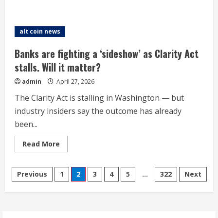
about
Bitcoin
treasury
Metaplanet
bets
alt coin news
on
splashy
advertising
Banks are fighting a ‘sideshow’ as Clarity Act
to
turn
stalls. Will it matter?
around
its
admin
April 27, 2026
ailing
share
price
The Clarity Act is stalling in Washington — but
industry insiders say the outcome has already
been...
Read
Read More
more
about
Banks
Posts
are
Previous
1
2
3
4
5
…
322
Next
fighting
a
pagination
‘sideshow’
as
Clarity
Act