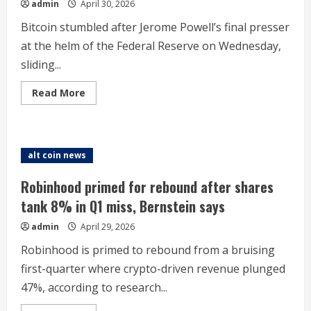
admin
April 30, 2026
Bitcoin stumbled after Jerome Powell’s final presser
at the helm of the Federal Reserve on Wednesday,
sliding...
Read
Read More
more
about
Bitcoin
price
slips
on
alt coin news
‘discord’
risk
at
Robinhood primed for rebound after shares
Fed
amid
tank 8% in Q1 miss, Bernstein says
messy
regime
admin
April 29, 2026
change.
‘No
choice
Robinhood is primed to rebound from a bruising
but
to
first-quarter where crypto-driven revenue plunged
stay’
47%, according to research...