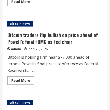
Read
Read More
more
about
Robinhood
primed
for
rebound
alt coin news
after
shares
tank
Bitcoin traders flip bullish on price ahead of
8%
in
Powell’s final FOMC as Fed chair
Q1
miss,
admin
April 29, 2026
Bernstein
says
Bitcoin is holding firm near $77,000 ahead of
Jerome Powell’s final press conference as Federal
Reserve chair....
Read
Read More
more
about
Bitcoin
traders
flip
bullish
alt coin news
on
price