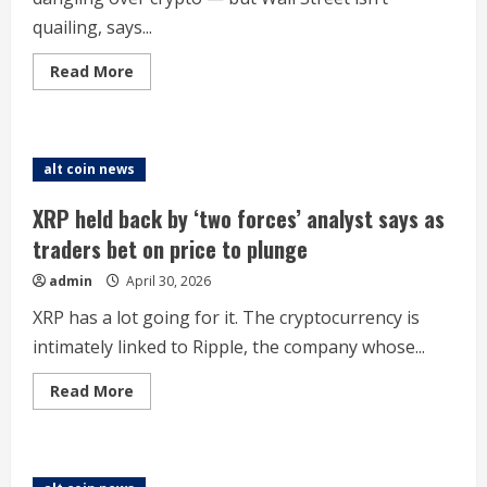
quailing, says...
Read
Read More
more
about
Anthropic’s
new
Mythos
AI
alt coin news
will
hit
crypto.
XRP held back by ‘two forces’ analyst says as
Bitcoin
investors
traders bet on price to plunge
don’t
care,
admin
April 30, 2026
says
Coinbase
XRP has a lot going for it. The cryptocurrency is
intimately linked to Ripple, the company whose...
Read
Read More
more
about
XRP
held
back
by