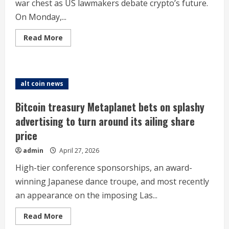
war chest as US lawmakers debate crypto’s future.
On Monday,...
Read
Read More
more
about
Bitmine
buys
$294m
more
alt coin news
Ethereum
ahead
of
Bitcoin treasury Metaplanet bets on splashy
Clarity
Act
advertising to turn around its ailing share
‘markup
in
price
May’
admin
April 27, 2026
High-tier conference sponsorships, an award-
winning Japanese dance troupe, and most recently
an appearance on the imposing Las...
Read
Read More
more