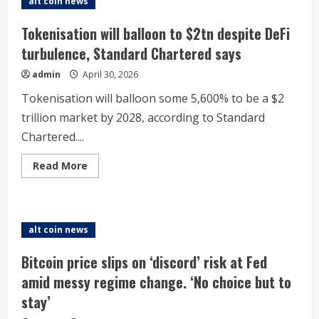
alt coin news
‘two
forces’
analyst
Tokenisation will balloon to $2tn despite DeFi
says
as
turbulence, Standard Chartered says
traders
bet
admin
April 30, 2026
on
price
to
Tokenisation will balloon some 5,600% to be a $2
plunge
trillion market by 2028, according to Standard
Chartered....
Read
Read More
more
about
Tokenisation
will
balloon
to
alt coin news
$2tn
despite
DeFi
Bitcoin price slips on ‘discord’ risk at Fed
turbulence,
Standard
amid messy regime change. ‘No choice but to
Chartered
says
stay’